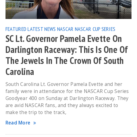
FEATURED
LATEST NEWS
NASCAR
NASCAR CUP SERIES
SC Lt. Governor Pamela Evette On
Darlington Raceway: This Is One Of
The Jewels In The Crown Of South
Carolina
South Carolina Lt. Governor Pamela Evette and her
family were in attendance for the NASCAR Cup Series
Goodyear 400 on Sunday at Darlington Raceway. They
are avid NASCAR fans, and they always excited to
make the trip to the track,
Read More