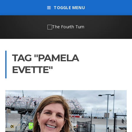
TOGGLE MENU
TAG "PAMELA
EVETTE"