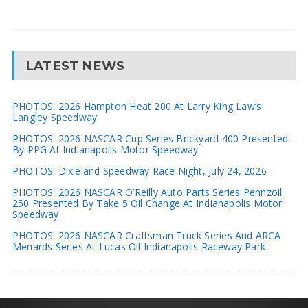
LATEST NEWS
PHOTOS: 2026 Hampton Heat 200 At Larry King Law’s
Langley Speedway
PHOTOS: 2026 NASCAR Cup Series Brickyard 400 Presented
By PPG At Indianapolis Motor Speedway
PHOTOS: Dixieland Speedway Race Night, July 24, 2026
PHOTOS: 2026 NASCAR O’Reilly Auto Parts Series Pennzoil
250 Presented By Take 5 Oil Change At Indianapolis Motor
Speedway
PHOTOS: 2026 NASCAR Craftsman Truck Series And ARCA
Menards Series At Lucas Oil Indianapolis Raceway Park