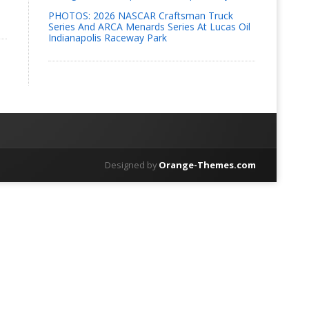
PHOTOS: 2026 NASCAR Craftsman Truck
Series And ARCA Menards Series At Lucas Oil
Indianapolis Raceway Park
Designed by
Orange-Themes.com