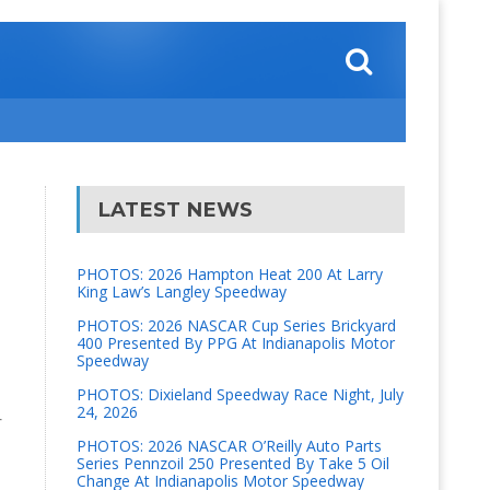
LATEST NEWS
PHOTOS: 2026 Hampton Heat 200 At Larry
King Law’s Langley Speedway
PHOTOS: 2026 NASCAR Cup Series Brickyard
400 Presented By PPG At Indianapolis Motor
Speedway
PHOTOS: Dixieland Speedway Race Night, July
24, 2026
r
PHOTOS: 2026 NASCAR O’Reilly Auto Parts
Series Pennzoil 250 Presented By Take 5 Oil
Change At Indianapolis Motor Speedway