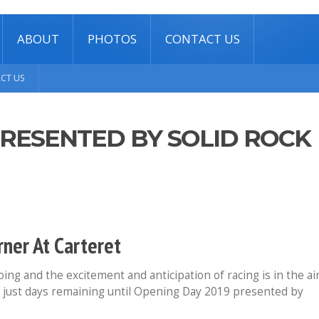
ABOUT
PHOTOS
CONTACT US
CT US
PRESENTED BY SOLID ROCK
ner At Carteret
ng and the excitement and anticipation of racing is in the ai
 just days remaining until Opening Day 2019 presented by