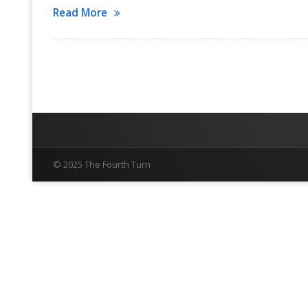
Read More
© 2025 The Fourth Turn