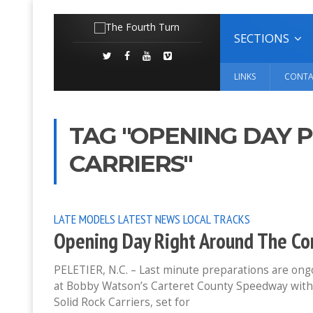
SECTIONS
LINKS
CONTA
TAG "OPENING DAY 
CARRIERS"
LATE MODELS
LATEST NEWS
LOCAL TRACKS
Opening Day Right Around The Cor
PELETIER, N.C. – Last minute preparations are ongoi
at Bobby Watson’s Carteret County Speedway with
Solid Rock Carriers, set for