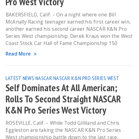
Pro West Victory
BAKERSFIELD, Calif. – On a night where one Bill
McAnally Racing teenager earned his first career win,
another earned his second career NASCAR K&N Pro
Series West championship. Derek Kraus won the West
Coast Stock Car Hall of Fame Championship 150
Read More
LATEST NEWS
NASCAR
NASCAR K&N PRO SERIES WEST
Self Dominates At All American;
Rolls To Second Straight NASCAR
K&N Pro Series West Victory
ROSEVILLE, Calif. – While Todd Gilliland and Chris
Eggleston are taking the NASCAR K&N Pro Series
West championship battle down to the last race,