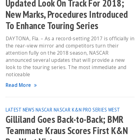
Updated Look On Track For 2018;
New Marks, Procedures Introduced
To Enhance Touring Series
DAYTONA, Fla. – As a record-setting 2017 is officially in
the rear-view mirror and competitors turn their
attention fully on the 2018 season, NASCAR
announced several updates that will provide a new
look to the touring series. The most immediate and
noticeable
Read More
LATEST NEWS
NASCAR
NASCAR K&N PRO SERIES WEST
Gilliland Goes Back-to-Back; BMR
Teammate Kraus Scores First K&N