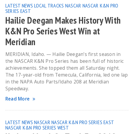
LATEST NEWS
LOCAL TRACKS
NASCAR
NASCAR K&N PRO
SERIES EAST
Hailie Deegan Makes History With
K&N Pro Series West Win at
Meridian
MERIDIAN, Idaho. — Hailie Deegan’s first season in
the NASCAR K&N Pro Series has been full of historic
achievements. She topped them all Saturday night.
The 17-year-old from Temecula, California, led one lap
in the NAPA Auto Parts/Idaho 208 at Meridian
Speedway.
Read More
LATEST NEWS
NASCAR
NASCAR K&N PRO SERIES EAST
NASCAR K&N PRO SERIES WEST