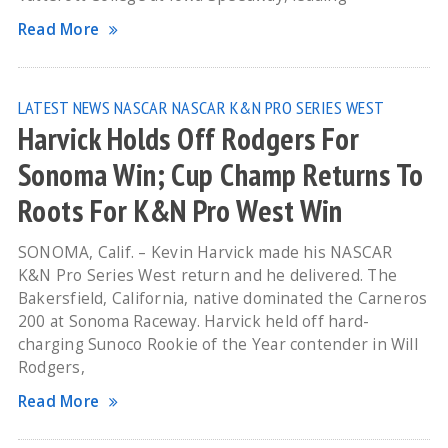
Read More
LATEST NEWS
NASCAR
NASCAR K&N PRO SERIES WEST
Harvick Holds Off Rodgers For
Sonoma Win; Cup Champ Returns To
Roots For K&N Pro West Win
SONOMA, Calif. – Kevin Harvick made his NASCAR
K&N Pro Series West return and he delivered. The
Bakersfield, California, native dominated the Carneros
200 at Sonoma Raceway. Harvick held off hard-
charging Sunoco Rookie of the Year contender in Will
Rodgers,
Read More