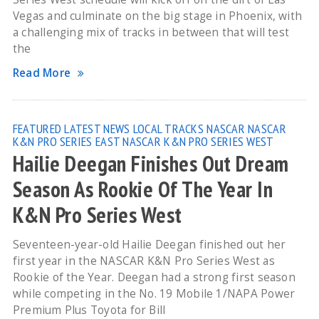
Vegas and culminate on the big stage in Phoenix, with
a challenging mix of tracks in between that will test
the
Read More
FEATURED
LATEST NEWS
LOCAL TRACKS
NASCAR
NASCAR
K&N PRO SERIES EAST
NASCAR K&N PRO SERIES WEST
Hailie Deegan Finishes Out Dream
Season As Rookie Of The Year In
K&N Pro Series West
Seventeen-year-old Hailie Deegan finished out her
first year in the NASCAR K&N Pro Series West as
Rookie of the Year. Deegan had a strong first season
while competing in the No. 19 Mobile 1/NAPA Power
Premium Plus Toyota for Bill