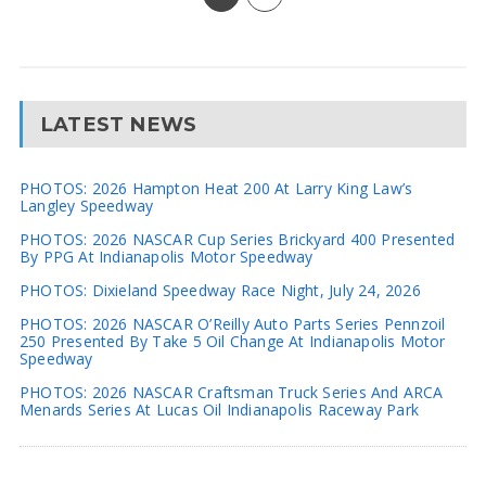
LATEST NEWS
PHOTOS: 2026 Hampton Heat 200 At Larry King Law’s
Langley Speedway
PHOTOS: 2026 NASCAR Cup Series Brickyard 400 Presented
By PPG At Indianapolis Motor Speedway
PHOTOS: Dixieland Speedway Race Night, July 24, 2026
PHOTOS: 2026 NASCAR O’Reilly Auto Parts Series Pennzoil
250 Presented By Take 5 Oil Change At Indianapolis Motor
Speedway
PHOTOS: 2026 NASCAR Craftsman Truck Series And ARCA
Menards Series At Lucas Oil Indianapolis Raceway Park