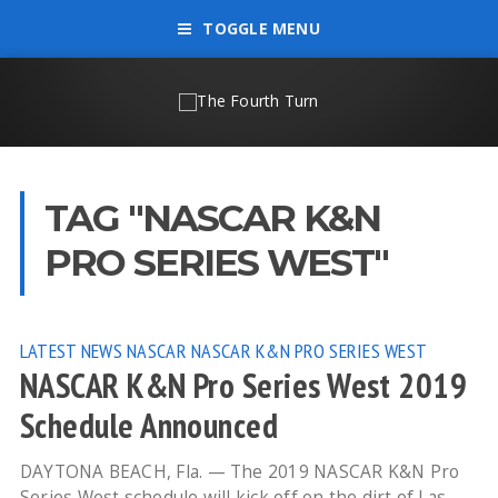
TOGGLE MENU
TAG "NASCAR K&N
PRO SERIES WEST"
LATEST NEWS
NASCAR
NASCAR K&N PRO SERIES WEST
NASCAR K&N Pro Series West 2019
Schedule Announced
DAYTONA BEACH, Fla. — The 2019 NASCAR K&N Pro
Series West schedule will kick off on the dirt of Las