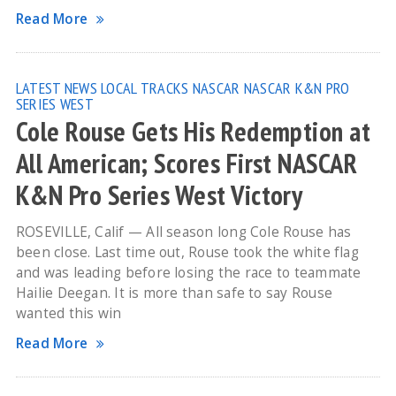
Read More
LATEST NEWS
LOCAL TRACKS
NASCAR
NASCAR K&N PRO
SERIES WEST
Cole Rouse Gets His Redemption at
All American; Scores First NASCAR
K&N Pro Series West Victory
ROSEVILLE, Calif — All season long Cole Rouse has
been close. Last time out, Rouse took the white flag
and was leading before losing the race to teammate
Hailie Deegan. It is more than safe to say Rouse
wanted this win
Read More