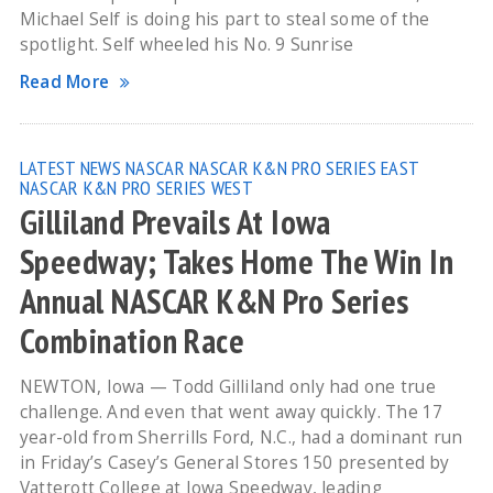
Michael Self is doing his part to steal some of the
spotlight. Self wheeled his No. 9 Sunrise
Read More
LATEST NEWS
NASCAR
NASCAR K&N PRO SERIES EAST
NASCAR K&N PRO SERIES WEST
Gilliland Prevails At Iowa
Speedway; Takes Home The Win In
Annual NASCAR K&N Pro Series
Combination Race
NEWTON, Iowa — Todd Gilliland only had one true
challenge. And even that went away quickly. The 17
year-old from Sherrills Ford, N.C., had a dominant run
in Friday’s Casey’s General Stores 150 presented by
Vatterott College at Iowa Speedway, leading