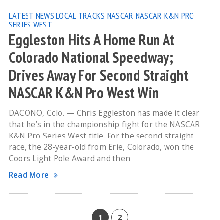
LATEST NEWS
LOCAL TRACKS
NASCAR
NASCAR K&N PRO
SERIES WEST
Eggleston Hits A Home Run At
Colorado National Speedway;
Drives Away For Second Straight
NASCAR K&N Pro West Win
DACONO, Colo. — Chris Eggleston has made it clear
that he’s in the championship fight for the NASCAR
K&N Pro Series West title. For the second straight
race, the 28-year-old from Erie, Colorado, won the
Coors Light Pole Award and then
Read More
1
2