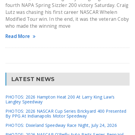
fourth NAPA Spring Sizzler 200 victory Saturday. Craig
Lutz was chasing his first career NASCAR Whelen
Modified Tour win. In the end, it was the veteran Coby
who made the winning move
Read More
LATEST NEWS
PHOTOS: 2026 Hampton Heat 200 At Larry King Law’s
Langley Speedway
PHOTOS: 2026 NASCAR Cup Series Brickyard 400 Presented
By PPG At Indianapolis Motor Speedway
PHOTOS: Dixieland Speedway Race Night, July 24, 2026
PHOTOS: 2026 NASCAR O’Reilly Auto Parts Series Pennzoil