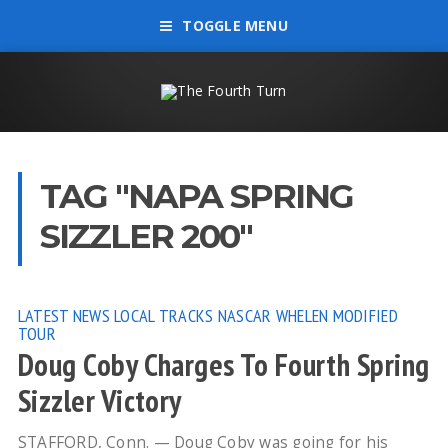
TOGGLE MENU
TAG "NAPA SPRING
SIZZLER 200"
LATEST NEWS
LOCAL TRACKS
NASCAR WHELEN MODIFIED
TOUR
Doug Coby Charges To Fourth Spring
Sizzler Victory
STAFFORD, Conn. — Doug Coby was going for his