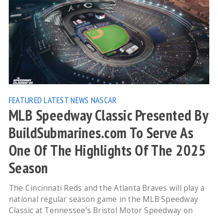
FEATURED
LATEST NEWS
NASCAR
MLB Speedway Classic Presented By
BuildSubmarines.com To Serve As
One Of The Highlights Of The 2025
Season
The Cincinnati Reds and the Atlanta Braves will play a
national regular season game in the MLB Speedway
Classic at Tennessee’s Bristol Motor Speedway on