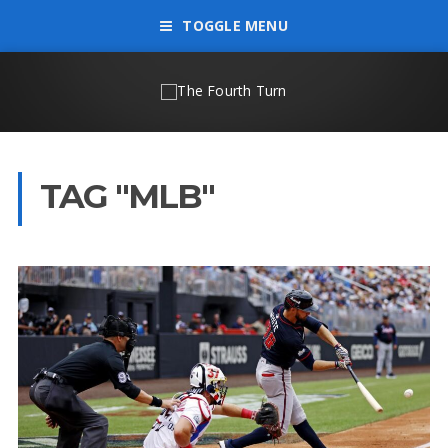
TOGGLE MENU
TAG "MLB"