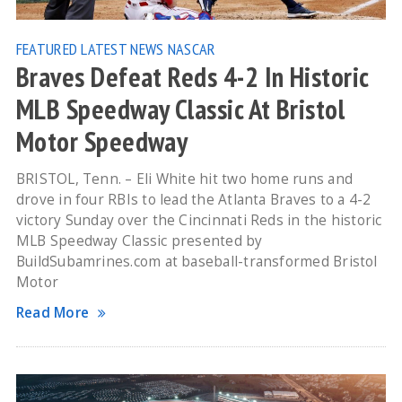
FEATURED
LATEST NEWS
NASCAR
Braves Defeat Reds 4-2 In Historic
MLB Speedway Classic At Bristol
Motor Speedway
BRISTOL, Tenn. – Eli White hit two home runs and
drove in four RBIs to lead the Atlanta Braves to a 4-2
victory Sunday over the Cincinnati Reds in the historic
MLB Speedway Classic presented by
BuildSubamrines.com at baseball-transformed Bristol
Motor
Read More