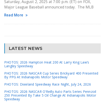
Saturday, August 2, 2025 at 7:00 p.m. (ET) on FOX,
Major League Baseball announced today. The MLB
Read More
LATEST NEWS
PHOTOS: 2026 Hampton Heat 200 At Larry King Law’s
Langley Speedway
PHOTOS: 2026 NASCAR Cup Series Brickyard 400 Presented
By PPG At Indianapolis Motor Speedway
PHOTOS: Dixieland Speedway Race Night, July 24, 2026
PHOTOS: 2026 NASCAR O’Reilly Auto Parts Series Pennzoil
250 Presented By Take 5 Oil Change At Indianapolis Motor
Speedway