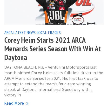
ARCA
LATEST NEWS
LOCAL TRACKS
Corey Heim Starts 2021 ARCA
Menards Series Season With Win At
Daytona
DAYTONA BEACH, Fla. – Venturini Motorsports last
month pinned Corey Heim as its full-time driver in the
ARCA Menards Series for 2021. His first task was to
attempt to extend the team’s four-race winning
streak at Daytona International Speedway with a
victory in
Read More