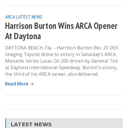
ARCA
LATEST NEWS
Harrison Burton Wins ARCA Opener
At Daytona
DAYTONA BEACH, Fla. – Harrison Burton (No. 20 DEX
Imaging Toyota) drove to victory in Saturday’s ARCA
Menards Series Lucas Oil 200 driven by General Tire
at Daytona International Speedway. Burton’s victory,
the third of his ARCA career, also delivered
Read More
LATEST NEWS