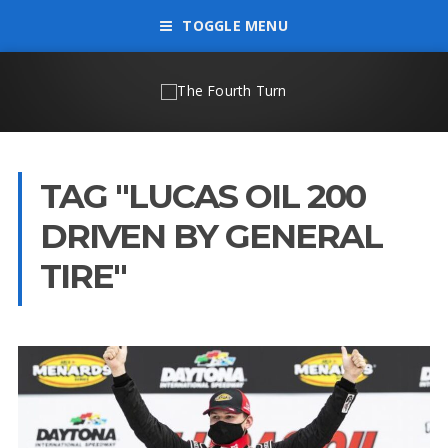
TOGGLE MENU
TAG "LUCAS OIL 200
DRIVEN BY GENERAL
TIRE"