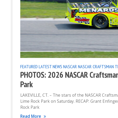
FEATURED
LATEST NEWS
NASCAR
NASCAR CRAFTSMAN T
PHOTOS: 2026 NASCAR Craftsman 
Park
LAKEVILLE, CT. – The stars of the NASCAR Craftsma
Lime Rock Park on Saturday. RECAP: Grant Enfinge
Rock Park
Read More