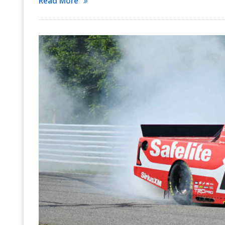
Read More