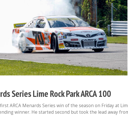
s Series Lime Rock Park ARCA 100
first ARCA Menards Series win of the season on Friday at Li
ending winner. He started second but took the lead away fro