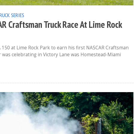
RUCK SERIES
CAR Craftsman Truck Race At Lime Rock
 150 at Lime Rock Park to earn his first NASCAR Craftsman
er was celebrating in Victory Lane was Homestead-Miami