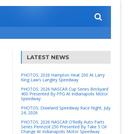
LATEST NEWS
PHOTOS: 2026 Hampton Heat 200 At Larry
King Law’s Langley Speedway
PHOTOS: 2026 NASCAR Cup Series Brickyard
400 Presented By PPG At Indianapolis Motor
Speedway
PHOTOS: Dixieland Speedway Race Night, July
24, 2026
PHOTOS: 2026 NASCAR O’Reilly Auto Parts
Series Pennzoil 250 Presented By Take 5 Oil
Change At Indianapolis Motor Speedway