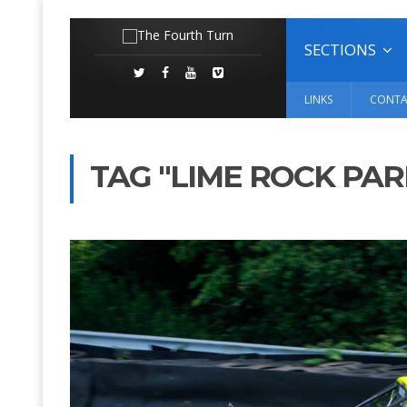
SECTIONS
LINKS
CONTA
TAG "LIME ROCK PAR