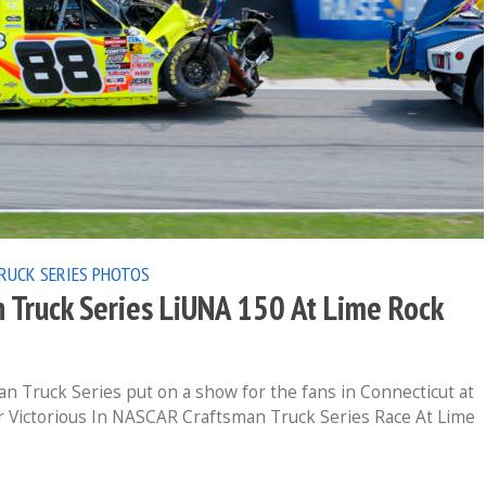
RUCK SERIES
PHOTOS
Truck Series LiUNA 150 At Lime Rock
n Truck Series put on a show for the fans in Connecticut at
r Victorious In NASCAR Craftsman Truck Series Race At Lime