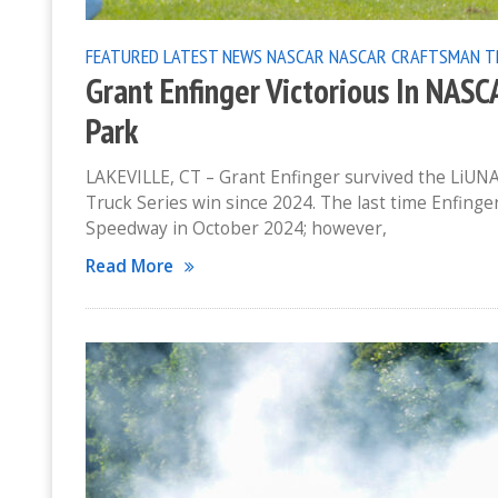
FEATURED
LATEST NEWS
NASCAR
NASCAR CRAFTSMAN T
Grant Enfinger Victorious In NAS
Park
LAKEVILLE, CT – Grant Enfinger survived the LiUNA
Truck Series win since 2024. The last time Enfing
Speedway in October 2024; however,
Read More