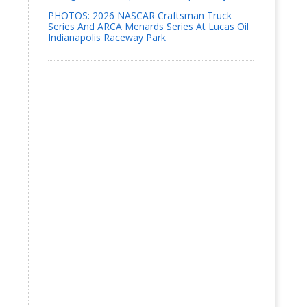
PHOTOS: 2026 NASCAR Craftsman Truck
Series And ARCA Menards Series At Lucas Oil
Indianapolis Raceway Park