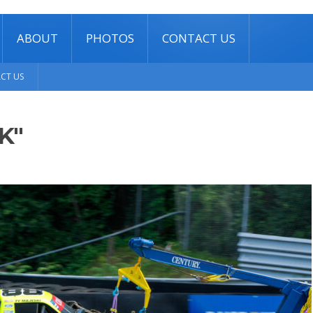
ABOUT
PHOTOS
CONTACT US
CT US
K"