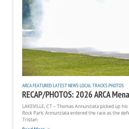
ARCA
FEATURED
LATEST NEWS
LOCAL TRACKS
PHOTOS
RECAP/PHOTOS: 2026 ARCA Menard
LAKEVILLE, CT – Thomas Annunziata picked up his 
Rock Park. Annunziata entered the race as the def
Tristan