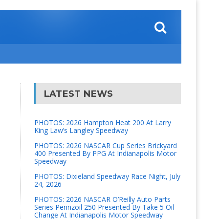
LATEST NEWS
PHOTOS: 2026 Hampton Heat 200 At Larry
King Law’s Langley Speedway
PHOTOS: 2026 NASCAR Cup Series Brickyard
400 Presented By PPG At Indianapolis Motor
Speedway
PHOTOS: Dixieland Speedway Race Night, July
24, 2026
PHOTOS: 2026 NASCAR O’Reilly Auto Parts
Series Pennzoil 250 Presented By Take 5 Oil
Change At Indianapolis Motor Speedway