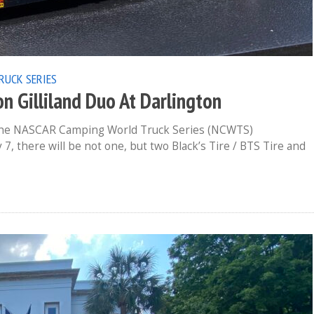
RUCK SERIES
n Gilliland Duo At Darlington
 the NASCAR Camping World Truck Series (NCWTS)
, there will be not one, but two Black’s Tire / BTS Tire and