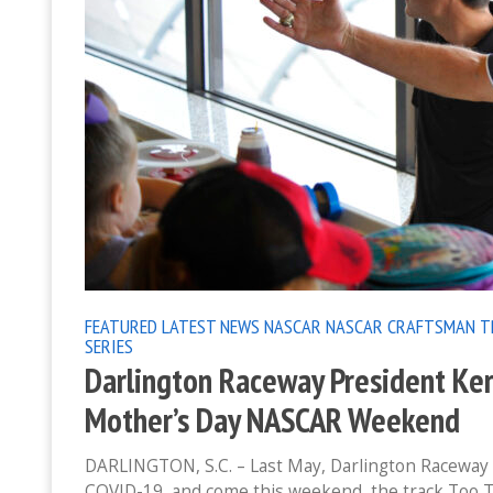
FEATURED
LATEST NEWS
NASCAR
NASCAR CRAFTSMAN T
SERIES
Darlington Raceway President Ker
Mother’s Day NASCAR Weekend
DARLINGTON, S.C. – Last May, Darlington Raceway h
COVID-19, and come this weekend, the track Too 