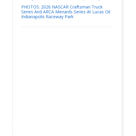
PHOTOS: 2026 NASCAR Craftsman Truck
Series And ARCA Menards Series At Lucas Oil
Indianapolis Raceway Park