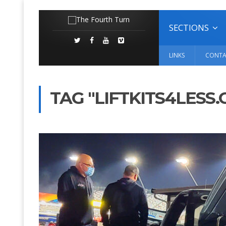
SECTIONS
LINKS
CONTA
TAG "LIFTKITS4LESS.