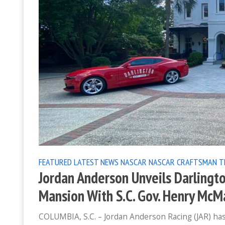
FEATURED
LATEST NEWS
NASCAR
NASCAR CRAFTSMAN T
Jordan Anderson Unveils Darlingto
Mansion With S.C. Gov. Henry McMa
COLUMBIA, S.C. – Jordan Anderson Racing (JAR) has