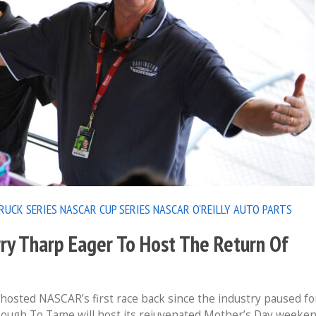
RUCK SERIES
NASCAR CUP SERIES
NASCAR O'REILLY AUTO PARTS
ry Tharp Eager To Host The Return Of
osted NASCAR’s first race back since the industry paused fo
Tough To Tame will host its rejuvenated Mother’s Day weeke