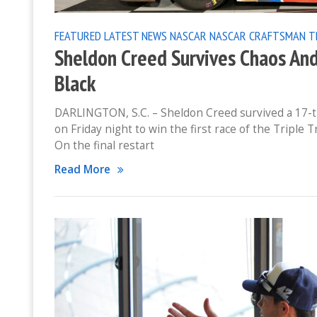
FEATURED
LATEST NEWS
NASCAR
NASCAR CRAFTSMAN T
Sheldon Creed Survives Chaos An
Black
DARLINGTON, S.C. – Sheldon Creed survived a 17-tr
on Friday night to win the first race of the Tripl
On the final restart
Read More