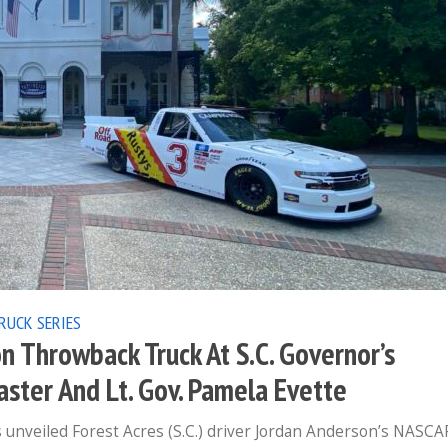
RUCK SERIES
n Throwback Truck At S.C. Governor’s
ster And Lt. Gov. Pamela Evette
 unveiled Forest Acres (S.C.) driver Jordan Anderson’s NASCA