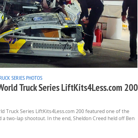
RUCK SERIES
PHOTOS
rld Truck Series LiftKits4Less.com 200
 Truck Series LiftKits4Less.com 200 featured one of the
d a two-lap shootout. In the end, Sheldon Creed held off Ben