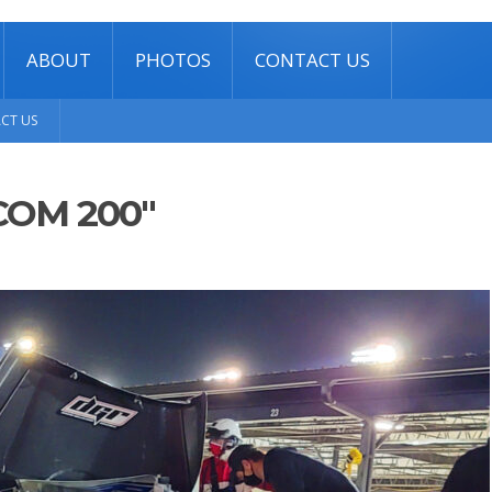
ABOUT
PHOTOS
CONTACT US
CT US
COM 200"