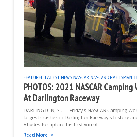
FEATURED
LATEST NEWS
NASCAR
NASCAR CRAFTSMAN T
PHOTOS: 2021 NASCAR Camping Wo
At Darlington Raceway
DARLINGTON, S.C. – Friday’s NASCAR Camping World
largest crashes in Darlington Raceway’s history an
Rhodes to capture his first win of
Read More