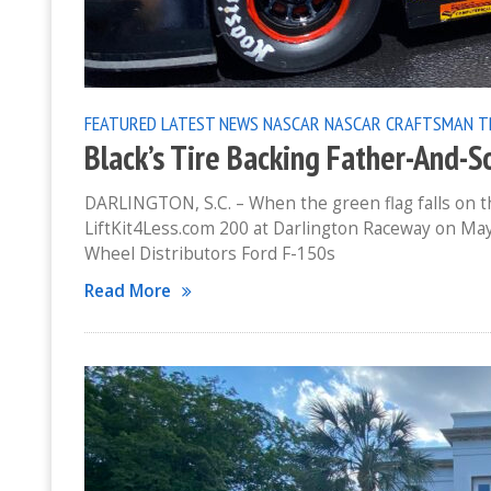
FEATURED
LATEST NEWS
NASCAR
NASCAR CRAFTSMAN T
Black’s Tire Backing Father-And-So
DARLINGTON, S.C. – When the green flag falls on
LiftKit4Less.com 200 at Darlington Raceway on May 7
Wheel Distributors Ford F-150s
Read More