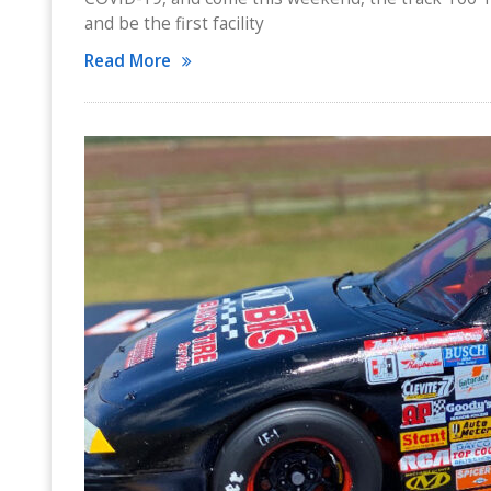
and be the first facility
Read More