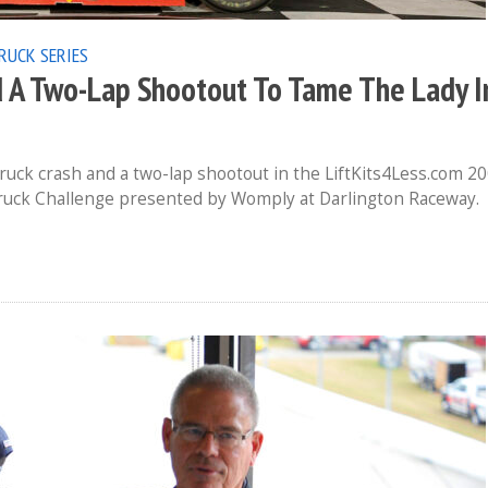
RUCK SERIES
d A Two-Lap Shootout To Tame The Lady I
uck crash and a two-lap shootout in the LiftKits4Less.com 2
e Truck Challenge presented by Womply at Darlington Raceway.