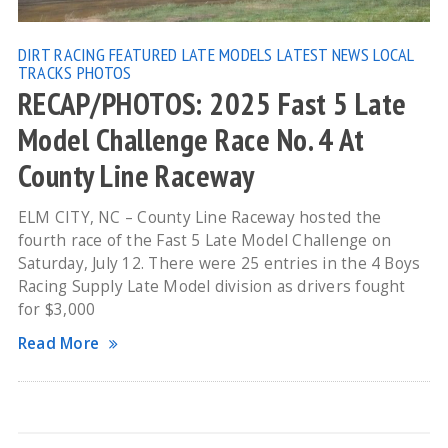
DIRT RACING
FEATURED
LATE MODELS
LATEST NEWS
LOCAL
TRACKS
PHOTOS
RECAP/PHOTOS: 2025 Fast 5 Late
Model Challenge Race No. 4 At
County Line Raceway
ELM CITY, NC – County Line Raceway hosted the
fourth race of the Fast 5 Late Model Challenge on
Saturday, July 12. There were 25 entries in the 4 Boys
Racing Supply Late Model division as drivers fought
for $3,000
Read More