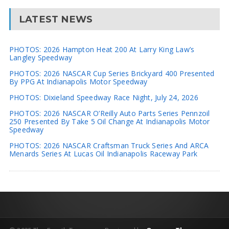
LATEST NEWS
PHOTOS: 2026 Hampton Heat 200 At Larry King Law’s
Langley Speedway
PHOTOS: 2026 NASCAR Cup Series Brickyard 400 Presented
By PPG At Indianapolis Motor Speedway
PHOTOS: Dixieland Speedway Race Night, July 24, 2026
PHOTOS: 2026 NASCAR O’Reilly Auto Parts Series Pennzoil
250 Presented By Take 5 Oil Change At Indianapolis Motor
Speedway
PHOTOS: 2026 NASCAR Craftsman Truck Series And ARCA
Menards Series At Lucas Oil Indianapolis Raceway Park