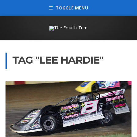
TOGGLE MENU
TAG "LEE HARDIE"