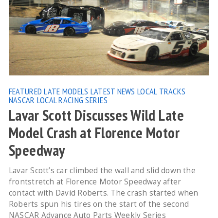
FEATURED
LATE MODELS
LATEST NEWS
LOCAL TRACKS
NASCAR LOCAL RACING SERIES
Lavar Scott Discusses Wild Late
Model Crash at Florence Motor
Speedway
Lavar Scott’s car climbed the wall and slid down the
frontstretch at Florence Motor Speedway after
contact with David Roberts. The crash started when
Roberts spun his tires on the start of the second
NASCAR Advance Auto Parts Weekly Series