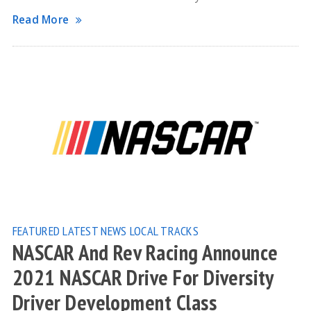
Read More
FEATURED
LATEST NEWS
LOCAL TRACKS
NASCAR And Rev Racing Announce
2021 NASCAR Drive For Diversity
Driver Development Class