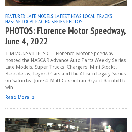
FEATURED
LATE MODELS
LATEST NEWS
LOCAL TRACKS
NASCAR LOCAL RACING SERIES
PHOTOS
PHOTOS: Florence Motor Speedway,
June 4, 2022
TIMMONSVILLE, S.C. – Florence Motor Speedway
hosted the NASCAR Advance Auto Parts Weekly Series
Late Models, Super Trucks, Chargers, Mini Stocks,
Bandoleros, Legend Cars and the Allison Legacy Series
on Saturday, June 4. Matt Cox outran Bryant Barnhill to
win
Read More