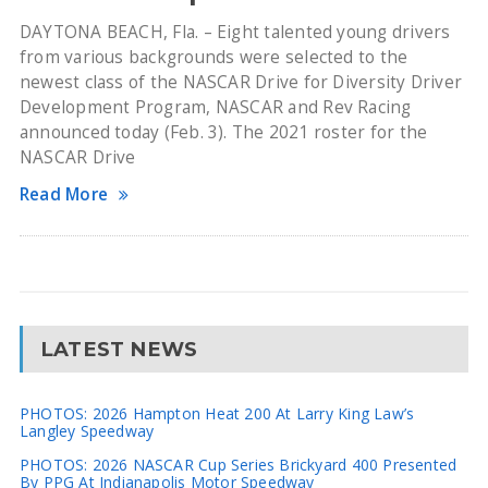
DAYTONA BEACH, Fla. – Eight talented young drivers
from various backgrounds were selected to the
newest class of the NASCAR Drive for Diversity Driver
Development Program, NASCAR and Rev Racing
announced today (Feb. 3). The 2021 roster for the
NASCAR Drive
Read More
LATEST NEWS
PHOTOS: 2026 Hampton Heat 200 At Larry King Law’s
Langley Speedway
PHOTOS: 2026 NASCAR Cup Series Brickyard 400 Presented
By PPG At Indianapolis Motor Speedway