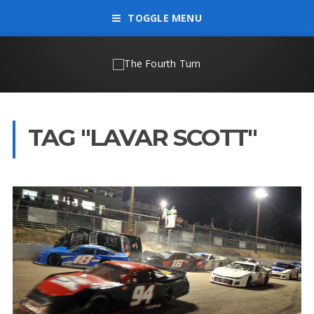
TOGGLE MENU
TAG "LAVAR SCOTT"