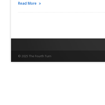
Read More
© 2025 The Fourth Turn