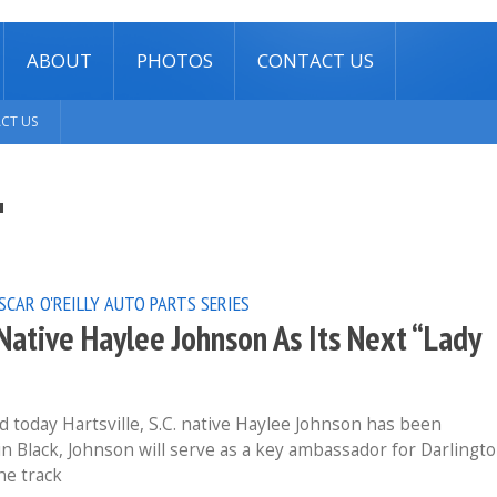
ABOUT
PHOTOS
CONTACT US
CT US
"
SCAR O'REILLY AUTO PARTS SERIES
ative Haylee Johnson As Its Next “Lady
today Hartsville, S.C. native Haylee Johnson has been
 in Black, Johnson will serve as a key ambassador for Darlingt
he track