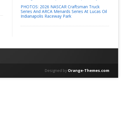
PHOTOS: 2026 NASCAR Craftsman Truck
Series And ARCA Menards Series At Lucas Oil
Indianapolis Raceway Park
Designed by
Orange-Themes.com