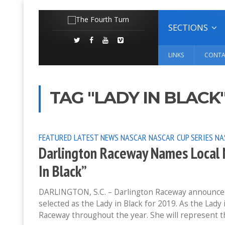
SECTIONS
LINKS
CONTA
TAG "LADY IN BLACK
FEATURED
LATEST NEWS
NASCAR
NASCAR CUP SERIES
NA
Darlington Raceway Names Local N
In Black”
DARLINGTON, S.C. – Darlington Raceway announced 
selected as the Lady in Black for 2019. As the Lady
Raceway throughout the year. She will represent t