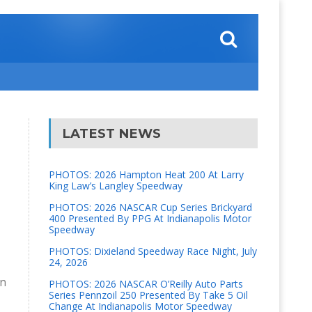
LATEST NEWS
PHOTOS: 2026 Hampton Heat 200 At Larry
King Law’s Langley Speedway
PHOTOS: 2026 NASCAR Cup Series Brickyard
400 Presented By PPG At Indianapolis Motor
Speedway
PHOTOS: Dixieland Speedway Race Night, July
24, 2026
on
PHOTOS: 2026 NASCAR O’Reilly Auto Parts
Series Pennzoil 250 Presented By Take 5 Oil
Change At Indianapolis Motor Speedway