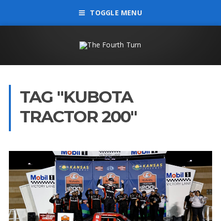
TOGGLE MENU
TAG "KUBOTA
TRACTOR 200"