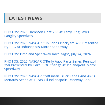
LATEST NEWS
PHOTOS: 2026 Hampton Heat 200 At Larry King Law’s
Langley Speedway
PHOTOS: 2026 NASCAR Cup Series Brickyard 400 Presented
By PPG At Indianapolis Motor Speedway
PHOTOS: Dixieland Speedway Race Night, July 24, 2026
PHOTOS: 2026 NASCAR O’Reilly Auto Parts Series Pennzoil
250 Presented By Take 5 Oil Change At Indianapolis Motor
Speedway
PHOTOS: 2026 NASCAR Craftsman Truck Series And ARCA
Menards Series At Lucas Oil Indianapolis Raceway Park