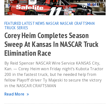
FEATURED
LATEST NEWS
NASCAR
NASCAR CRAFTSMAN
TRUCK SERIES
Corey Heim Completes Season
Sweep At Kansas In NASCAR Truck
Elimination Race
By Reid Spencer NASCAR Wire Service KANSAS City,
Kan. — Corey Heim won Friday night’s Kubota Tractor
200 in the fastest truck, but he needed help from
fellow Playoff driver Ty Majeski to secure the victory
in the NASCAR CRAFTSMAN
Read More