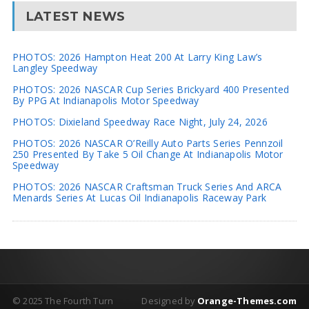
LATEST NEWS
PHOTOS: 2026 Hampton Heat 200 At Larry King Law’s
Langley Speedway
PHOTOS: 2026 NASCAR Cup Series Brickyard 400 Presented
By PPG At Indianapolis Motor Speedway
PHOTOS: Dixieland Speedway Race Night, July 24, 2026
PHOTOS: 2026 NASCAR O’Reilly Auto Parts Series Pennzoil
250 Presented By Take 5 Oil Change At Indianapolis Motor
Speedway
PHOTOS: 2026 NASCAR Craftsman Truck Series And ARCA
Menards Series At Lucas Oil Indianapolis Raceway Park
© 2025 The Fourth Turn
Designed by
Orange-Themes.com