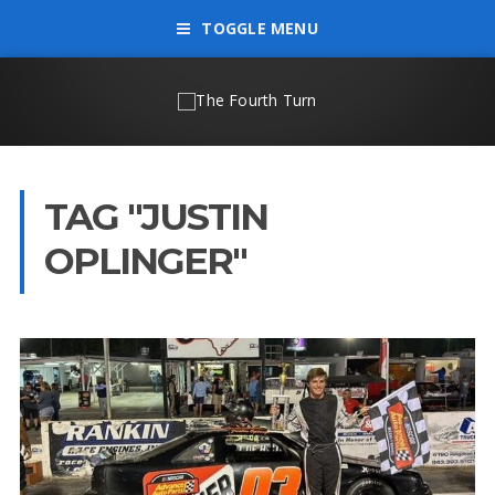
TOGGLE MENU
TAG "JUSTIN
OPLINGER"