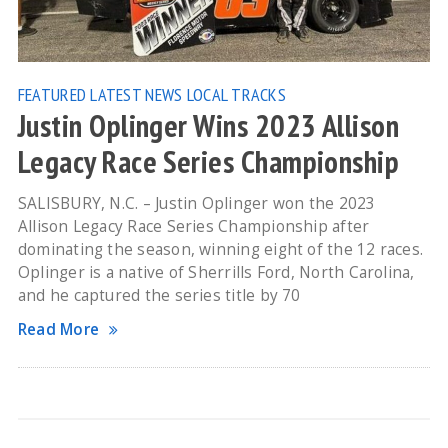
FEATURED
LATEST NEWS
LOCAL TRACKS
Justin Oplinger Wins 2023 Allison
Legacy Race Series Championship
SALISBURY, N.C. – Justin Oplinger won the 2023
Allison Legacy Race Series Championship after
dominating the season, winning eight of the 12 races.
Oplinger is a native of Sherrills Ford, North Carolina,
and he captured the series title by 70
Read More