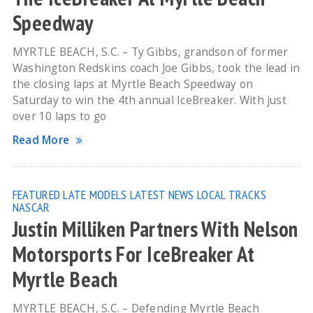
Speedway
MYRTLE BEACH, S.C. – Ty Gibbs, grandson of former
Washington Redskins coach Joe Gibbs, took the lead in
the closing laps at Myrtle Beach Speedway on
Saturday to win the 4th annual IceBreaker. With just
over 10 laps to go
Read More
FEATURED
LATE MODELS
LATEST NEWS
LOCAL TRACKS
NASCAR
Justin Milliken Partners With Nelson
Motorsports For IceBreaker At
Myrtle Beach
MYRTLE BEACH, S.C. – Defending Myrtle Beach