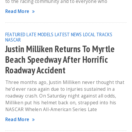
to the racing community and to everyone who
Read More
FEATURED
LATE MODELS
LATEST NEWS
LOCAL TRACKS
NASCAR
Justin Milliken Returns To Myrtle
Beach Speedway After Horrific
Roadway Accident
Three months ago, Justin Milliken never thought that
he’d ever race again due to injuries sustained in a
roadway crash. On Saturday night against all odds,
Milliken put his helmet back on, strapped into his
NASCAR Whelen All-American Series Late
Read More