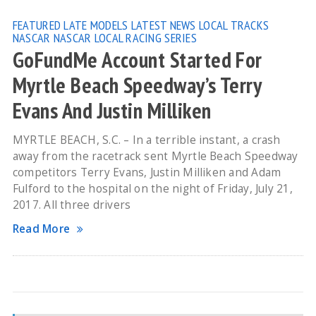
FEATURED
LATE MODELS
LATEST NEWS
LOCAL TRACKS
NASCAR
NASCAR LOCAL RACING SERIES
GoFundMe Account Started For
Myrtle Beach Speedway’s Terry
Evans And Justin Milliken
MYRTLE BEACH, S.C. – In a terrible instant, a crash
away from the racetrack sent Myrtle Beach Speedway
competitors Terry Evans, Justin Milliken and Adam
Fulford to the hospital on the night of Friday, July 21,
2017. All three drivers
Read More