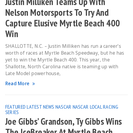
Justin Milliken Teams Up With
Nelson Motorsports To Try And
Capture Elusive Myrtle Beach 400
Win
SHALLOTTE, N.C. – Justin Milliken has run a career’s
worth of races at Myrtle Beach Speedway, but he has
yet to win the Myrtle Beach 400. This year, the
Shallotte, North Carolina native is teaming up with
Late Model powerhouse,
Read More
FEATURED
LATEST NEWS
NASCAR
NASCAR LOCAL RACING
SERIES
Joe Gibbs’ Grandson, Ty Gibbs Wins
The IceBreaker At Myrtle Beach