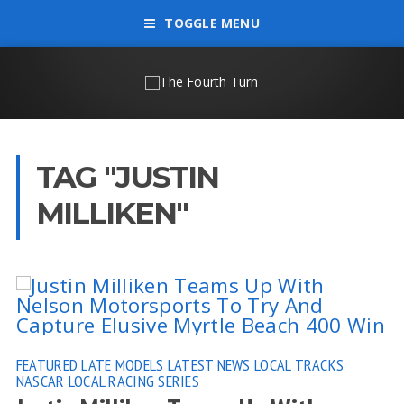
TOGGLE MENU
TAG "JUSTIN
MILLIKEN"
FEATURED
LATE MODELS
LATEST NEWS
LOCAL TRACKS
NASCAR LOCAL RACING SERIES