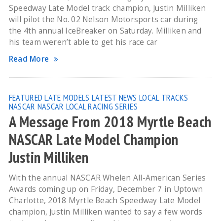
Speedway Late Model track champion, Justin Milliken
will pilot the No. 02 Nelson Motorsports car during
the 4th annual IceBreaker on Saturday. Milliken and
his team weren’t able to get his race car
Read More
FEATURED
LATE MODELS
LATEST NEWS
LOCAL TRACKS
NASCAR
NASCAR LOCAL RACING SERIES
A Message From 2018 Myrtle Beach
NASCAR Late Model Champion
Justin Milliken
With the annual NASCAR Whelen All-American Series
Awards coming up on Friday, December 7 in Uptown
Charlotte, 2018 Myrtle Beach Speedway Late Model
champion, Justin Milliken wanted to say a few words