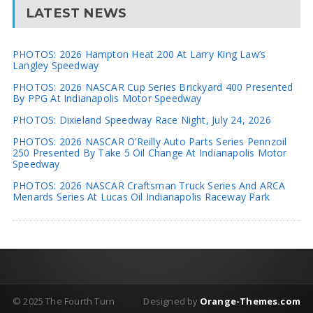
LATEST NEWS
PHOTOS: 2026 Hampton Heat 200 At Larry King Law’s
Langley Speedway
PHOTOS: 2026 NASCAR Cup Series Brickyard 400 Presented
By PPG At Indianapolis Motor Speedway
PHOTOS: Dixieland Speedway Race Night, July 24, 2026
PHOTOS: 2026 NASCAR O’Reilly Auto Parts Series Pennzoil
250 Presented By Take 5 Oil Change At Indianapolis Motor
Speedway
PHOTOS: 2026 NASCAR Craftsman Truck Series And ARCA
Menards Series At Lucas Oil Indianapolis Raceway Park
© 2025 The Fourth Turn
Designed by
Orange-Themes.com