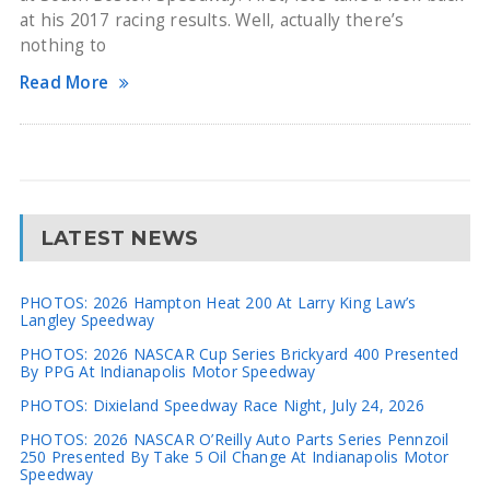
at his 2017 racing results. Well, actually there’s
nothing to
Read More
LATEST NEWS
PHOTOS: 2026 Hampton Heat 200 At Larry King Law’s
Langley Speedway
PHOTOS: 2026 NASCAR Cup Series Brickyard 400 Presented
By PPG At Indianapolis Motor Speedway
PHOTOS: Dixieland Speedway Race Night, July 24, 2026
PHOTOS: 2026 NASCAR O’Reilly Auto Parts Series Pennzoil
250 Presented By Take 5 Oil Change At Indianapolis Motor
Speedway