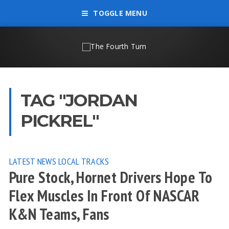
TOGGLE MENU
TAG "JORDAN
PICKREL"
LATEST NEWS
LOCAL TRACKS
Pure Stock, Hornet Drivers Hope To
Flex Muscles In Front Of NASCAR
K&N Teams, Fans