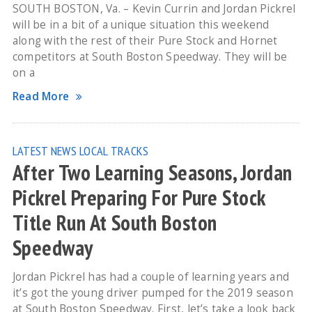
SOUTH BOSTON, Va. – Kevin Currin and Jordan Pickrel
will be in a bit of a unique situation this weekend
along with the rest of their Pure Stock and Hornet
competitors at South Boston Speedway. They will be
on a
Read More
LATEST NEWS
LOCAL TRACKS
After Two Learning Seasons, Jordan
Pickrel Preparing For Pure Stock
Title Run At South Boston
Speedway
Jordan Pickrel has had a couple of learning years and
it’s got the young driver pumped for the 2019 season
at South Boston Speedway. First, let’s take a look back