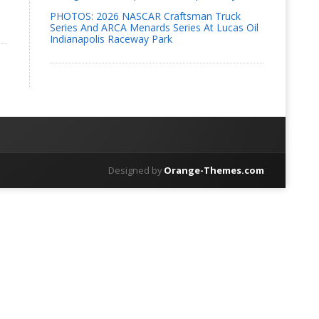
PHOTOS: 2026 NASCAR Craftsman Truck
Series And ARCA Menards Series At Lucas Oil
Indianapolis Raceway Park
Designed by
Orange-Themes.com