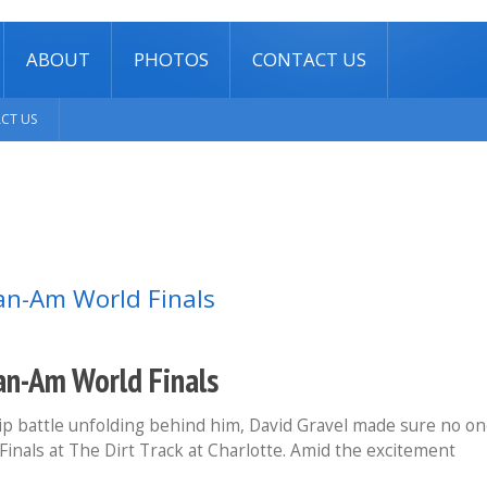
ABOUT
PHOTOS
CONTACT US
CT US
Can-Am World Finals
 battle unfolding behind him, David Gravel made sure no o
Finals at The Dirt Track at Charlotte. Amid the excitement