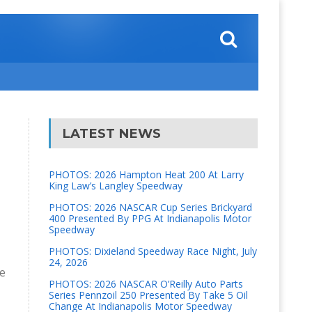
LATEST NEWS
PHOTOS: 2026 Hampton Heat 200 At Larry
King Law’s Langley Speedway
PHOTOS: 2026 NASCAR Cup Series Brickyard
400 Presented By PPG At Indianapolis Motor
Speedway
PHOTOS: Dixieland Speedway Race Night, July
24, 2026
ne
PHOTOS: 2026 NASCAR O’Reilly Auto Parts
Series Pennzoil 250 Presented By Take 5 Oil
Change At Indianapolis Motor Speedway