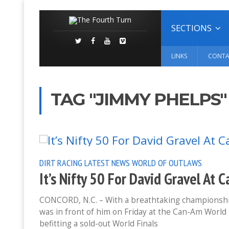
SECTIONS
LINKS
CONTA
TAG "JIMMY PHELPS"
DIRT RACING
LATEST NEWS
WORLD OF OUTLAWS
It’s Nifty 50 For David Gravel At 
CONCORD, N.C. – With a breathtaking championship
was in front of him on Friday at the Can-Am World 
befitting a sold-out World Finals