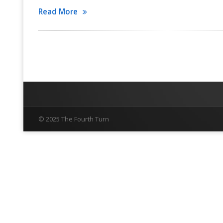
Read More
© 2025 The Fourth Turn