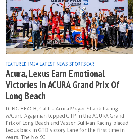
FEATURED
IMSA
LATEST NEWS
SPORTSCAR
Acura, Lexus Earn Emotional
Victories In ACURA Grand Prix Of
Long Beach
LONG BEACH, Calif. – Acura Meyer Shank Racing
w/Curb Agajanian topped GTP in the ACURA Grand
Prix of Long Beach and Vasser Sullivan Racing placed
Lexus back in GTD Victory Lane for the first time in
years. The No. 93