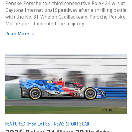
Penske Porsche to a third consecutive Rolex 24 win at
Daytona International Speedway after a thrilling battle
with the No. 31 Whelen Cadillac team. Porsche Penske
Motorsport dominated the majority
Read More
FEATURED
IMSA
LATEST NEWS
SPORTSCAR