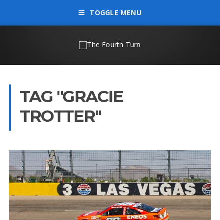
TOGGLE MENU
TAG "GRACIE
TROTTER"