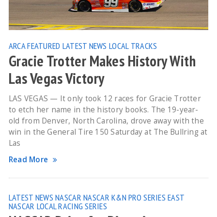
ARCA
FEATURED
LATEST NEWS
LOCAL TRACKS
Gracie Trotter Makes History With
Las Vegas Victory
LAS VEGAS — It only took 12 races for Gracie Trotter
to etch her name in the history books. The 19-year-
old from Denver, North Carolina, drove away with the
win in the General Tire 150 Saturday at The Bullring at
Las
Read More
LATEST NEWS
NASCAR
NASCAR K&N PRO SERIES EAST
NASCAR LOCAL RACING SERIES