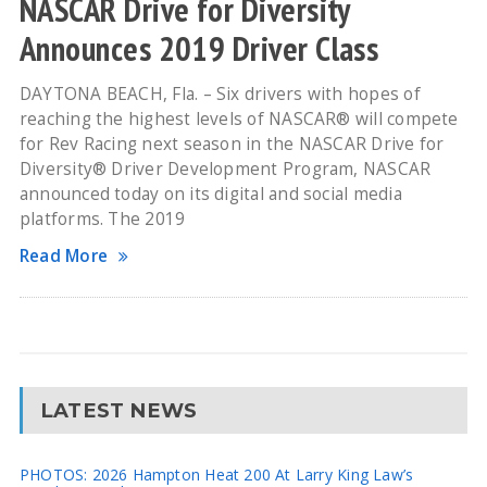
NASCAR Drive for Diversity
Announces 2019 Driver Class
DAYTONA BEACH, Fla. – Six drivers with hopes of
reaching the highest levels of NASCAR® will compete
for Rev Racing next season in the NASCAR Drive for
Diversity® Driver Development Program, NASCAR
announced today on its digital and social media
platforms. The 2019
Read More
LATEST NEWS
PHOTOS: 2026 Hampton Heat 200 At Larry King Law’s