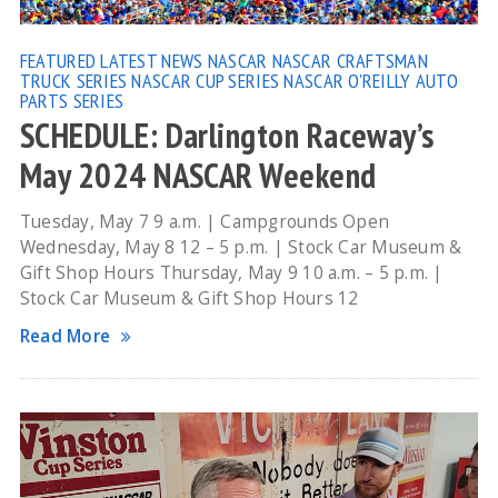
FEATURED
LATEST NEWS
NASCAR
NASCAR CRAFTSMAN
TRUCK SERIES
NASCAR CUP SERIES
NASCAR O'REILLY AUTO
PARTS SERIES
SCHEDULE: Darlington Raceway’s
May 2024 NASCAR Weekend
Tuesday, May 7 9 a.m. | Campgrounds Open
Wednesday, May 8 12 – 5 p.m. | Stock Car Museum &
Gift Shop Hours Thursday, May 9 10 a.m. – 5 p.m. |
Stock Car Museum & Gift Shop Hours 12
Read More