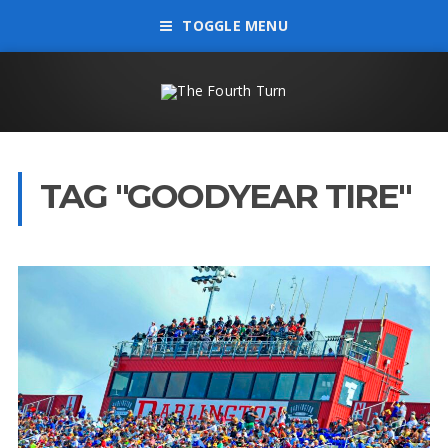
TOGGLE MENU
TAG "GOODYEAR TIRE"