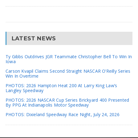
LATEST NEWS
Ty Gibbs Outdrives JGR Teammate Christopher Bell To Win In
Iowa
Carson Kvapil Claims Second Straight NASCAR O’Reilly Series
Win In Overtime
PHOTOS: 2026 Hampton Heat 200 At Larry King Law’s
Langley Speedway
PHOTOS: 2026 NASCAR Cup Series Brickyard 400 Presented
By PPG At Indianapolis Motor Speedway
PHOTOS: Dixieland Speedway Race Night, July 24, 2026