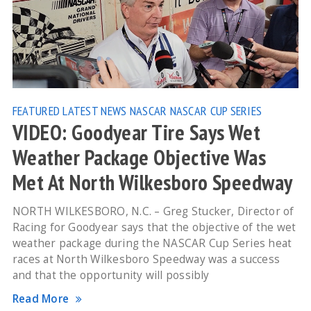
FEATURED
LATEST NEWS
NASCAR
NASCAR CUP SERIES
VIDEO: Goodyear Tire Says Wet
Weather Package Objective Was
Met At North Wilkesboro Speedway
NORTH WILKESBORO, N.C. – Greg Stucker, Director of
Racing for Goodyear says that the objective of the wet
weather package during the NASCAR Cup Series heat
races at North Wilkesboro Speedway was a success
and that the opportunity will possibly
Read More