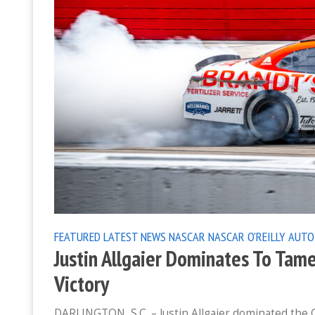
FEATURED
LATEST NEWS
NASCAR
NASCAR O'REILLY AUTO
Justin Allgaier Dominates To Tame
Victory
DARLINGTON, S.C. – Justin Allgaier dominated the 