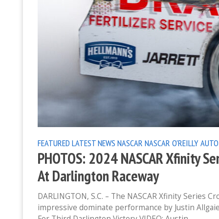
FEATURED
LATEST NEWS
NASCAR
NASCAR O'REILLY AUTO
PHOTOS: 2024 NASCAR Xfinity Ser
At Darlington Raceway
DARLINGTON, S.C. – The NASCAR Xfinity Series Cro
impressive dominate performance by Justin Allgaie
For Third Darlington Victory VIDEO: Austin