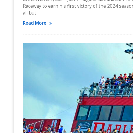
Raceway to earn his first victory of the 2024 season
all but
Read More