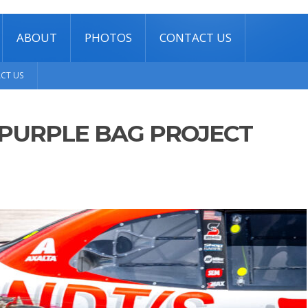
ABOUT
PHOTOS
CONTACT US
CT US
PURPLE BAG PROJECT