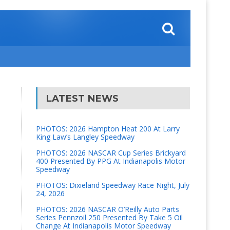
LATEST NEWS
PHOTOS: 2026 Hampton Heat 200 At Larry
King Law’s Langley Speedway
PHOTOS: 2026 NASCAR Cup Series Brickyard
400 Presented By PPG At Indianapolis Motor
Speedway
PHOTOS: Dixieland Speedway Race Night, July
24, 2026
PHOTOS: 2026 NASCAR O’Reilly Auto Parts
Series Pennzoil 250 Presented By Take 5 Oil
Change At Indianapolis Motor Speedway