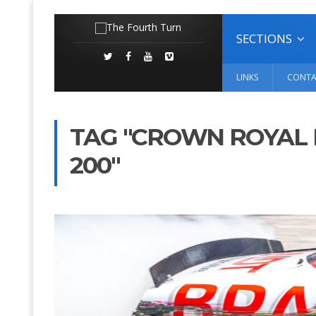
SECTIONS
LINKS
CONTA
TAG "CROWN ROYAL 
200"