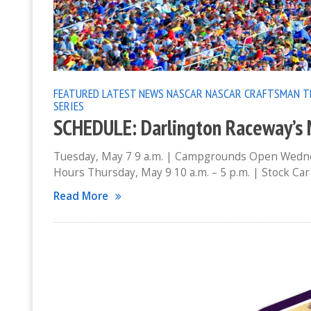
FEATURED
LATEST NEWS
NASCAR
NASCAR CRAFTSMAN T
SERIES
SCHEDULE: Darlington Raceway’
Tuesday, May 7 9 a.m. | Campgrounds Open Wednes
Hours Thursday, May 9 10 a.m. – 5 p.m. | Stock C
Read More