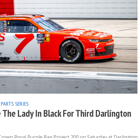
 PARTS SERIES
 The Lady In Black For Third Darlington
Crown Royal Purple Bag Project 200 on Saturday at Darlington