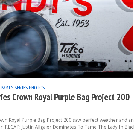
 PARTS SERIES
PHOTOS
ies Crown Royal Purple Bag Project 200
wn Royal Purple Bag Project 200 saw perfect weather and an
r. RECAP: Justin Allgaier Dominates To Tame The Lady In Blac