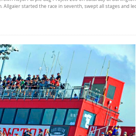
. Allgaier started the race in seventh, swept all stages and le