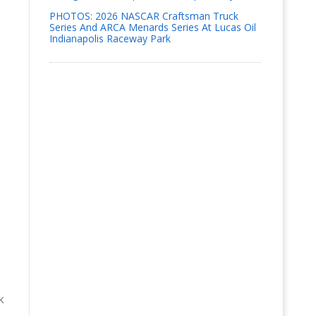
PHOTOS: 2026 NASCAR Craftsman Truck
Series And ARCA Menards Series At Lucas Oil
Indianapolis Raceway Park
k