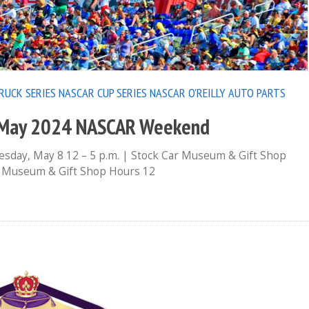
RUCK SERIES
NASCAR CUP SERIES
NASCAR O'REILLY AUTO PARTS
s May 2024 NASCAR Weekend
day, May 8 12 – 5 p.m. | Stock Car Museum & Gift Shop
ar Museum & Gift Shop Hours 12