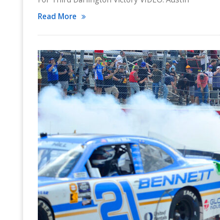
Read More