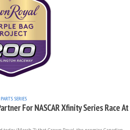
 PARTS SERIES
rtner For NASCAR Xfinity Series Race At