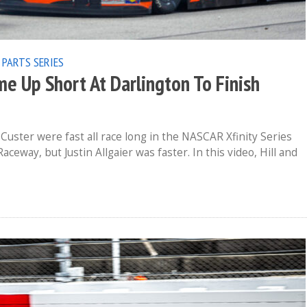
 PARTS SERIES
me Up Short At Darlington To Finish
Custer were fast all race long in the NASCAR Xfinity Series
eway, but Justin Allgaier was faster. In this video, Hill and