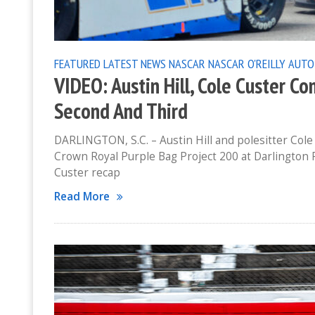
FEATURED
LATEST NEWS
NASCAR
NASCAR O'REILLY AUTO
VIDEO: Austin Hill, Cole Custer Co
Second And Third
DARLINGTON, S.C. – Austin Hill and polesitter Cole 
Crown Royal Purple Bag Project 200 at Darlington Rac
Custer recap
Read More