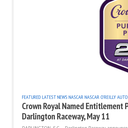
FEATURED
LATEST NEWS
NASCAR
NASCAR O'REILLY AUTO
Crown Royal Named Entitlement Pa
Darlington Raceway, May 11