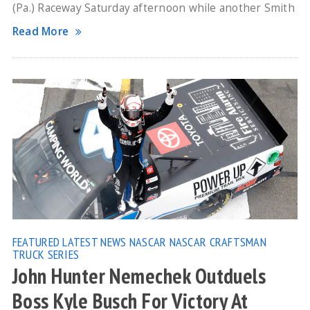
(Pa.) Raceway Saturday afternoon while another Smith
Read More
FEATURED
LATEST NEWS
NASCAR
NASCAR CRAFTSMAN
TRUCK SERIES
John Hunter Nemechek Outduels
Boss Kyle Busch For Victory At