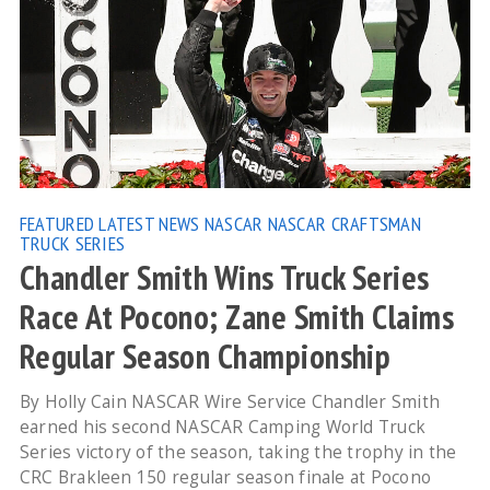
FEATURED
LATEST NEWS
NASCAR
NASCAR CRAFTSMAN
TRUCK SERIES
Chandler Smith Wins Truck Series
Race At Pocono; Zane Smith Claims
Regular Season Championship
By Holly Cain NASCAR Wire Service Chandler Smith
earned his second NASCAR Camping World Truck
Series victory of the season, taking the trophy in the
CRC Brakleen 150 regular season finale at Pocono