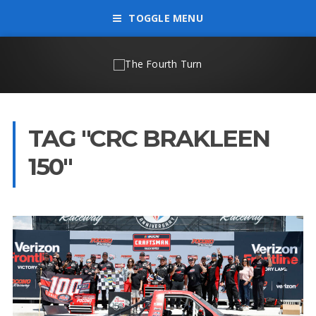
TOGGLE MENU
TAG "CRC BRAKLEEN
150"