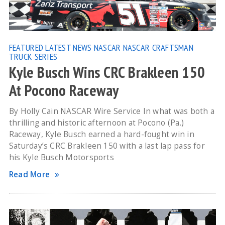
FEATURED
LATEST NEWS
NASCAR
NASCAR CRAFTSMAN
TRUCK SERIES
Kyle Busch Wins CRC Brakleen 150
At Pocono Raceway
By Holly Cain NASCAR Wire Service In what was both a
thrilling and historic afternoon at Pocono (Pa.)
Raceway, Kyle Busch earned a hard-fought win in
Saturday’s CRC Brakleen 150 with a last lap pass for
his Kyle Busch Motorsports
Read More