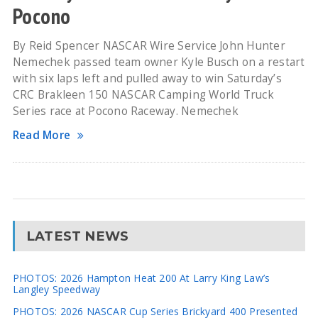
Pocono
By Reid Spencer NASCAR Wire Service John Hunter
Nemechek passed team owner Kyle Busch on a restart
with six laps left and pulled away to win Saturday’s
CRC Brakleen 150 NASCAR Camping World Truck
Series race at Pocono Raceway. Nemechek
Read More
LATEST NEWS
PHOTOS: 2026 Hampton Heat 200 At Larry King Law’s
Langley Speedway
PHOTOS: 2026 NASCAR Cup Series Brickyard 400 Presented