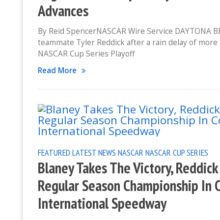
Advances
By Reid SpencerNASCAR Wire Service DAYTONA BEAC
teammate Tyler Reddick after a rain delay of more 
NASCAR Cup Series Playoff
Read More
FEATURED
LATEST NEWS
NASCAR
NASCAR CUP SERIES
Blaney Takes The Victory, Reddick
Regular Season Championship In 
International Speedway