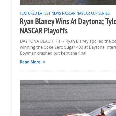
FEATURED
LATEST NEWS
NASCAR
NASCAR CUP SERIES
Ryan Blaney Wins At Daytona; Tyl
NASCAR Playoffs
DAYTONA BEACH, Fla. – Ryan Blaney spoiled the oc
winning the Coke Zero Sugar 400 at Daytona Intern
Bowman crashed but kept the final
Read More