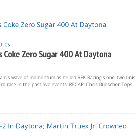
OTOS
 Coke Zero Sugar 400 At Daytona
am’s wave of momentum as he led RFK Racing’s one-two fini
rd race in the past five events. RECAP: Chris Buescher Tops