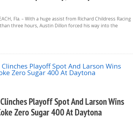
H, Fla. – With a huge assist from Richard Childress Racing
than three hours, Austin Dillon forced his way into the
 Clinches Playoff Spot And Larson Wins
Coke Zero Sugar 400 At Daytona