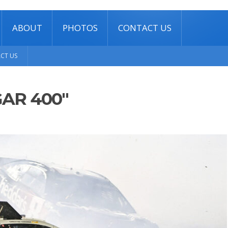
ABOUT
PHOTOS
CONTACT US
CT US
AR 400"