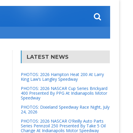
LATEST NEWS
PHOTOS: 2026 Hampton Heat 200 At Larry
King Law’s Langley Speedway
PHOTOS: 2026 NASCAR Cup Series Brickyard
400 Presented By PPG At Indianapolis Motor
Speedway
PHOTOS: Dixieland Speedway Race Night, July
24, 2026
PHOTOS: 2026 NASCAR O’Reilly Auto Parts
Series Pennzoil 250 Presented By Take 5 Oil
Change At Indianapolis Motor Speedway