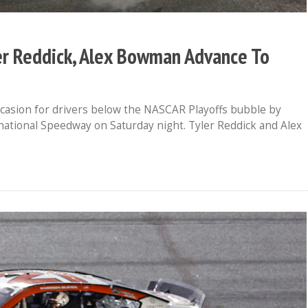
er Reddick, Alex Bowman Advance To
casion for drivers below the NASCAR Playoffs bubble by
ational Speedway on Saturday night. Tyler Reddick and Alex