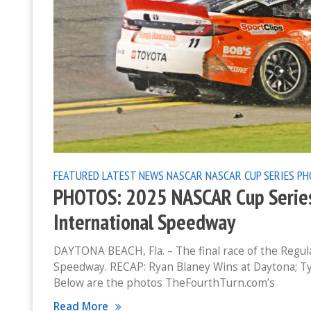
FEATURED
LATEST NEWS
NASCAR
NASCAR CUP SERIES
PH
PHOTOS: 2025 NASCAR Cup Series
International Speedway
DAYTONA BEACH, Fla. – The final race of the Regula
Speedway. RECAP: Ryan Blaney Wins at Daytona; T
Below are the photos TheFourthTurn.com’s
Read More