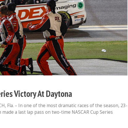
eries Victory At Daytona
Fla. – In one of the most dramatic races of the season, 23-
n made a last lap pass on two-time NASCAR Cup Series