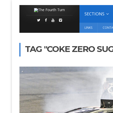
SECTIONS
LINKS
CONTA
TAG "COKE ZERO SUG