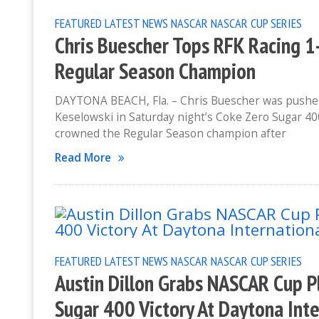
FEATURED
LATEST NEWS
NASCAR
NASCAR CUP SERIES
Chris Buescher Tops RFK Racing 1-
Regular Season Champion
DAYTONA BEACH, Fla. – Chris Buescher was pushed
Keselowski in Saturday night’s Coke Zero Sugar 40
crowned the Regular Season champion after
Read More
FEATURED
LATEST NEWS
NASCAR
NASCAR CUP SERIES
Austin Dillon Grabs NASCAR Cup P
Sugar 400 Victory At Daytona Int