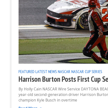
FEATURED
LATEST NEWS
NASCAR
NASCAR CUP SERIES
Harrison Burton Posts First Cup S
By Holly Cain NASCAR Wire Service DAYTONA BEACH, 
year-old second-generation driver Harrison Burto
champion Kyle Busch in overtime