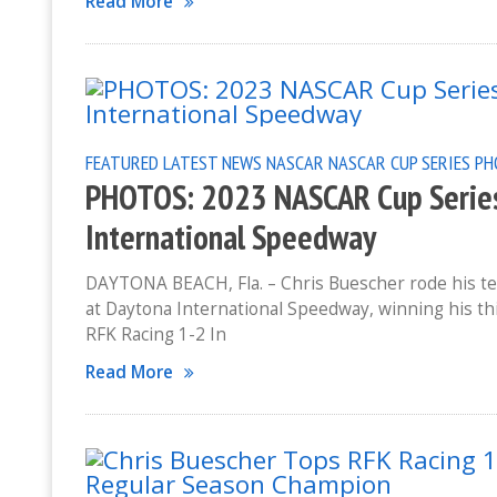
Read More
FEATURED
LATEST NEWS
NASCAR
NASCAR CUP SERIES
PH
PHOTOS: 2023 NASCAR Cup Series
International Speedway
DAYTONA BEACH, Fla. – Chris Buescher rode his te
at Daytona International Speedway, winning his thi
RFK Racing 1-2 In
Read More