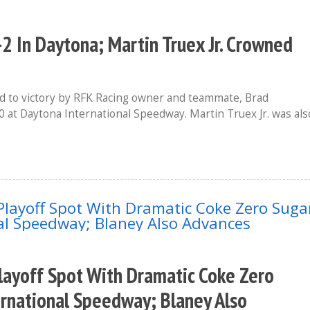
2 In Daytona; Martin Truex Jr. Crowned
 to victory by RFK Racing owner and teammate, Brad
0 at Daytona International Speedway. Martin Truex Jr. was als
layoff Spot With Dramatic Coke Zero
ernational Speedway; Blaney Also