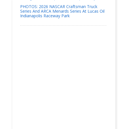
PHOTOS: 2026 NASCAR Craftsman Truck
Series And ARCA Menards Series At Lucas Oil
Indianapolis Raceway Park