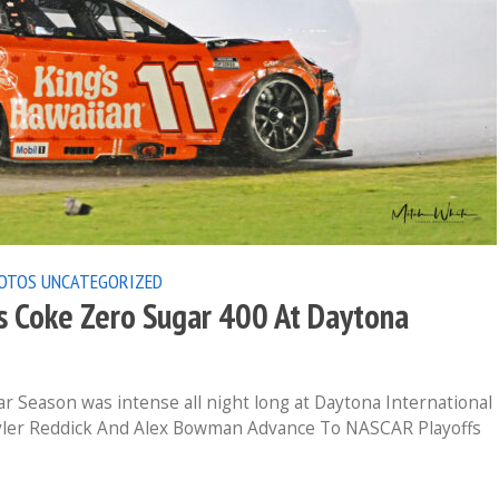
OTOS
UNCATEGORIZED
 Coke Zero Sugar 400 At Daytona
r Season was intense all night long at Daytona International
yler Reddick And Alex Bowman Advance To NASCAR Playoffs