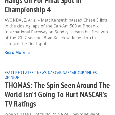
Hangs On For Final Spot In
Championship 4
AVONDALE, Ariz. – Matt Kenseth passed Chase Elliott
in the closing laps of the Can-Am 500 at Phoenix
International Raceway on Sunday to earn his first win
of the 2017 season. Brad Keselowski held on to
capture the final spot
Read More
FEATURED
LATEST NEWS
NASCAR
NASCAR CUP SERIES
OPINION
THOMAS: The Spin Seen Around The
World Isn’t Going To Hurt NASCAR’s
TV Ratings
When Chase Elliott’s No 24 NAPA Chevrolet went