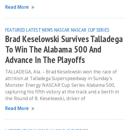
Read More
FEATURED
LATEST NEWS
NASCAR
NASCAR CUP SERIES
Brad Keselowski Survives Talladega
To Win The Alabama 500 And
Advance In The Playoffs
TALLADEGA, Ala. – Brad Keselowski won the race of
attrition at Talladega Superspeedway in Sunday’s
Monster Energy NASCAR Cup Series Alabama 500,
capturing his fifth victory at the track and a berth in
the Round of 8. Keselowski, driver of
Read More