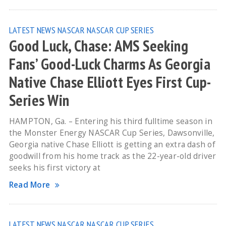
LATEST NEWS
NASCAR
NASCAR CUP SERIES
Good Luck, Chase: AMS Seeking
Fans’ Good-Luck Charms As Georgia
Native Chase Elliott Eyes First Cup-
Series Win
HAMPTON, Ga. – Entering his third fulltime season in
the Monster Energy NASCAR Cup Series, Dawsonville,
Georgia native Chase Elliott is getting an extra dash of
goodwill from his home track as the 22-year-old driver
seeks his first victory at
Read More
LATEST NEWS
NASCAR
NASCAR CUP SERIES