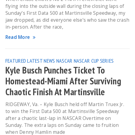
flying into the outside wall during the closing laps of
Sunday’s First Data 500 at Martinsville Speedway, my
jaw dropped, as did everyone else’s who saw the crash
in-person. After the race,
Read More
FEATURED
LATEST NEWS
NASCAR
NASCAR CUP SERIES
Kyle Busch Punches Ticket To
Homestead-Miami After Surviving
Chaotic Finish At Martinsville
RIDGEWAY, Va. – Kyle Busch held off Martin Truex Jr.
to win the First Data 500 at Martinsville Speedway
after a chaotic last-lap in NASCAR Overtime on
Sunday. The extra laps on Sunday came to fruition
when Denny Hamlin made