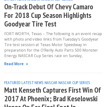
On-Track Debut Of Chevy Camaro
For 2018 Cup Season Highlights
Goodyear Tire Test
FORT WORTH, Texas – The following is an event recap
with photo and video links from Tuesday’s Goodyear
Tire test session at Texas Motor Speedway in
preparation for the O’Reilly Auto Parts 500 Monster
Energy NASCAR Cup Series race on Sunday,
Read More
FEATURED
LATEST NEWS
NASCAR
NASCAR CUP SERIES
Matt Kenseth Captures First Win Of
2017 At Phoenix; Brad Keselowski