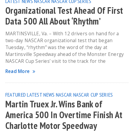
LATEST NEWS
NASCAR
NASCAR CUP SERIES
Organizational Test Ahead Of First
Data 500 All About ‘Rhythm’
MARTINSVILLE, Va. – With 12 drivers on hand for a
two-day NASCAR organizational test that began
Tuesday, “rhythm” was the word of the day at
Martinsville Speedway ahead of the Monster Energy
NASCAR Cup Series’ visit to the track for the
Read More
FEATURED
LATEST NEWS
NASCAR
NASCAR CUP SERIES
Martin Truex Jr. Wins Bank of
America 500 In Overtime Finish At
Charlotte Motor Speedway