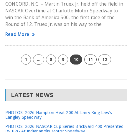
CONCORD, N.C. – Martin Truex Jr. held off the field in
NASCAR Overtime at Charlotte Motor Speedway to
win the Bank of America 500, the first race of the
Round of 12. Truex Jr. was on his way to the
Read More
1
…
8
9
10
11
12
LATEST NEWS
PHOTOS: 2026 Hampton Heat 200 At Larry King Law’s
Langley Speedway
PHOTOS: 2026 NASCAR Cup Series Brickyard 400 Presented
By PPG At Indianapolis Motor Speedway