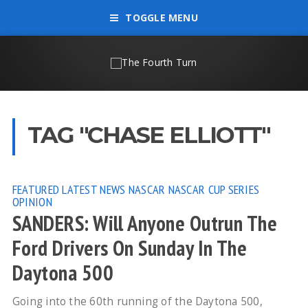
TOGGLE MENU
TAG "CHASE ELLIOTT"
FEATURED
LATEST NEWS
NASCAR
NASCAR CUP SERIES
OPINION
SANDERS: Will Anyone Outrun The
Ford Drivers On Sunday In The
Daytona 500
Going into the 60th running of the Daytona 500,