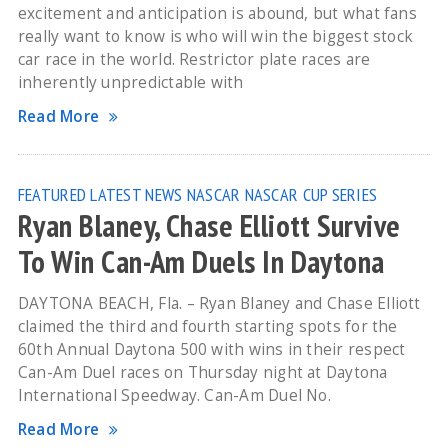
excitement and anticipation is abound, but what fans
really want to know is who will win the biggest stock
car race in the world. Restrictor plate races are
inherently unpredictable with
Read More
FEATURED
LATEST NEWS
NASCAR
NASCAR CUP SERIES
Ryan Blaney, Chase Elliott Survive
To Win Can-Am Duels In Daytona
DAYTONA BEACH, Fla. – Ryan Blaney and Chase Elliott
claimed the third and fourth starting spots for the
60th Annual Daytona 500 with wins in their respect
Can-Am Duel races on Thursday night at Daytona
International Speedway. Can-Am Duel No.
Read More