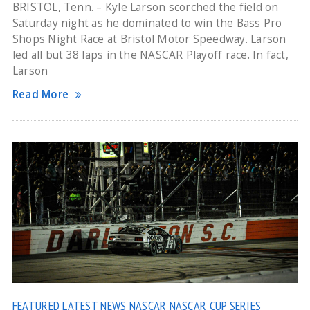
BRISTOL, Tenn. – Kyle Larson scorched the field on
Saturday night as he dominated to win the Bass Pro
Shops Night Race at Bristol Motor Speedway. Larson
led all but 38 laps in the NASCAR Playoff race. In fact,
Larson
Read More
FEATURED
LATEST NEWS
NASCAR
NASCAR CUP SERIES