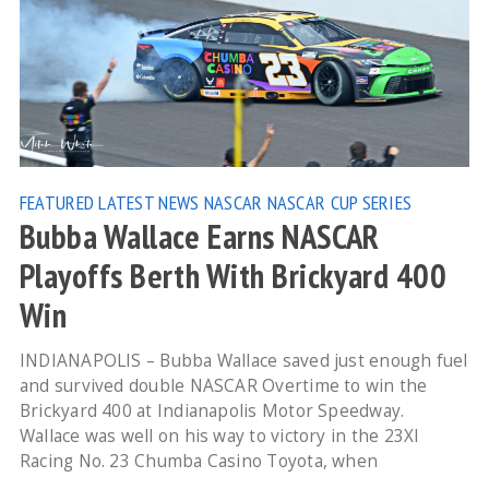
FEATURED
LATEST NEWS
NASCAR
NASCAR CUP SERIES
Bubba Wallace Earns NASCAR
Playoffs Berth With Brickyard 400
Win
INDIANAPOLIS – Bubba Wallace saved just enough fuel
and survived double NASCAR Overtime to win the
Brickyard 400 at Indianapolis Motor Speedway.
Wallace was well on his way to victory in the 23XI
Racing No. 23 Chumba Casino Toyota, when