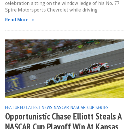
celebration sitting on the window ledge of his No. 77
Spire Motorsports Chevrolet while driving
Read More
FEATURED
LATEST NEWS
NASCAR
NASCAR CUP SERIES
Opportunistic Chase Elliott Steals A
NASCAR Cup Playoff Win At Kansas