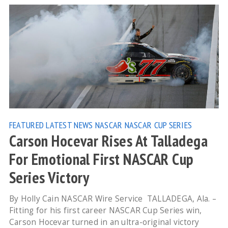
FEATURED
LATEST NEWS
NASCAR
NASCAR CUP SERIES
Carson Hocevar Rises At Talladega
For Emotional First NASCAR Cup
Series Victory
By Holly Cain NASCAR Wire Service TALLADEGA, Ala. –
Fitting for his first career NASCAR Cup Series win,
Carson Hocevar turned in an ultra-original victory