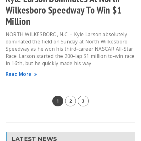
Wilkesboro Speedway To Win $1
Million
NORTH WILKESBORO, N.C. – Kyle Larson absolutely
dominated the field on Sunday at North Wilkesboro
Speedway as he won his third-career NASCAR All-Star
Race. Larson started the 200-lap $1 million to-win race
in 16th, but he quickly made his way
Read More
1
2
3
LATEST NEWS