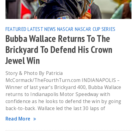
FEATURED
LATEST NEWS
NASCAR
NASCAR CUP SERIES
Bubba Wallace Returns To The
Brickyard To Defend His Crown
Jewel Win
Story & Photo By Patricia
McCormack/TheFourthTurn.com INDIANAPOLIS –
Winner of last year’s Brickyard 400, Bubba Wallace
returns to Indianapolis Motor Speedway with
confidence as he looks to defend the win by going
back-to-back. Wallace led the last 30 laps of
Read More