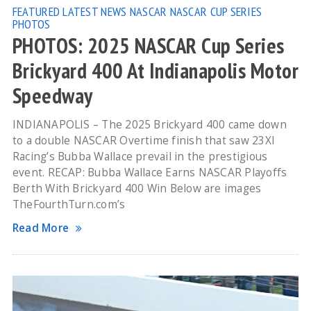
FEATURED
LATEST NEWS
NASCAR
NASCAR CUP SERIES
PHOTOS
PHOTOS: 2025 NASCAR Cup Series
Brickyard 400 At Indianapolis Motor
Speedway
INDIANAPOLIS – The 2025 Brickyard 400 came down
to a double NASCAR Overtime finish that saw 23XI
Racing’s Bubba Wallace prevail in the prestigious
event. RECAP: Bubba Wallace Earns NASCAR Playoffs
Berth With Brickyard 400 Win Below are images
TheFourthTurn.com’s
Read More