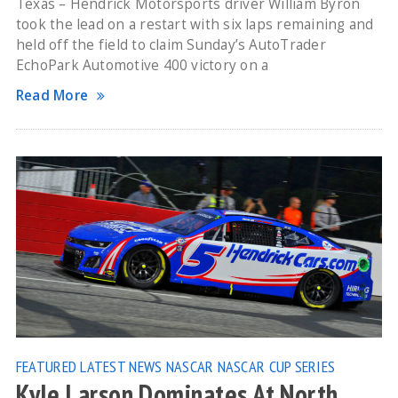
Texas – Hendrick Motorsports driver William Byron
took the lead on a restart with six laps remaining and
held off the field to claim Sunday’s AutoTrader
EchoPark Automotive 400 victory on a
Read More
FEATURED
LATEST NEWS
NASCAR
NASCAR CUP SERIES
Kyle Larson Dominates At North