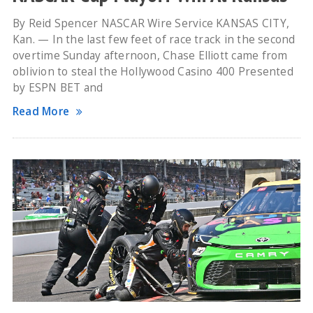
By Reid Spencer NASCAR Wire Service KANSAS CITY,
Kan. — In the last few feet of race track in the second
overtime Sunday afternoon, Chase Elliott came from
oblivion to steal the Hollywood Casino 400 Presented
by ESPN BET and
Read More