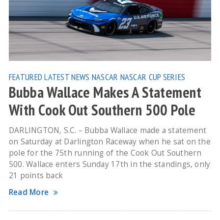
FEATURED
LATEST NEWS
NASCAR
NASCAR CUP SERIES
Bubba Wallace Makes A Statement
With Cook Out Southern 500 Pole
DARLINGTON, S.C. – Bubba Wallace made a statement
on Saturday at Darlington Raceway when he sat on the
pole for the 75th running of the Cook Out Southern
500. Wallace enters Sunday 17th in the standings, only
21 points back
Read More