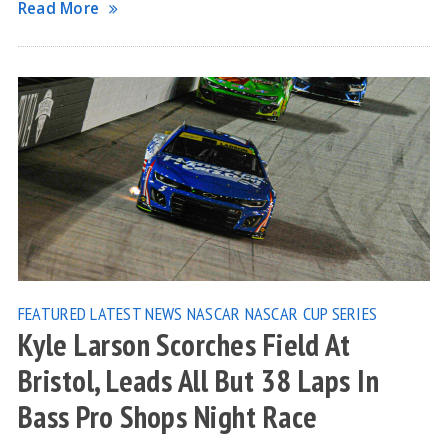
Read More
FEATURED
LATEST NEWS
NASCAR
NASCAR CUP SERIES
Kyle Larson Scorches Field At
Bristol, Leads All But 38 Laps In
Bass Pro Shops Night Race