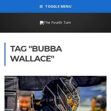
TOGGLE MENU
TAG "BUBBA
WALLACE"