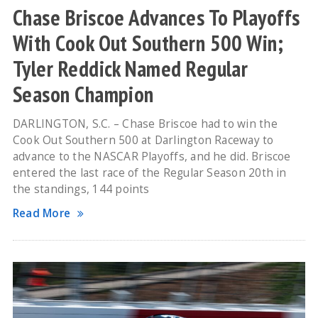
Chase Briscoe Advances To Playoffs
With Cook Out Southern 500 Win;
Tyler Reddick Named Regular
Season Champion
DARLINGTON, S.C. – Chase Briscoe had to win the
Cook Out Southern 500 at Darlington Raceway to
advance to the NASCAR Playoffs, and he did. Briscoe
entered the last race of the Regular Season 20th in
the standings, 144 points
Read More