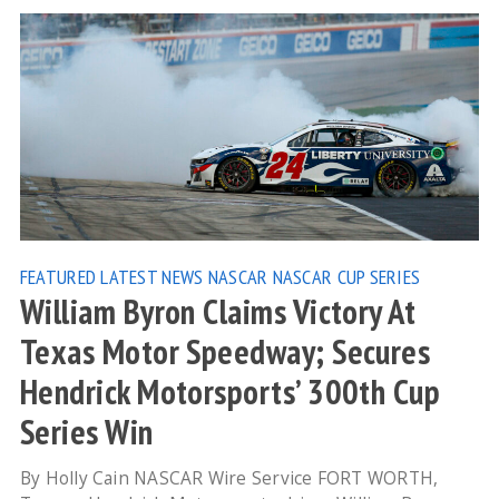
FEATURED
LATEST NEWS
NASCAR
NASCAR CUP SERIES
William Byron Claims Victory At
Texas Motor Speedway; Secures
Hendrick Motorsports’ 300th Cup
Series Win
By Holly Cain NASCAR Wire Service FORT WORTH,