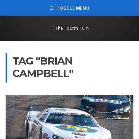
TOGGLE MENU
TAG "BRIAN
CAMPBELL"