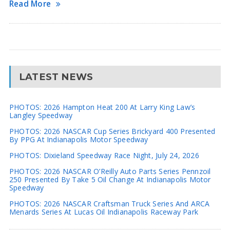
Read More
LATEST NEWS
PHOTOS: 2026 Hampton Heat 200 At Larry King Law’s
Langley Speedway
PHOTOS: 2026 NASCAR Cup Series Brickyard 400 Presented
By PPG At Indianapolis Motor Speedway
PHOTOS: Dixieland Speedway Race Night, July 24, 2026
PHOTOS: 2026 NASCAR O’Reilly Auto Parts Series Pennzoil
250 Presented By Take 5 Oil Change At Indianapolis Motor
Speedway
PHOTOS: 2026 NASCAR Craftsman Truck Series And ARCA
Menards Series At Lucas Oil Indianapolis Raceway Park