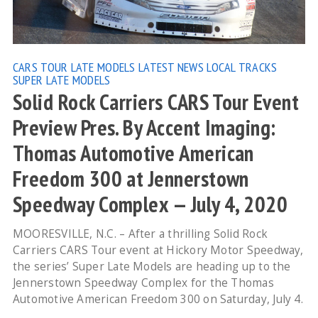
CARS TOUR
LATE MODELS
LATEST NEWS
LOCAL TRACKS
SUPER LATE MODELS
Solid Rock Carriers CARS Tour Event
Preview Pres. By Accent Imaging:
Thomas Automotive American
Freedom 300 at Jennerstown
Speedway Complex — July 4, 2020
MOORESVILLE, N.C. – After a thrilling Solid Rock
Carriers CARS Tour event at Hickory Motor Speedway,
the series’ Super Late Models are heading up to the
Jennerstown Speedway Complex for the Thomas
Automotive American Freedom 300 on Saturday, July 4.