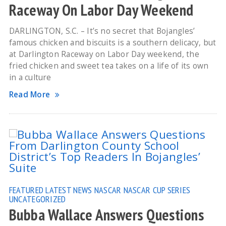
Raceway On Labor Day Weekend
DARLINGTON, S.C. – It’s no secret that Bojangles’
famous chicken and biscuits is a southern delicacy, but
at Darlington Raceway on Labor Day weekend, the
fried chicken and sweet tea takes on a life of its own
in a culture
Read More
FEATURED
LATEST NEWS
NASCAR
NASCAR CUP SERIES
UNCATEGORIZED
Bubba Wallace Answers Questions