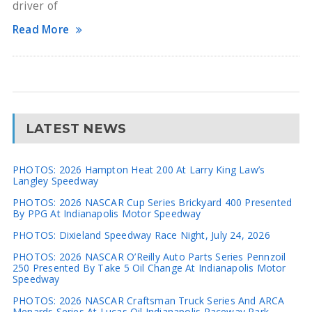
driver of
Read More
LATEST NEWS
PHOTOS: 2026 Hampton Heat 200 At Larry King Law’s
Langley Speedway
PHOTOS: 2026 NASCAR Cup Series Brickyard 400 Presented
By PPG At Indianapolis Motor Speedway
PHOTOS: Dixieland Speedway Race Night, July 24, 2026
PHOTOS: 2026 NASCAR O’Reilly Auto Parts Series Pennzoil
250 Presented By Take 5 Oil Change At Indianapolis Motor
Speedway
PHOTOS: 2026 NASCAR Craftsman Truck Series And ARCA
Menards Series At Lucas Oil Indianapolis Raceway Park