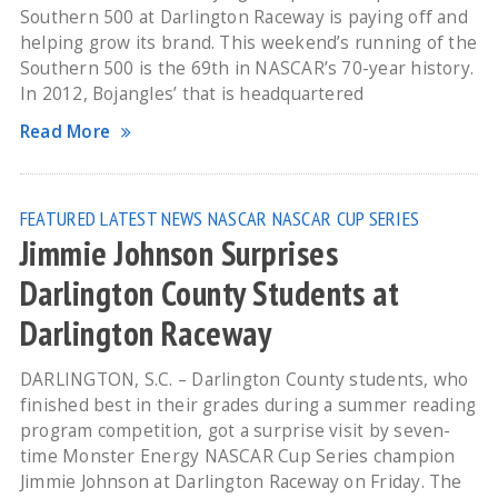
Southern 500 at Darlington Raceway is paying off and
helping grow its brand. This weekend’s running of the
Southern 500 is the 69th in NASCAR’s 70-year history.
In 2012, Bojangles’ that is headquartered
Read More
FEATURED
LATEST NEWS
NASCAR
NASCAR CUP SERIES
Jimmie Johnson Surprises
Darlington County Students at
Darlington Raceway
DARLINGTON, S.C. – Darlington County students, who
finished best in their grades during a summer reading
program competition, got a surprise visit by seven-
time Monster Energy NASCAR Cup Series champion
Jimmie Johnson at Darlington Raceway on Friday. The