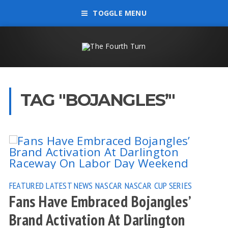
TOGGLE MENU
TAG "BOJANGLES’"
FEATURED
LATEST NEWS
NASCAR
NASCAR CUP SERIES
Fans Have Embraced Bojangles’
Brand Activation At Darlington