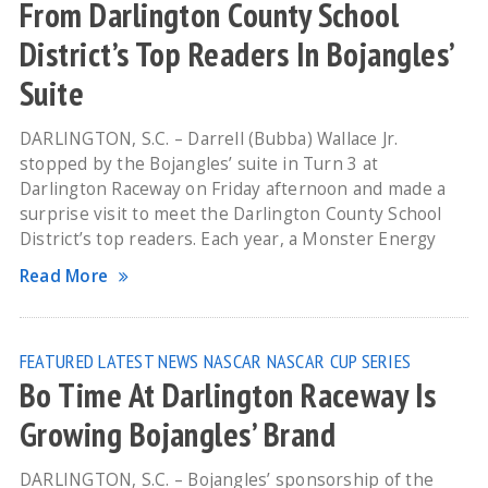
From Darlington County School
District’s Top Readers In Bojangles’
Suite
DARLINGTON, S.C. – Darrell (Bubba) Wallace Jr.
stopped by the Bojangles’ suite in Turn 3 at
Darlington Raceway on Friday afternoon and made a
surprise visit to meet the Darlington County School
District’s top readers. Each year, a Monster Energy
Read More
FEATURED
LATEST NEWS
NASCAR
NASCAR CUP SERIES
Bo Time At Darlington Raceway Is
Growing Bojangles’ Brand
DARLINGTON, S.C. – Bojangles’ sponsorship of the