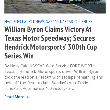
FEATURED
LATEST NEWS
NASCAR
NASCAR CUP SERIES
William Byron Claims Victory At
Texas Motor Speedway; Secures
Hendrick Motorsports’ 300th Cup
Series Win
By Holly Cain NASCAR Wire Service FORT WORTH,
Texas – Hendrick Motorsports driver William Byron
took the lead on a restart with six laps remaining and
held off the field to claim Sunday’s AutoTrader
EchoPark Automotive 400 victory on a
Read More