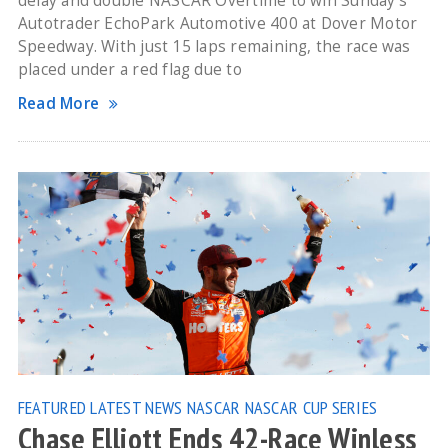
delay and double NASCAR Overtime to win Sunday’s
Autotrader EchoPark Automotive 400 at Dover Motor
Speedway. With just 15 laps remaining, the race was
placed under a red flag due to
Read More
FEATURED
LATEST NEWS
NASCAR
NASCAR CUP SERIES
Chase Elliott Ends 42-Race Winless