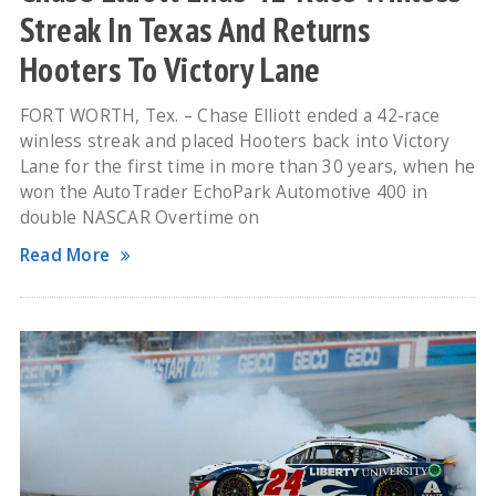
Streak In Texas And Returns
Hooters To Victory Lane
FORT WORTH, Tex. – Chase Elliott ended a 42-race
winless streak and placed Hooters back into Victory
Lane for the first time in more than 30 years, when he
won the AutoTrader EchoPark Automotive 400 in
double NASCAR Overtime on
Read More