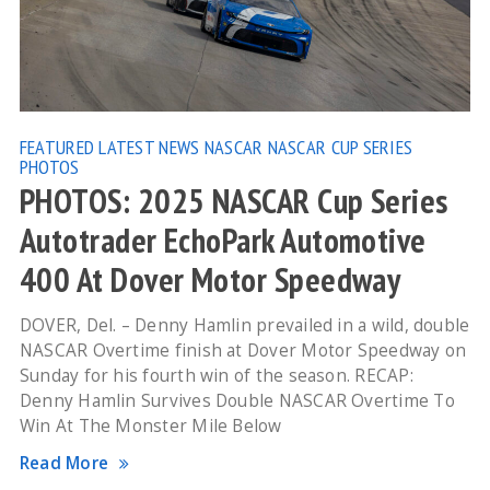
FEATURED
LATEST NEWS
NASCAR
NASCAR CUP SERIES
PHOTOS
PHOTOS: 2025 NASCAR Cup Series
Autotrader EchoPark Automotive
400 At Dover Motor Speedway
DOVER, Del. – Denny Hamlin prevailed in a wild, double
NASCAR Overtime finish at Dover Motor Speedway on
Sunday for his fourth win of the season. RECAP:
Denny Hamlin Survives Double NASCAR Overtime To
Win At The Monster Mile Below
Read More