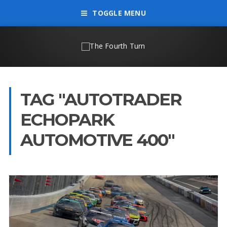
TOGGLE MENU
TAG "AUTOTRADER
ECHOPARK
AUTOMOTIVE 400"