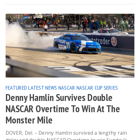
FEATURED
LATEST NEWS
NASCAR
NASCAR CUP SERIES
Denny Hamlin Survives Double
NASCAR Overtime To Win At The
Monster Mile
DOVER, Del. – Denny Hamlin survived a lengthy rain