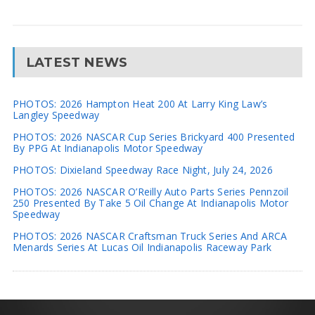
LATEST NEWS
PHOTOS: 2026 Hampton Heat 200 At Larry King Law’s
Langley Speedway
PHOTOS: 2026 NASCAR Cup Series Brickyard 400 Presented
By PPG At Indianapolis Motor Speedway
PHOTOS: Dixieland Speedway Race Night, July 24, 2026
PHOTOS: 2026 NASCAR O’Reilly Auto Parts Series Pennzoil
250 Presented By Take 5 Oil Change At Indianapolis Motor
Speedway
PHOTOS: 2026 NASCAR Craftsman Truck Series And ARCA
Menards Series At Lucas Oil Indianapolis Raceway Park