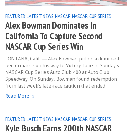
FEATURED
LATEST NEWS
NASCAR
NASCAR CUP SERIES
Alex Bowman Dominates In
California To Capture Second
NASCAR Cup Series Win
FONTANA, Calif. — Alex Bowman put on a dominant
performance on his way to Victory Lane in Sunday’s
NASCAR Cup Series Auto Club 400 at Auto Club
Speedway. On Sunday, Bowman found redemption
from last week’s late-race caution that ended
Read More
FEATURED
LATEST NEWS
NASCAR
NASCAR CUP SERIES
Kyle Busch Earns 200th NASCAR