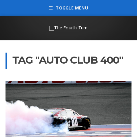
TOGGLE MENU
TAG "AUTO CLUB 400"