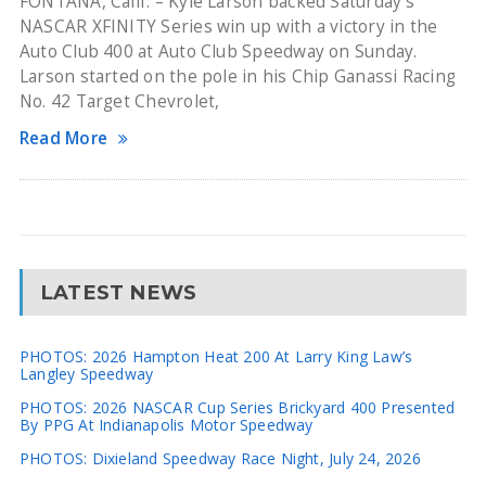
FONTANA, Calif. – Kyle Larson backed Saturday’s
NASCAR XFINITY Series win up with a victory in the
Auto Club 400 at Auto Club Speedway on Sunday.
Larson started on the pole in his Chip Ganassi Racing
No. 42 Target Chevrolet,
Read More
LATEST NEWS
PHOTOS: 2026 Hampton Heat 200 At Larry King Law’s
Langley Speedway
PHOTOS: 2026 NASCAR Cup Series Brickyard 400 Presented
By PPG At Indianapolis Motor Speedway
PHOTOS: Dixieland Speedway Race Night, July 24, 2026