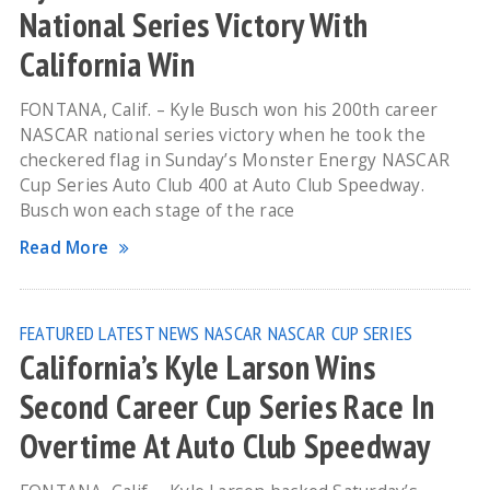
National Series Victory With
California Win
FONTANA, Calif. – Kyle Busch won his 200th career
NASCAR national series victory when he took the
checkered flag in Sunday’s Monster Energy NASCAR
Cup Series Auto Club 400 at Auto Club Speedway.
Busch won each stage of the race
Read More
FEATURED
LATEST NEWS
NASCAR
NASCAR CUP SERIES
California’s Kyle Larson Wins
Second Career Cup Series Race In
Overtime At Auto Club Speedway