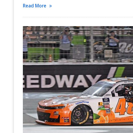
Read More