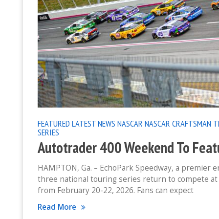
FEATURED
LATEST NEWS
NASCAR
NASCAR CRAFTSMAN T
SERIES
Autotrader 400 Weekend To Featur
HAMPTON, Ga. – EchoPark Speedway, a premier ent
three national touring series return to compete 
from February 20-22, 2026. Fans can expect
Read More