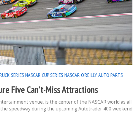
RUCK SERIES
NASCAR CUP SERIES
NASCAR O'REILLY AUTO PARTS
e Five Can’t-Miss Attractions
ertainment venue, is the center of the NASCAR world as all
at the speedway during the upcoming Autotrader 400 weekend