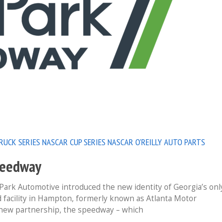
RUCK SERIES
NASCAR CUP SERIES
NASCAR O'REILLY AUTO PARTS
peedway
k Automotive introduced the new identity of Georgia’s onl
ld facility in Hampton, formerly known as Atlanta Motor
new partnership, the speedway – which