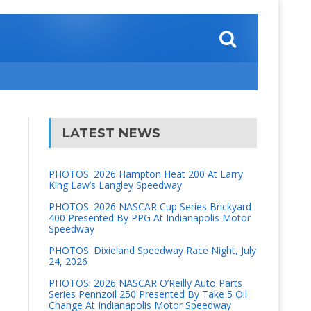
LATEST NEWS
PHOTOS: 2026 Hampton Heat 200 At Larry
King Law’s Langley Speedway
PHOTOS: 2026 NASCAR Cup Series Brickyard
400 Presented By PPG At Indianapolis Motor
Speedway
PHOTOS: Dixieland Speedway Race Night, July
24, 2026
PHOTOS: 2026 NASCAR O’Reilly Auto Parts
Series Pennzoil 250 Presented By Take 5 Oil
Change At Indianapolis Motor Speedway