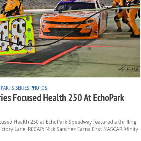
 PARTS SERIES
PHOTOS
ies Focused Health 250 At EchoPark
cused Health 250 at EchoPark Speedway featured a thrilling
 Victory Lane. RECAP: Nick Sanchez Earns First NASCAR Xfinity