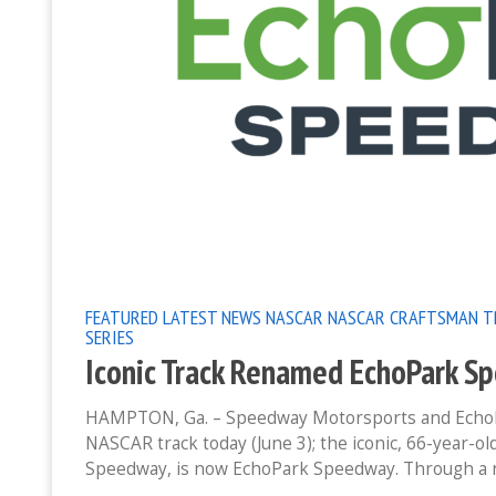
FEATURED
LATEST NEWS
NASCAR
NASCAR CRAFTSMAN T
SERIES
Iconic Track Renamed EchoPark S
HAMPTON, Ga. – Speedway Motorsports and EchoPar
NASCAR track today (June 3); the iconic, 66-year-o
Speedway, is now EchoPark Speedway. Through a 