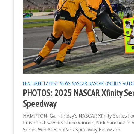
FEATURED
LATEST NEWS
NASCAR
NASCAR O'REILLY AUTO
PHOTOS: 2025 NASCAR Xfinity Ser
Speedway
HAMPTON, Ga. – Friday’s NASCAR Xfinity Series Fo
finish that saw first-time winner, Nick Sanchez in
Series Win At EchoPark Speedway Below are