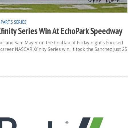
 PARTS SERIES
Xfinity Series Win At EchoPark Speedway
l and Sam Mayer on the final lap of Friday night’s Focused
career NASCAR Xfinity Series win. It took the Sanchez just 25