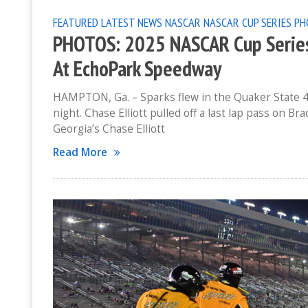
FEATURED
LATEST NEWS
NASCAR
NASCAR CUP SERIES
PH
PHOTOS: 2025 NASCAR Cup Series 
At EchoPark Speedway
HAMPTON, Ga. – Sparks flew in the Quaker State 4
night. Chase Elliott pulled off a last lap pass on B
Georgia’s Chase Elliott
Read More