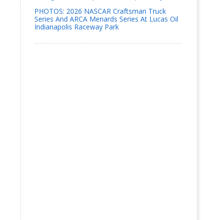
PHOTOS: 2026 NASCAR Craftsman Truck
Series And ARCA Menards Series At Lucas Oil
Indianapolis Raceway Park