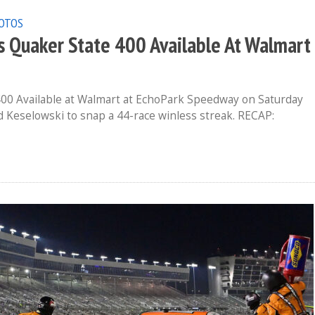
OTOS
Quaker State 400 Available At Walmart
00 Available at Walmart at EchoPark Speedway on Saturday
rad Keselowski to snap a 44-race winless streak. RECAP: