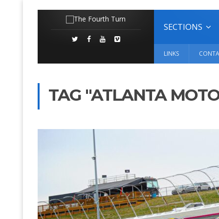
SECTIONS
LINKS
CONTA
TAG "ATLANTA MOT