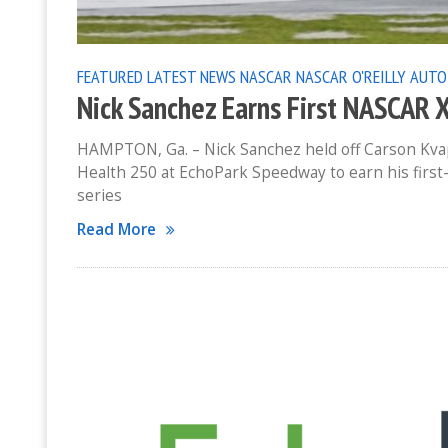
FEATURED
LATEST NEWS
NASCAR
NASCAR O'REILLY AUTO
Nick Sanchez Earns First NASCAR 
HAMPTON, Ga. – Nick Sanchez held off Carson Kvapi
Health 250 at EchoPark Speedway to earn his first-
series
Read More