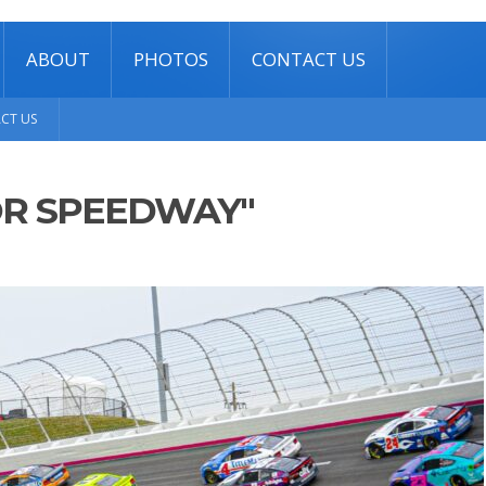
ABOUT
PHOTOS
CONTACT US
CT US
OR SPEEDWAY"