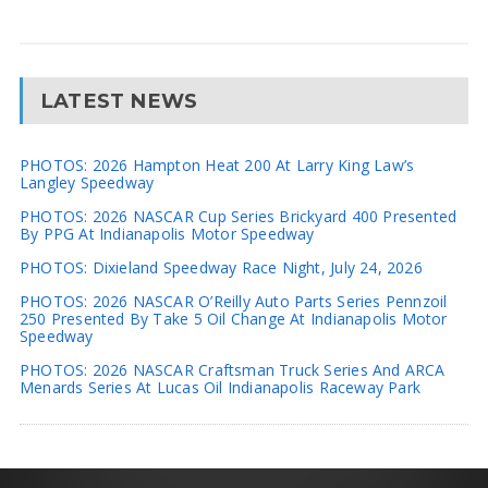
LATEST NEWS
PHOTOS: 2026 Hampton Heat 200 At Larry King Law’s
Langley Speedway
PHOTOS: 2026 NASCAR Cup Series Brickyard 400 Presented
By PPG At Indianapolis Motor Speedway
PHOTOS: Dixieland Speedway Race Night, July 24, 2026
PHOTOS: 2026 NASCAR O’Reilly Auto Parts Series Pennzoil
250 Presented By Take 5 Oil Change At Indianapolis Motor
Speedway
PHOTOS: 2026 NASCAR Craftsman Truck Series And ARCA
Menards Series At Lucas Oil Indianapolis Raceway Park