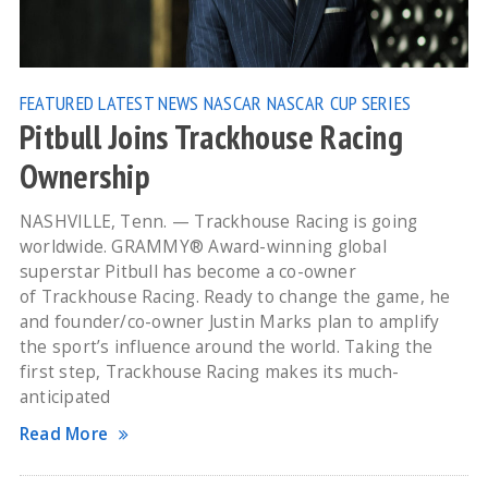
FEATURED
LATEST NEWS
NASCAR
NASCAR CUP SERIES
Pitbull Joins Trackhouse Racing
Ownership
NASHVILLE, Tenn. — Trackhouse Racing is going
worldwide. GRAMMY® Award-winning global
superstar Pitbull has become a co-owner
of Trackhouse Racing. Ready to change the game, he
and founder/co-owner Justin Marks plan to amplify
the sport’s influence around the world. Taking the
first step, Trackhouse Racing makes its much-
anticipated
Read More