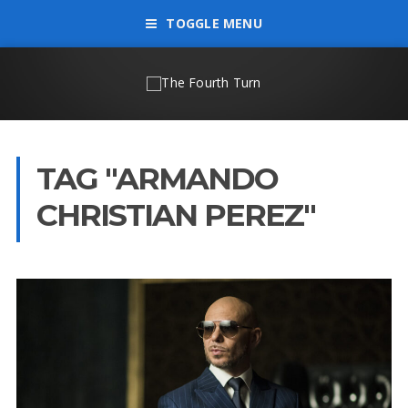
TOGGLE MENU
TAG "ARMANDO
CHRISTIAN PEREZ"