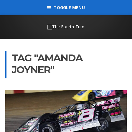
TOGGLE MENU
TAG "AMANDA
JOYNER"