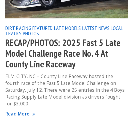
DIRT RACING
FEATURED
LATE MODELS
LATEST NEWS
LOCAL
TRACKS
PHOTOS
RECAP/PHOTOS: 2025 Fast 5 Late
Model Challenge Race No. 4 At
County Line Raceway
ELM CITY, NC – County Line Raceway hosted the
fourth race of the Fast 5 Late Model Challenge on
Saturday, July 12. There were 25 entries in the 4 Boys
Racing Supply Late Model division as drivers fought
for $3,000
Read More