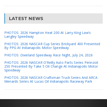
LATEST NEWS
PHOTOS: 2026 Hampton Heat 200 At Larry King Law’s
Langley Speedway
PHOTOS: 2026 NASCAR Cup Series Brickyard 400 Presented
By PPG At Indianapolis Motor Speedway
PHOTOS: Dixieland Speedway Race Night, July 24, 2026
PHOTOS: 2026 NASCAR O’Reilly Auto Parts Series Pennzoil
250 Presented By Take 5 Oil Change At Indianapolis Motor
Speedway
PHOTOS: 2026 NASCAR Craftsman Truck Series And ARCA
Menards Series At Lucas Oil Indianapolis Raceway Park