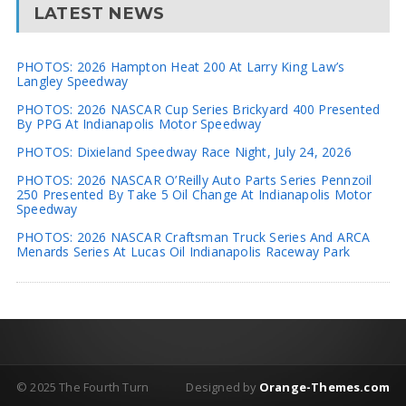
LATEST NEWS
PHOTOS: 2026 Hampton Heat 200 At Larry King Law’s
Langley Speedway
PHOTOS: 2026 NASCAR Cup Series Brickyard 400 Presented
By PPG At Indianapolis Motor Speedway
PHOTOS: Dixieland Speedway Race Night, July 24, 2026
PHOTOS: 2026 NASCAR O’Reilly Auto Parts Series Pennzoil
250 Presented By Take 5 Oil Change At Indianapolis Motor
Speedway
PHOTOS: 2026 NASCAR Craftsman Truck Series And ARCA
Menards Series At Lucas Oil Indianapolis Raceway Park
© 2025 The Fourth Turn
Designed by
Orange-Themes.com