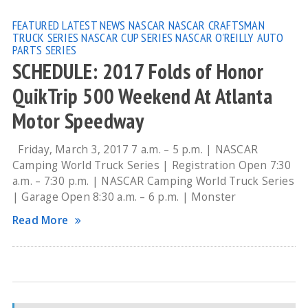
FEATURED
LATEST NEWS
NASCAR
NASCAR CRAFTSMAN
TRUCK SERIES
NASCAR CUP SERIES
NASCAR O'REILLY AUTO
PARTS SERIES
SCHEDULE: 2017 Folds of Honor
QuikTrip 500 Weekend At Atlanta
Motor Speedway
Friday, March 3, 2017 7 a.m. – 5 p.m. | NASCAR
Camping World Truck Series | Registration Open 7:30
a.m. – 7:30 p.m. | NASCAR Camping World Truck Series
| Garage Open 8:30 a.m. – 6 p.m. | Monster
Read More