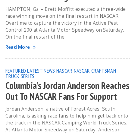
HAMPTON, Ga. – Brett Moffitt executed a three-wide
race winning move on the final restart in NASCAR
Overtime to capture the victory in the Active Pest
Control 200 at Atlanta Motor Speedway on Saturday.
On the final restart of the
Read More
FEATURED
LATEST NEWS
NASCAR
NASCAR CRAFTSMAN
TRUCK SERIES
Columbia’s Jordan Anderson Reaches
Out To NASCAR Fans For Support
Jordan Anderson, a native of Forest Acres, South
Carolina, is asking race fans to help him get back onto
the track in the NASCAR Camping World Truck Series.
At Atlanta Motor Speedway on Saturday, Anderson