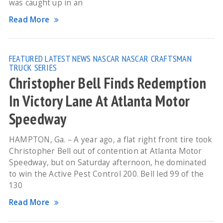
was caught up in an
Read More
FEATURED
LATEST NEWS
NASCAR
NASCAR CRAFTSMAN
TRUCK SERIES
Christopher Bell Finds Redemption
In Victory Lane At Atlanta Motor
Speedway
HAMPTON, Ga. – A year ago, a flat right front tire took
Christopher Bell out of contention at Atlanta Motor
Speedway, but on Saturday afternoon, he dominated
to win the Active Pest Control 200. Bell led 99 of the
130
Read More