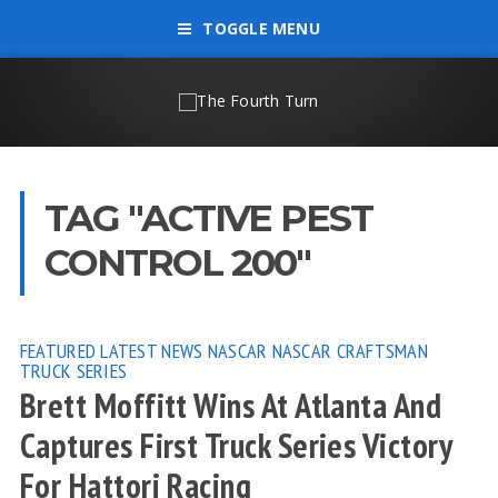
TOGGLE MENU
TAG "ACTIVE PEST
CONTROL 200"
FEATURED
LATEST NEWS
NASCAR
NASCAR CRAFTSMAN
TRUCK SERIES
Brett Moffitt Wins At Atlanta And
Captures First Truck Series Victory
For Hattori Racing