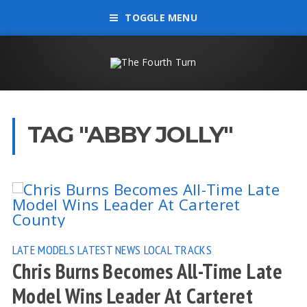
TOGGLE MENU
TAG "ABBY JOLLY"
LATE MODELS
LATEST NEWS
LOCAL TRACKS
Chris Burns Becomes All-Time Late
Model Wins Leader At Carteret