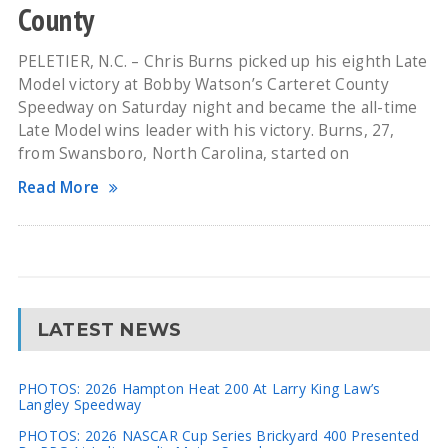
County
PELETIER, N.C. – Chris Burns picked up his eighth Late
Model victory at Bobby Watson’s Carteret County
Speedway on Saturday night and became the all-time
Late Model wins leader with his victory. Burns, 27,
from Swansboro, North Carolina, started on
Read More
LATEST NEWS
PHOTOS: 2026 Hampton Heat 200 At Larry King Law’s
Langley Speedway
PHOTOS: 2026 NASCAR Cup Series Brickyard 400 Presented