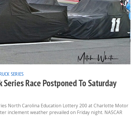
RUCK SERIES
k Series Race Postponed To Saturday
 North Carolina Education Lottery 200 at Charlotte Motor
fter inclement weather prevailed on Friday night. NASCAR