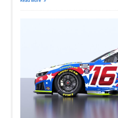
Read More