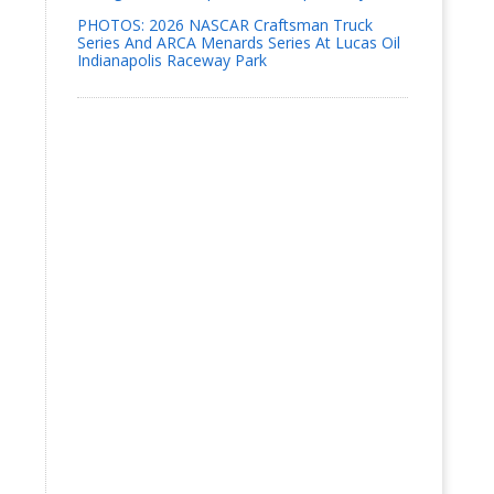
PHOTOS: 2026 NASCAR Craftsman Truck
Series And ARCA Menards Series At Lucas Oil
Indianapolis Raceway Park