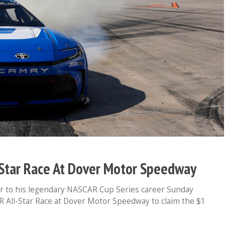
-Star Race At Dover Motor Speedway
r to his legendary NASCAR Cup Series career Sunday
R All-Star Race at Dover Motor Speedway to claim the $1