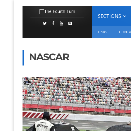
SECTIONS
LINKS
CONTA
NASCAR