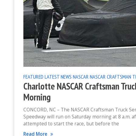
FEATURED
LATEST NEWS
NASCAR
NASCAR CRAFTSMAN T
Charlotte NASCAR Craftsman Truc
Morning
CONCORD, NC – The NASCAR Craftsman Truck Series
Speedway will run on Saturday morning at 8 a.m. a
attempted to start the race, but before the
Read More