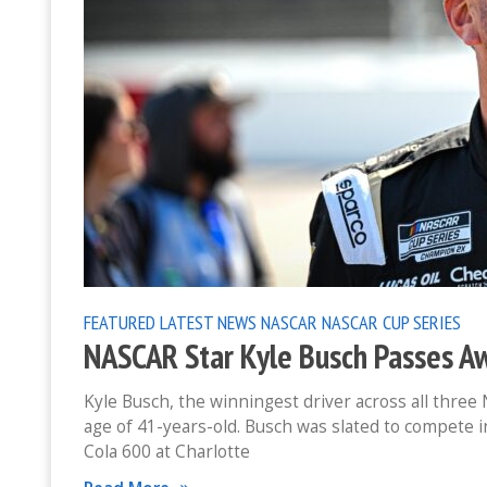
FEATURED
LATEST NEWS
NASCAR
NASCAR CUP SERIES
NASCAR Star Kyle Busch Passes Aw
Kyle Busch, the winningest driver across all thre
age of 41-years-old. Busch was slated to compete 
Cola 600 at Charlotte