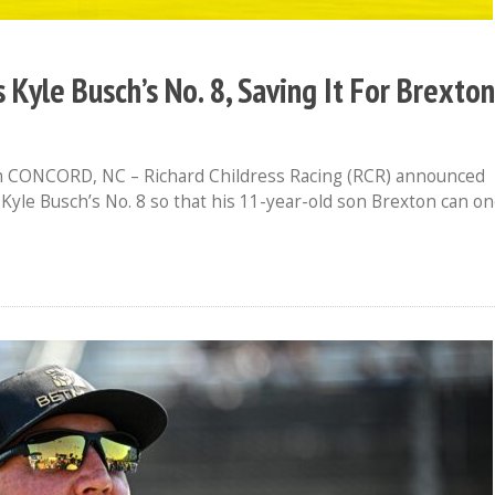
s Kyle Busch’s No. 8, Saving It For Brexton
CONCORD, NC – Richard Childress Racing (RCR) announced
 Kyle Busch’s No. 8 so that his 11-year-old son Brexton can o