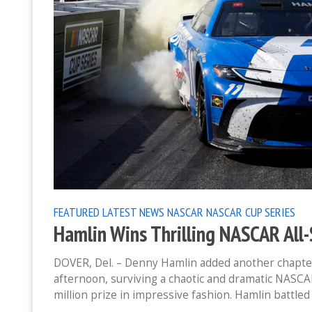
FEATURED
LATEST NEWS
NASCAR
NASCAR CUP SERIES
Hamlin Wins Thrilling NASCAR All
DOVER, Del. – Denny Hamlin added another chapte
afternoon, surviving a chaotic and dramatic NASCA
million prize in impressive fashion. Hamlin battled