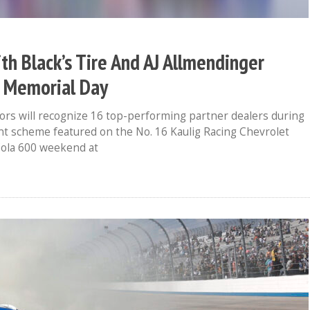
th Black’s Tire And AJ Allmendinger
s Memorial Day
ors will recognize 16 top-performing partner dealers during
nt scheme featured on the No. 16 Kaulig Racing Chevrolet
Cola 600 weekend at