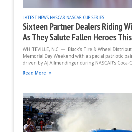
LATEST NEWS
NASCAR
NASCAR CUP SERIES
Sixteen Partner Dealers Riding Wi
As They Salute Fallen Heroes Thi
WHITEVILLE, N.C. — Black’s Tire & Wheel Distribut
Memorial Day Weekend with a special patriotic pai
driven by AJ Allmendinger during NASCAR’s Coca-
Read More