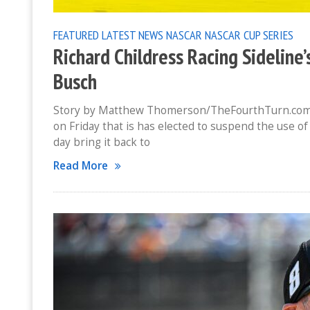
FEATURED
LATEST NEWS
NASCAR
NASCAR CUP SERIES
Richard Childress Racing Sideline’
Busch
Story by Matthew Thomerson/TheFourthTurn.com 
on Friday that is has elected to suspend the use of
day bring it back to
Read More