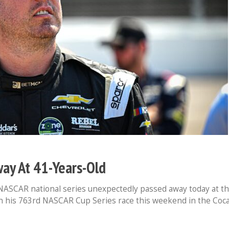
ay At 41-Years-Old
e NASCAR national series unexpectedly passed away today at t
in his 763rd NASCAR Cup Series race this weekend in the Coc