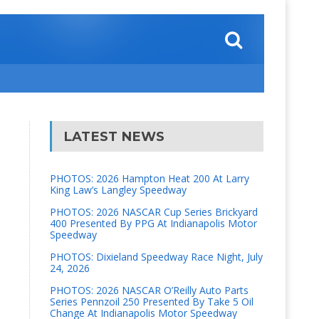
LATEST NEWS
PHOTOS: 2026 Hampton Heat 200 At Larry
King Law’s Langley Speedway
PHOTOS: 2026 NASCAR Cup Series Brickyard
400 Presented By PPG At Indianapolis Motor
Speedway
PHOTOS: Dixieland Speedway Race Night, July
24, 2026
PHOTOS: 2026 NASCAR O’Reilly Auto Parts
Series Pennzoil 250 Presented By Take 5 Oil
Change At Indianapolis Motor Speedway