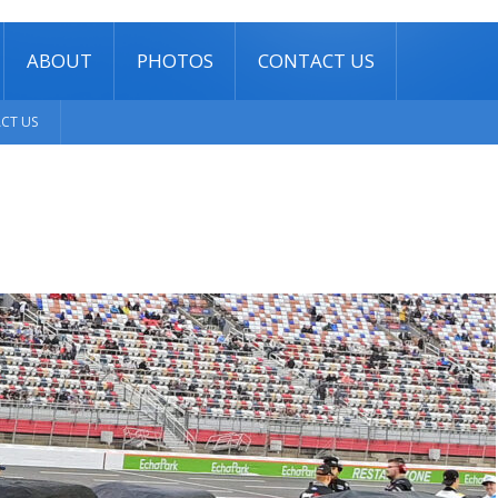
ABOUT
PHOTOS
CONTACT US
CT US