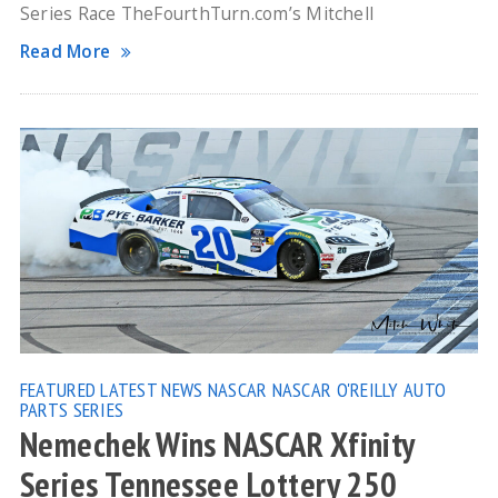
Series Race TheFourthTurn.com’s Mitchell
Read More
FEATURED
LATEST NEWS
NASCAR
NASCAR O'REILLY AUTO
PARTS SERIES
Nemechek Wins NASCAR Xfinity
Series Tennessee Lottery 250