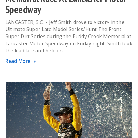
Speedway
LANCASTER, S.C. – Jeff Smith drove to victory in the
Ultimate Super Late Model Series/Hunt The Front
Super Dirt Series during the Buddy Crook Memorial at
Lancaster Motor Speedway on Friday night. Smith took
the lead late and held on
Read More