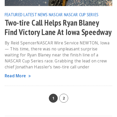
FEATURED
LATEST NEWS
NASCAR
NASCAR CUP SERIES
Two-tire Call Helps Ryan Blaney
Find Victory Lane At Iowa Speedway
By Reid SpencerNASCAR Wire Service NEWTON, Iowa
— This time, there was no unpleasant surprise
waiting for Ryan Blaney near the finish line of a
NASCAR Cup Series race. Grabbing the lead on crew
chief Jonathan Hassler’s two-tire call under
Read More
1
2