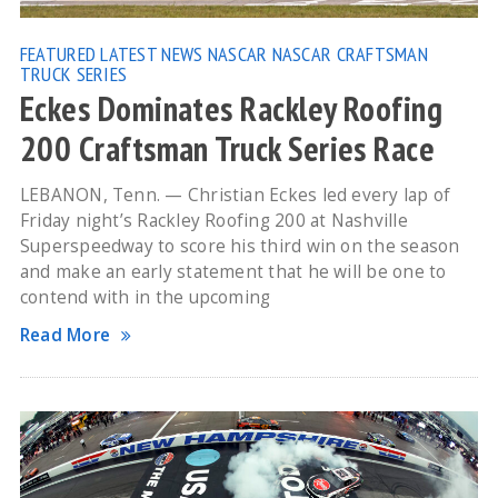
FEATURED
LATEST NEWS
NASCAR
NASCAR CRAFTSMAN
TRUCK SERIES
Eckes Dominates Rackley Roofing
200 Craftsman Truck Series Race
LEBANON, Tenn. — Christian Eckes led every lap of
Friday night’s Rackley Roofing 200 at Nashville
Superspeedway to score his third win on the season
and make an early statement that he will be one to
contend with in the upcoming
Read More