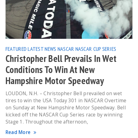
FEATURED
LATEST NEWS
NASCAR
NASCAR CUP SERIES
Christopher Bell Prevails In Wet
Conditions To Win At New
Hampshire Motor Speedway
LOUDON, N.H. – Christopher Bell prevailed on wet
tires to win the USA Today 301 in NASCAR Overtime
on Sunday at New Hampshire Motor Speedway. Bell
kicked off the NASCAR Cup Series race by winning
Stage 1. Throughout the afternoon,
Read More