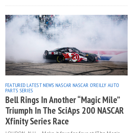
FEATURED
LATEST NEWS
NASCAR
NASCAR O'REILLY AUTO
PARTS SERIES
Bell Rings In Another “Magic Mile”
Triumph In The SciAps 200 NASCAR
Xfinity Series Race