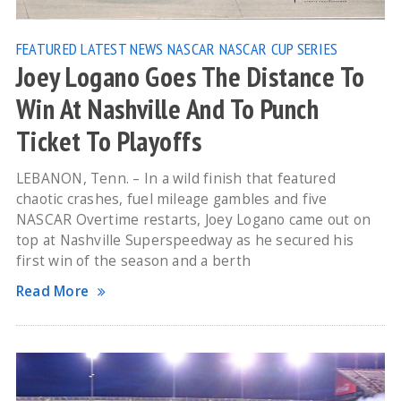
FEATURED
LATEST NEWS
NASCAR
NASCAR CUP SERIES
Joey Logano Goes The Distance To
Win At Nashville And To Punch
Ticket To Playoffs
LEBANON, Tenn. – In a wild finish that featured
chaotic crashes, fuel mileage gambles and five
NASCAR Overtime restarts, Joey Logano came out on
top at Nashville Superspeedway as he secured his
first win of the season and a berth
Read More