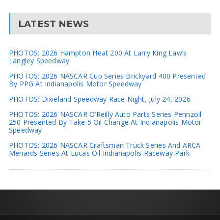
LATEST NEWS
PHOTOS: 2026 Hampton Heat 200 At Larry King Law’s
Langley Speedway
PHOTOS: 2026 NASCAR Cup Series Brickyard 400 Presented
By PPG At Indianapolis Motor Speedway
PHOTOS: Dixieland Speedway Race Night, July 24, 2026
PHOTOS: 2026 NASCAR O’Reilly Auto Parts Series Pennzoil
250 Presented By Take 5 Oil Change At Indianapolis Motor
Speedway
PHOTOS: 2026 NASCAR Craftsman Truck Series And ARCA
Menards Series At Lucas Oil Indianapolis Raceway Park