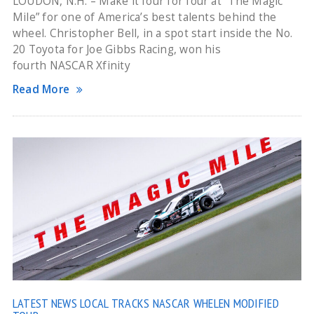
LOUDON, N.H. – Make it four for four at “The Magic
Mile” for one of America’s best talents behind the
wheel. Christopher Bell, in a spot start inside the No.
20 Toyota for Joe Gibbs Racing, won his
fourth NASCAR Xfinity
Read More
LATEST NEWS
LOCAL TRACKS
NASCAR WHELEN MODIFIED