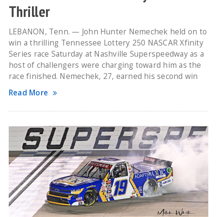
Thriller
LEBANON, Tenn. — John Hunter Nemechek held on to
win a thrilling Tennessee Lottery 250 NASCAR Xfinity
Series race Saturday at Nashville Superspeedway as a
host of challengers were charging toward him as the
race finished. Nemechek, 27, earned his second win
Read More