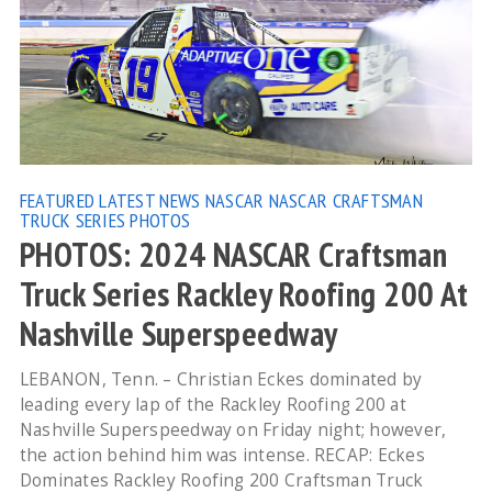
FEATURED
LATEST NEWS
NASCAR
NASCAR CRAFTSMAN
TRUCK SERIES
PHOTOS
PHOTOS: 2024 NASCAR Craftsman
Truck Series Rackley Roofing 200 At
Nashville Superspeedway
LEBANON, Tenn. – Christian Eckes dominated by
leading every lap of the Rackley Roofing 200 at
Nashville Superspeedway on Friday night; however,
the action behind him was intense. RECAP: Eckes
Dominates Rackley Roofing 200 Craftsman Truck