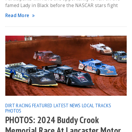
famed Lady in Black before the NASCAR stars fight
Read More
DIRT RACING
FEATURED
LATEST NEWS
LOCAL TRACKS
PHOTOS
PHOTOS: 2024 Buddy Crook
Memorial Race At Lancaster Motor