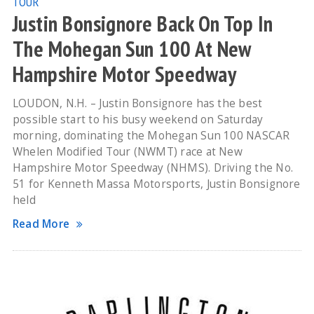
TOUR
Justin Bonsignore Back On Top In
The Mohegan Sun 100 At New
Hampshire Motor Speedway
LOUDON, N.H. – Justin Bonsignore has the best
possible start to his busy weekend on Saturday
morning, dominating the Mohegan Sun 100 NASCAR
Whelen Modified Tour (NWMT) race at New
Hampshire Motor Speedway (NHMS). Driving the No.
51 for Kenneth Massa Motorsports, Justin Bonsignore
held
Read More