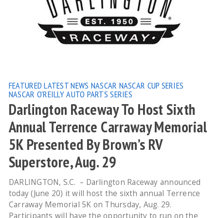
FEATURED
LATEST NEWS
NASCAR
NASCAR CUP SERIES
NASCAR O'REILLY AUTO PARTS SERIES
Darlington Raceway To Host Sixth
Annual Terrence Carraway Memorial
5K Presented By Brown’s RV
Superstore, Aug. 29
DARLINGTON, S.C. – Darlington Raceway announced
today (June 20) it will host the sixth annual Terrence
Carraway Memorial 5K on Thursday, Aug. 29.
Participants will have the opportunity to run on the