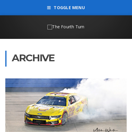
TOGGLE MENU
ARCHIVE