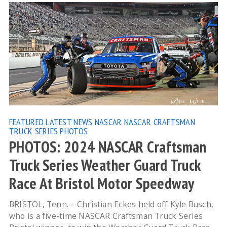
FEATURED
LATEST NEWS
NASCAR
NASCAR CRAFTSMAN
TRUCK SERIES
PHOTOS
PHOTOS: 2024 NASCAR Craftsman
Truck Series Weather Guard Truck
Race At Bristol Motor Speedway
BRISTOL, Tenn. – Christian Eckes held off Kyle Busch,
who is a five-time NASCAR Craftsman Truck Series