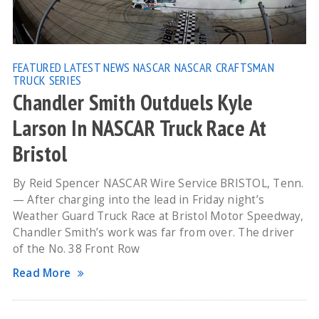
FEATURED
LATEST NEWS
NASCAR
NASCAR CRAFTSMAN
TRUCK SERIES
Chandler Smith Outduels Kyle
Larson In NASCAR Truck Race At
Bristol
By Reid Spencer NASCAR Wire Service BRISTOL, Tenn.
— After charging into the lead in Friday night’s
Weather Guard Truck Race at Bristol Motor Speedway,
Chandler Smith’s work was far from over. The driver
of the No. 38 Front Row
Read More