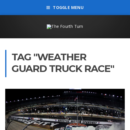
TOGGLE MENU
TAG "WEATHER
GUARD TRUCK RACE"