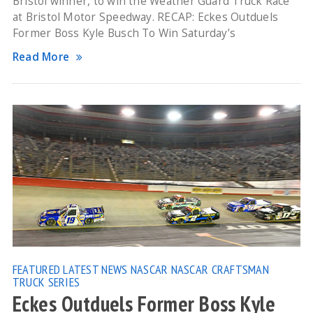
Bristol winner, to win the Weather Guard Truck Race
at Bristol Motor Speedway. RECAP: Eckes Outduels
Former Boss Kyle Busch To Win Saturday’s
Read More
FEATURED
LATEST NEWS
NASCAR
NASCAR CRAFTSMAN
TRUCK SERIES
Eckes Outduels Former Boss Kyle