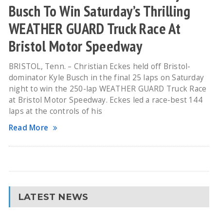
Busch To Win Saturday’s Thrilling
WEATHER GUARD Truck Race At
Bristol Motor Speedway
BRISTOL, Tenn. – Christian Eckes held off Bristol-
dominator Kyle Busch in the final 25 laps on Saturday
night to win the 250-lap WEATHER GUARD Truck Race
at Bristol Motor Speedway. Eckes led a race-best 144
laps at the controls of his
Read More
LATEST NEWS