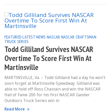
FEATURED
LATEST NEWS
NASCAR
NASCAR CRAFTSMAN
TRUCK SERIES
Todd Gilliland Survives NASCAR
Overtime To Score First Win At
Martinsville
MARTINSVILLE, Va. – Todd Gilliland had a day he won’t
soon forget at Martinsville Speedway. Gilliland was
able to hold off Ross Chastain and win the NASCAR
Hall of Fame 200 for his first NASCAR Gander
Outdoors Truck Series win in
Read More