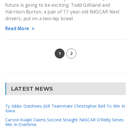
future is going to be exciting. Todd Gilliland and
Harrison Burton, a pair of 17-year-old NASCAR Next
drivers, put on a two-lap brawl
Read More
1
2
LATEST NEWS
Ty Gibbs Outdrives JGR Teammate Christopher Bell To Win In
Iowa
Carson Kvapil Claims Second Straight NASCAR O’Reilly Series
Win In Overtime