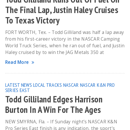
The Final Lap, Justin Haley Cruises
To Texas Victory
FORT WORTH, Tex. – Todd Gilliland was half a lap away
from his first-career victory in the NASCAR Camping
World Truck Series, when he ran out of fuel, and Justin
Haley cruised by to win the JAG Metals 350 at
Read More
LATEST NEWS
LOCAL TRACKS
NASCAR
NASCAR K&N PRO
SERIES EAST
Todd Gilliland Edges Harrison
Burton In A Win For The Ages
NEW SMYRNA, Fla. – If Sunday night’s NASCAR K&N
Pro Series East finish is any indication, the sport’s