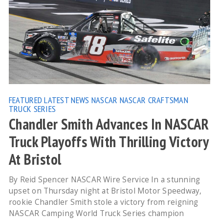
FEATURED
LATEST NEWS
NASCAR
NASCAR CRAFTSMAN
TRUCK SERIES
Chandler Smith Advances In NASCAR
Truck Playoffs With Thrilling Victory
At Bristol
By Reid Spencer NASCAR Wire Service In a stunning
upset on Thursday night at Bristol Motor Speedway,
rookie Chandler Smith stole a victory from reigning
NASCAR Camping World Truck Series champion