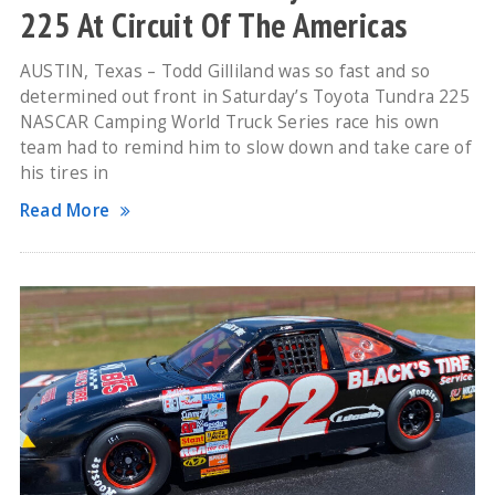
225 At Circuit Of The Americas
AUSTIN, Texas – Todd Gilliland was so fast and so
determined out front in Saturday’s Toyota Tundra 225
NASCAR Camping World Truck Series race his own
team had to remind him to slow down and take care of
his tires in
Read More