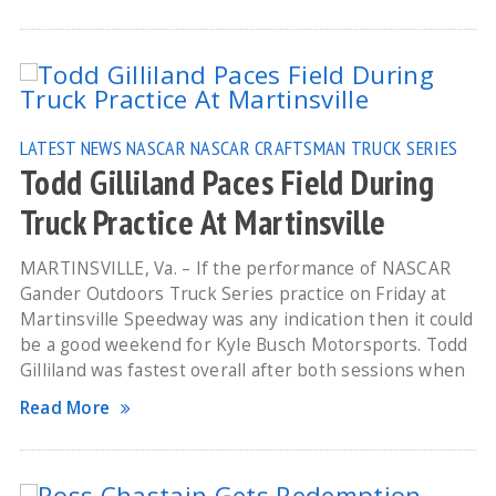
LATEST NEWS
NASCAR
NASCAR CRAFTSMAN TRUCK SERIES
Todd Gilliland Paces Field During
Truck Practice At Martinsville
MARTINSVILLE, Va. – If the performance of NASCAR
Gander Outdoors Truck Series practice on Friday at
Martinsville Speedway was any indication then it could
be a good weekend for Kyle Busch Motorsports. Todd
Gilliland was fastest overall after both sessions when
Read More