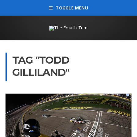
TOGGLE MENU
TAG "TODD
GILLILAND"