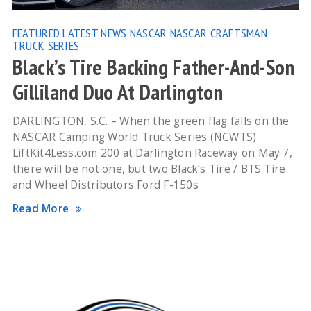
FEATURED
LATEST NEWS
NASCAR
NASCAR CRAFTSMAN
TRUCK SERIES
Black’s Tire Backing Father-And-Son
Gilliland Duo At Darlington
DARLINGTON, S.C. – When the green flag falls on the
NASCAR Camping World Truck Series (NCWTS)
LiftKit4Less.com 200 at Darlington Raceway on May 7,
there will be not one, but two Black’s Tire / BTS Tire
and Wheel Distributors Ford F-150s
Read More