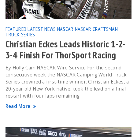
FEATURED
LATEST NEWS
NASCAR
NASCAR CRAFTSMAN
TRUCK SERIES
Christian Eckes Leads Historic 1-2-
3-4 Finish For ThorSport Racing
By Holly Cain NASCAR Wire Service For the second
consecutive week the NASCAR Camping World Truck
Series crowned a first-time winner. Christian Eckes, a
20-year old New York native, took the lead on a final
restart with four laps remaining
Read More