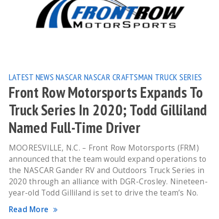
LATEST NEWS
NASCAR
NASCAR CRAFTSMAN TRUCK SERIES
Front Row Motorsports Expands To
Truck Series In 2020; Todd Gilliland
Named Full-Time Driver
MOORESVILLE, N.C. – Front Row Motorsports (FRM)
announced that the team would expand operations to
the NASCAR Gander RV and Outdoors Truck Series in
2020 through an alliance with DGR-Crosley. Nineteen-
year-old Todd Gilliland is set to drive the team’s No.
Read More