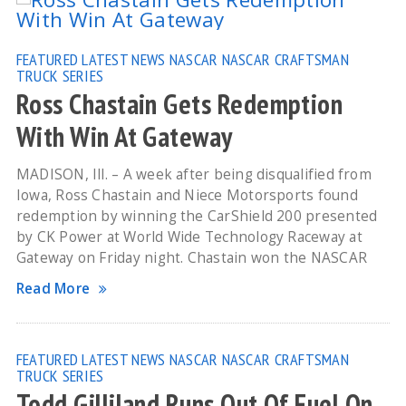
FEATURED
LATEST NEWS
NASCAR
NASCAR CRAFTSMAN
TRUCK SERIES
Ross Chastain Gets Redemption
With Win At Gateway
MADISON, Ill. – A week after being disqualified from
Iowa, Ross Chastain and Niece Motorsports found
redemption by winning the CarShield 200 presented
by CK Power at World Wide Technology Raceway at
Gateway on Friday night. Chastain won the NASCAR
Read More
FEATURED
LATEST NEWS
NASCAR
NASCAR CRAFTSMAN
TRUCK SERIES
Todd Gilliland Runs Out Of Fuel On