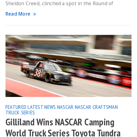
Sheldon Creed, clinched a spot in the Round of
Read More
FEATURED
LATEST NEWS
NASCAR
NASCAR CRAFTSMAN
TRUCK SERIES
Gilliland Wins NASCAR Camping
World Truck Series Toyota Tundra