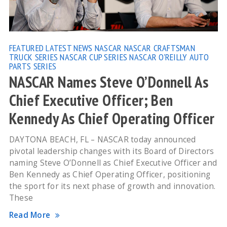
FEATURED
LATEST NEWS
NASCAR
NASCAR CRAFTSMAN
TRUCK SERIES
NASCAR CUP SERIES
NASCAR O'REILLY AUTO
PARTS SERIES
NASCAR Names Steve O’Donnell As
Chief Executive Officer; Ben
Kennedy As Chief Operating Officer
DAYTONA BEACH, FL – NASCAR today announced
pivotal leadership changes with its Board of Directors
naming Steve O’Donnell as Chief Executive Officer and
Ben Kennedy as Chief Operating Officer, positioning
the sport for its next phase of growth and innovation.
These
Read More