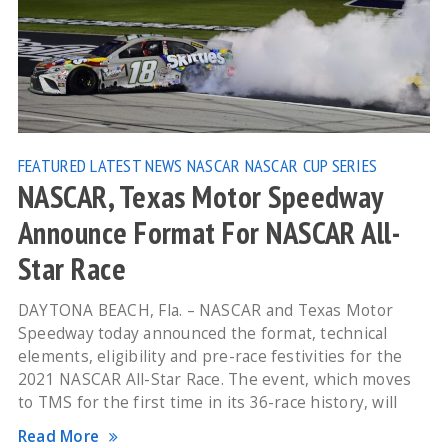
FEATURED
LATEST NEWS
NASCAR
NASCAR CUP SERIES
NASCAR, Texas Motor Speedway
Announce Format For NASCAR All-
Star Race
DAYTONA BEACH, Fla. – NASCAR and Texas Motor
Speedway today announced the format, technical
elements, eligibility and pre-race festivities for the
2021 NASCAR All-Star Race. The event, which moves
to TMS for the first time in its 36-race history, will
Read More