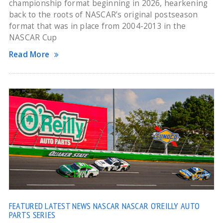
championship format beginning in 2026, hearkening
back to the roots of NASCAR’s original postseason
format that was in place from 2004-2013 in the
NASCAR Cup
Read More
FEATURED
LATEST NEWS
NASCAR
NASCAR O'REILLY AUTO
PARTS SERIES