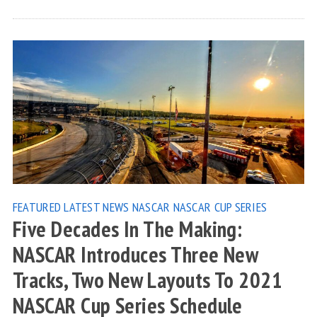
FEATURED
LATEST NEWS
NASCAR
NASCAR CUP SERIES
Five Decades In The Making:
NASCAR Introduces Three New
Tracks, Two New Layouts To 2021
NASCAR Cup Series Schedule