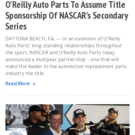
O’Reilly Auto Parts To Assume Title
Sponsorship Of NASCAR’s Secondary
Series
DAYTONA BEACH, Fla. — In an evolution of O’Reilly
Auto Parts’ long-standing relationships throughout
the sport, NASCAR and O’Reilly Auto Parts today
announced a multiyear partnership – one that will
make the leader in the automotive replacement parts
industry the title
Read More