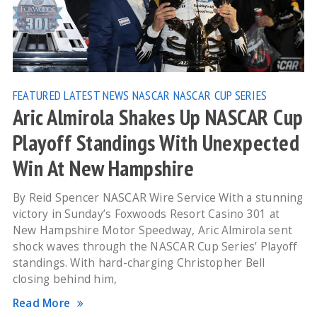
FEATURED
LATEST NEWS
NASCAR
NASCAR CUP SERIES
Aric Almirola Shakes Up NASCAR Cup
Playoff Standings With Unexpected
Win At New Hampshire
By Reid Spencer NASCAR Wire Service With a stunning
victory in Sunday’s Foxwoods Resort Casino 301 at
New Hampshire Motor Speedway, Aric Almirola sent
shock waves through the NASCAR Cup Series’ Playoff
standings. With hard-charging Christopher Bell
closing behind him,
Read More