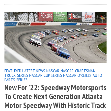
FEATURED
LATEST NEWS
NASCAR
NASCAR CRAFTSMAN
TRUCK SERIES
NASCAR CUP SERIES
NASCAR O'REILLY AUTO
PARTS SERIES
New For ’22: Speedway Motorsports
To Create Next Generation Atlanta
Motor Speedway With Historic Track