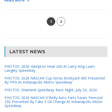
Read More
1
2
LATEST NEWS
PHOTOS: 2026 Hampton Heat 200 At Larry King Law’s
Langley Speedway
PHOTOS: 2026 NASCAR Cup Series Brickyard 400 Presented
By PPG At Indianapolis Motor Speedway
PHOTOS: Dixieland Speedway Race Night, July 24, 2026
PHOTOS: 2026 NASCAR O’Reilly Auto Parts Series Pennzoil
250 Presented By Take 5 Oil Change At Indianapolis Motor
Speedway