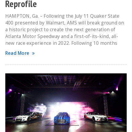
Reprofile
HAMPTON, Ga. – Following the July 11 Quaker State
400 presented by Walmart, AMS will break ground on
a historic project to create the next generation of
Atlanta Motor Speedway and a first-of-its-kind, all-
new race experience in 2022. Following 10 months
Read More