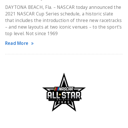
DAYTONA BEACH, Fla. – NASCAR today announced the
2021 NASCAR Cup Series schedule, a historic slate
that includes the introduction of three new racetracks
– and new layouts at two iconic venues – to the sport’s
top level. Not since 1969
Read More