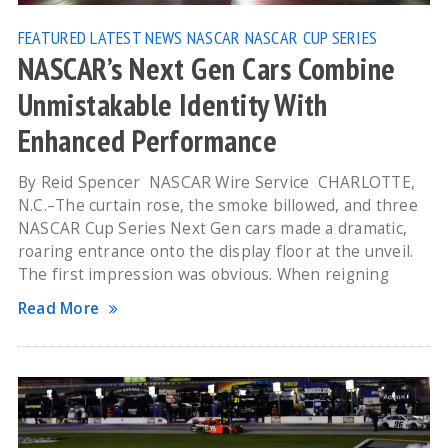
FEATURED
LATEST NEWS
NASCAR
NASCAR CUP SERIES
NASCAR’s Next Gen Cars Combine
Unmistakable Identity With
Enhanced Performance
By Reid Spencer NASCAR Wire Service CHARLOTTE,
N.C.–The curtain rose, the smoke billowed, and three
NASCAR Cup Series Next Gen cars made a dramatic,
roaring entrance onto the display floor at the unveil.
The first impression was obvious. When reigning
Read More