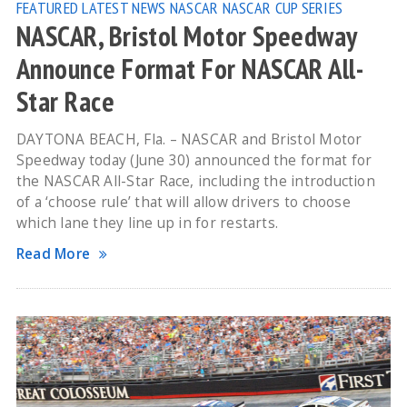
FEATURED
LATEST NEWS
NASCAR
NASCAR CUP SERIES
NASCAR, Bristol Motor Speedway
Announce Format For NASCAR All-
Star Race
DAYTONA BEACH, Fla. – NASCAR and Bristol Motor
Speedway today (June 30) announced the format for
the NASCAR All-Star Race, including the introduction
of a ‘choose rule’ that will allow drivers to choose
which lane they line up in for restarts.
Read More