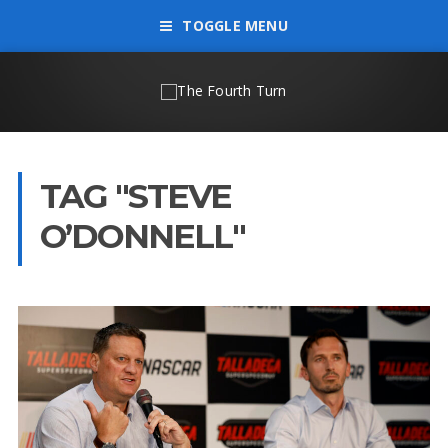
TOGGLE MENU
TAG "STEVE
O’DONNELL"