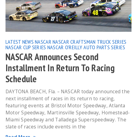
LATEST NEWS
NASCAR
NASCAR CRAFTSMAN TRUCK SERIES
NASCAR CUP SERIES
NASCAR O'REILLY AUTO PARTS SERIES
NASCAR Announces Second
Installment In Return To Racing
Schedule
DAYTONA BEACH, Fla. – NASCAR today announced the
next installment of races in its return to racing,
featuring events at Bristol Motor Speedway, Atlanta
Motor Speedway, Martinsville Speedway, Homestead-
Miami Speedway and Talladega Superspeedway. The
slate of races include events in the