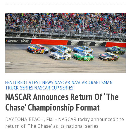
FEATURED
LATEST NEWS
NASCAR
NASCAR CRAFTSMAN
TRUCK SERIES
NASCAR CUP SERIES
NASCAR Announces Return Of ‘The
Chase’ Championship Format
DAYTONA BEACH, Fla. – NASCAR today announced the
return of ‘The Chase’ as its national series