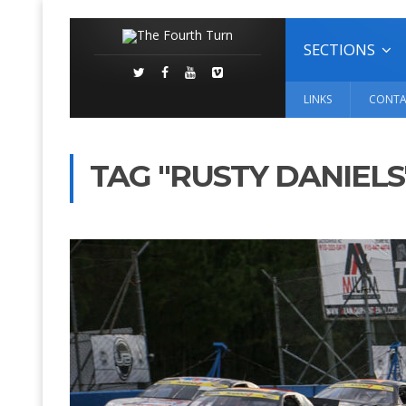
SECTIONS
LINKS
CONTA
TAG "RUSTY DANIELS