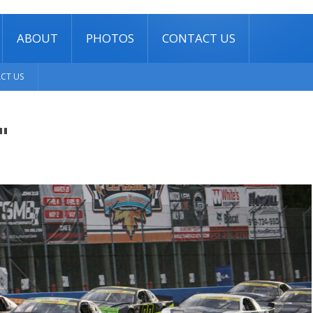
ABOUT
PHOTOS
CONTACT US
CT US
"