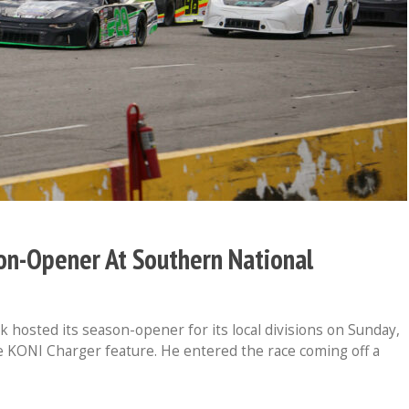
n-Opener At Southern National
osted its season-opener for its local divisions on Sunday,
the KONI Charger feature. He entered the race coming off a