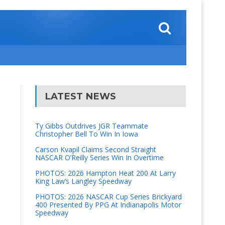
LATEST NEWS
Ty Gibbs Outdrives JGR Teammate
Christopher Bell To Win In Iowa
Carson Kvapil Claims Second Straight
NASCAR O’Reilly Series Win In Overtime
PHOTOS: 2026 Hampton Heat 200 At Larry
King Law’s Langley Speedway
PHOTOS: 2026 NASCAR Cup Series Brickyard
400 Presented By PPG At Indianapolis Motor
Speedway