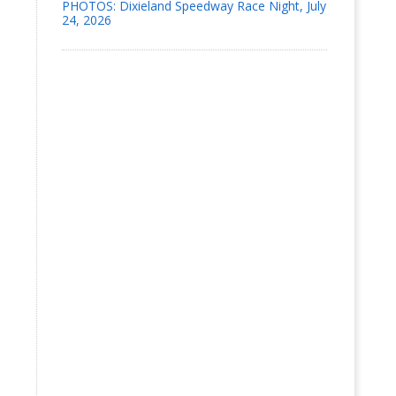
PHOTOS: Dixieland Speedway Race Night, July
24, 2026