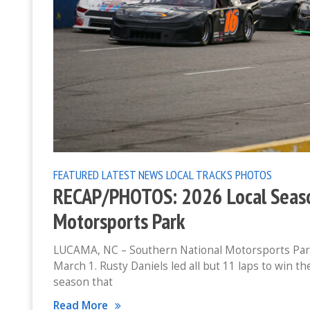
FEATURED
LATEST NEWS
LOCAL TRACKS
PHOTOS
RECAP/PHOTOS: 2026 Local Seaso
Motorsports Park
LUCAMA, NC – Southern National Motorsports Park h
March 1. Rusty Daniels led all but 11 laps to win 
season that
Read More