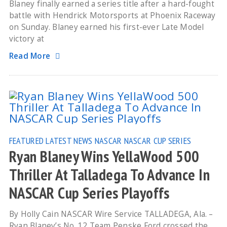
Blaney finally earned a series title after a hard-fought
battle with Hendrick Motorsports at Phoenix Raceway
on Sunday. Blaney earned his first-ever Late Model
victory at
Read More
FEATURED
LATEST NEWS
NASCAR
NASCAR CUP SERIES
Ryan Blaney Wins YellaWood 500
Thriller At Talladega To Advance In
NASCAR Cup Series Playoffs
By Holly Cain NASCAR Wire Service TALLADEGA, Ala. –
Ryan Blaney’s No. 12 Team Penske Ford crossed the