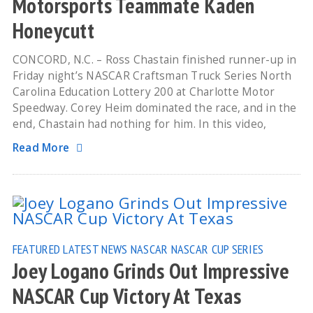
Motorsports Teammate Kaden
Honeycutt
CONCORD, N.C. – Ross Chastain finished runner-up in
Friday night’s NASCAR Craftsman Truck Series North
Carolina Education Lottery 200 at Charlotte Motor
Speedway. Corey Heim dominated the race, and in the
end, Chastain had nothing for him. In this video,
Read More
FEATURED
LATEST NEWS
NASCAR
NASCAR CUP SERIES
Joey Logano Grinds Out Impressive
NASCAR Cup Victory At Texas