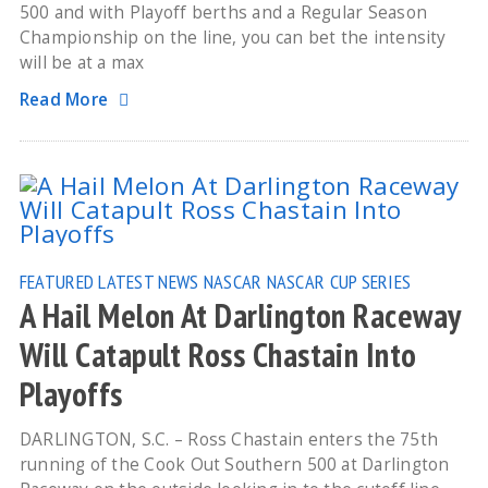
500 and with Playoff berths and a Regular Season
Championship on the line, you can bet the intensity
will be at a max
Read More
FEATURED
LATEST NEWS
NASCAR
NASCAR CUP SERIES
A Hail Melon At Darlington Raceway
Will Catapult Ross Chastain Into
Playoffs
DARLINGTON, S.C. – Ross Chastain enters the 75th
running of the Cook Out Southern 500 at Darlington