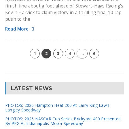
finish line about a foot ahead of Stewart-Haas Racing’s
Kevin Harvick to claim victory in a thrilling final 10-lap
push to the
Read More
1
2
3
4
…
6
LATEST NEWS
PHOTOS: 2026 Hampton Heat 200 At Larry King Law’s
Langley Speedway
PHOTOS: 2026 NASCAR Cup Series Brickyard 400 Presented
By PPG At Indianapolis Motor Speedway