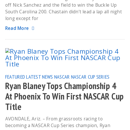
off Nick Sanchez and the field to win the Buckle Up
South Carolina 200. Chastain didn’t lead a lap all night
long except for
Read More
FEATURED
LATEST NEWS
NASCAR
NASCAR CUP SERIES
Ryan Blaney Tops Championship 4
At Phoenix To Win First NASCAR Cup
Title
AVONDALE, Ariz. – From grassroots racing to
becoming a NASCAR Cup Series champion, Ryan