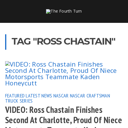
TAG "ROSS CHASTAIN"
FEATURED
LATEST NEWS
NASCAR
NASCAR CRAFTSMAN
TRUCK SERIES
VIDEO: Ross Chastain Finishes
Second At Charlotte, Proud Of Niece