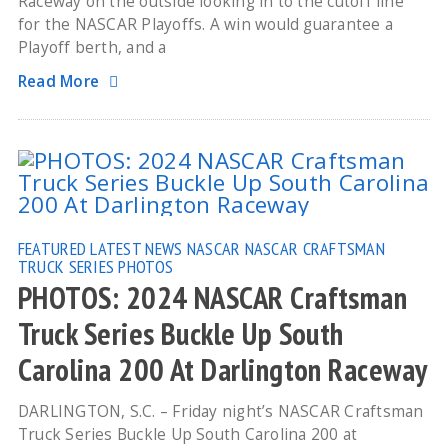
Raceway on the outside looking in to the cutoff line
for the NASCAR Playoffs. A win would guarantee a
Playoff berth, and a
Read More
FEATURED
LATEST NEWS
NASCAR
NASCAR CRAFTSMAN
TRUCK SERIES
PHOTOS
PHOTOS: 2024 NASCAR Craftsman
Truck Series Buckle Up South
Carolina 200 At Darlington Raceway
DARLINGTON, S.C. – Friday night’s NASCAR Craftsman
Truck Series Buckle Up South Carolina 200 at