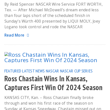
By Reid Spencer NASCAR Wire Service FORT WORTH,
Tex. — After Michael McDowell’s dream ended less
than four laps short of the scheduled finish in
Sunday’s Würth 400 presented by LIQUI MOLY, Joey
Logano took control and rode the NASCAR
Read More
FEATURED
LATEST NEWS
NASCAR
NASCAR CUP SERIES
Ross Chastain Wins In Kansas,
Captures First Win Of 2024 Season
KANSAS CITY, Kan. – Ross Chastain finally broke
through and won his first race of the season on
Sunday at Kansas Speedway. Chastain missed out on