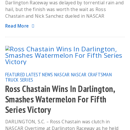
Darlington Raceway was delayed by torrential rain and
hail, but the finish was worth the wait as Ross
Chastain and Nick Sanchez dueled in NASCAR
Read More
FEATURED
LATEST NEWS
NASCAR
NASCAR CRAFTSMAN
TRUCK SERIES
Ross Chastain Wins In Darlington,
Smashes Watermelon For Fifth
Series Victory
DARLINGTON, S.C. – Ross Chastain was clutch in
NASCAR Overtime at Darlington Raceway as he held