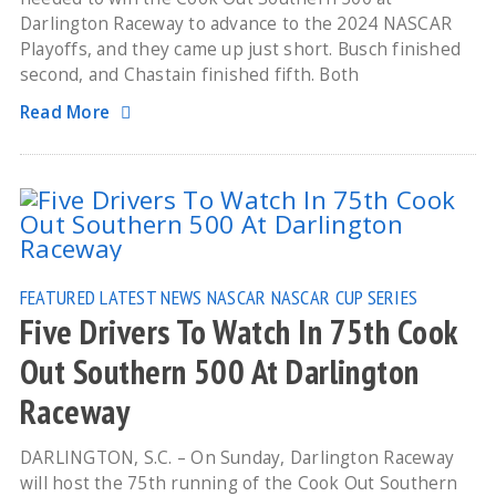
Darlington Raceway to advance to the 2024 NASCAR
Playoffs, and they came up just short. Busch finished
second, and Chastain finished fifth. Both
Read More
FEATURED
LATEST NEWS
NASCAR
NASCAR CUP SERIES
Five Drivers To Watch In 75th Cook
Out Southern 500 At Darlington
Raceway
DARLINGTON, S.C. – On Sunday, Darlington Raceway
will host the 75th running of the Cook Out Southern