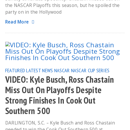
the NASCAR Playoffs this season, but he spoiled the
party on in the Hollywood
Read More
FEATURED
LATEST NEWS
NASCAR
NASCAR CUP SERIES
VIDEO: Kyle Busch, Ross Chastain
Miss Out On Playoffs Despite
Strong Finishes In Cook Out
Southern 500
DARLINGTON, S.C. – Kyle Busch and Ross Chastain
needed to win the Cook Out Southern 500 at