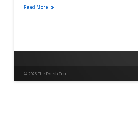
Read More
© 2025 The Fourth Turn