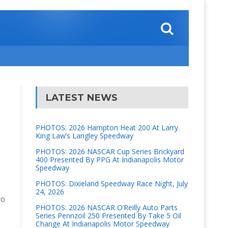
LATEST NEWS
PHOTOS: 2026 Hampton Heat 200 At Larry
King Law’s Langley Speedway
PHOTOS: 2026 NASCAR Cup Series Brickyard
400 Presented By PPG At Indianapolis Motor
Speedway
PHOTOS: Dixieland Speedway Race Night, July
24, 2026
ro
PHOTOS: 2026 NASCAR O’Reilly Auto Parts
Series Pennzoil 250 Presented By Take 5 Oil
Change At Indianapolis Motor Speedway