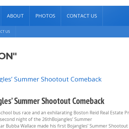
ABOUT
PHOTOS
CONTACT US
CT US
ON"
angles’ Summer Shootout Comeback
chool bus race and an exhilarating Boston Reid Real Estate P
ng second night of the 26thBojangles’ Summer
ar Bubba Wallace made his first Bojangles’ Summer Shootout