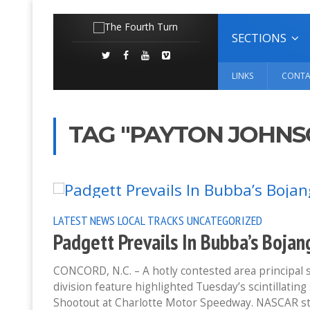
SECTIONS
LINKS
CONTA
TAG "PAYTON JOHNS
LATEST NEWS
LOCAL TRACKS
UNCATEGORIZED
Padgett Prevails In Bubba’s Boj
CONCORD, N.C. – A hotly contested area principal s
division feature highlighted Tuesday’s scintillati
Shootout at Charlotte Motor Speedway. NASCAR st