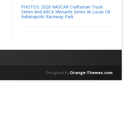
PHOTOS: 2026 NASCAR Craftsman Truck
Series And ARCA Menards Series At Lucas Oil
Indianapolis Raceway Park
Designed by
Orange-Themes.com