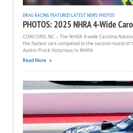
DRAG RACING
FEATURED
LATEST NEWS
PHOTOS
PHOTOS: 2025 NHRA 4-Wide Carol
CONCORD, NC – The NHRA 4-wide Carolina National
the fastest cars competed in the second round of
Austin Prock Victorious In NHRA
Read More