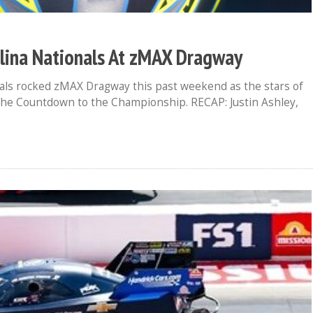
ina Nationals At zMAX Dragway
s rocked zMAX Dragway this past weekend as the stars of
 the Countdown to the Championship. RECAP: Justin Ashley,