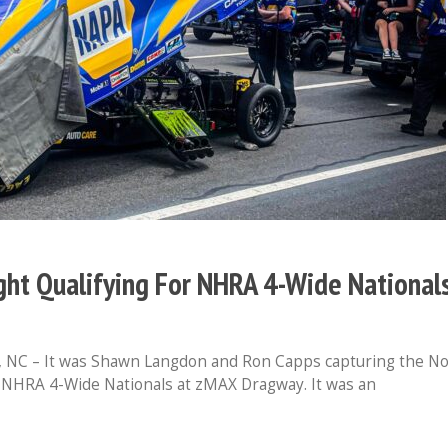
ht Qualifying For NHRA 4-Wide National
C – It was Shawn Langdon and Ron Capps capturing the No
’s NHRA 4-Wide Nationals at zMAX Dragway. It was an