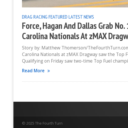
DRAG RACING
FEATURED
LATEST NEWS
Force, Hagan And Dallas Grab No.
Carolina Nationals At zMAX Drag
Story by: Matthew Thomerson/TheFourthTurn.com
Carolina Nationals at zMAX Dragway saw the Top Fu
Qualifying on Friday saw two-time Top Fuel champi
Read More
© 2025 The Fourth Turn