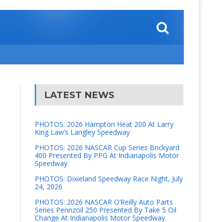
LATEST NEWS
PHOTOS: 2026 Hampton Heat 200 At Larry
King Law’s Langley Speedway
PHOTOS: 2026 NASCAR Cup Series Brickyard
400 Presented By PPG At Indianapolis Motor
Speedway
PHOTOS: Dixieland Speedway Race Night, July
24, 2026
PHOTOS: 2026 NASCAR O’Reilly Auto Parts
Series Pennzoil 250 Presented By Take 5 Oil
Change At Indianapolis Motor Speedway