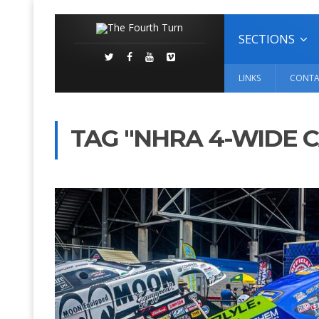
SECTIONS
LINKS
CONTA
TAG "NHRA 4-WIDE 