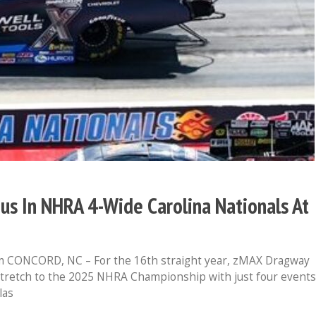
ious In NHRA 4-Wide Carolina Nationals At
 CONCORD, NC – For the 16th straight year, zMAX Dragway
stretch to the 2025 NHRA Championship with just four events
las