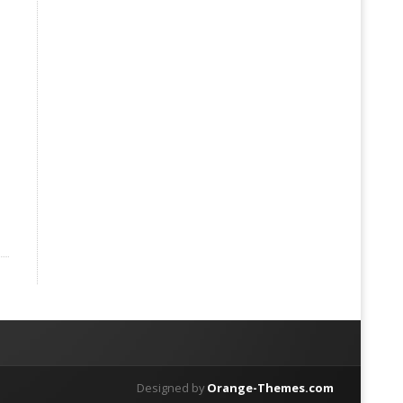
Designed by
Orange-Themes.com