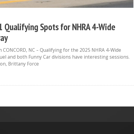
 1 Qualifying Spots for NHRA 4-Wide
way
 CONCORD, NC – Qualifying for the 2025 NHRA 4-Wide
el and both Funny Car divisions have interesting sessions.
on, Brittany Force