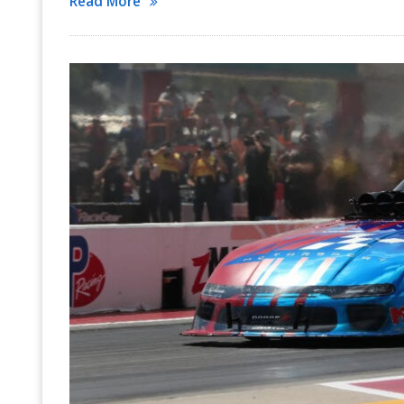
Read More