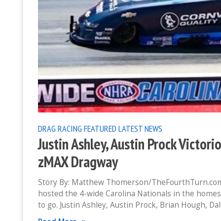
DRAG RACING
FEATURED
LATEST NEWS
Justin Ashley, Austin Prock Victor
zMAX Dragway
Story By: Matthew Thomerson/TheFourthTurn.com
hosted the 4-wide Carolina Nationals in the home
to go. Justin Ashley, Austin Prock, Brian Hough, Dal