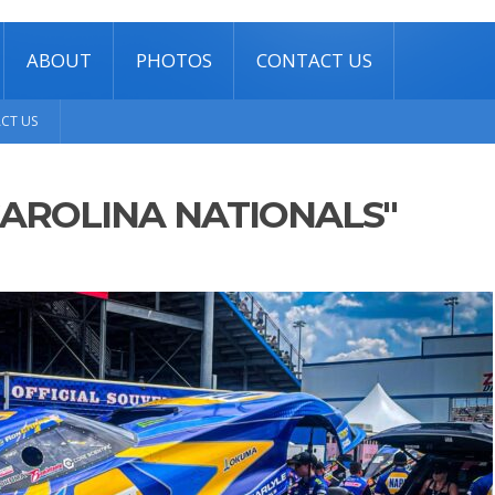
ABOUT
PHOTOS
CONTACT US
CT US
CAROLINA NATIONALS"