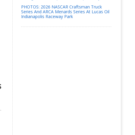
PHOTOS: 2026 NASCAR Craftsman Truck
Series And ARCA Menards Series At Lucas Oil
Indianapolis Raceway Park
s
.