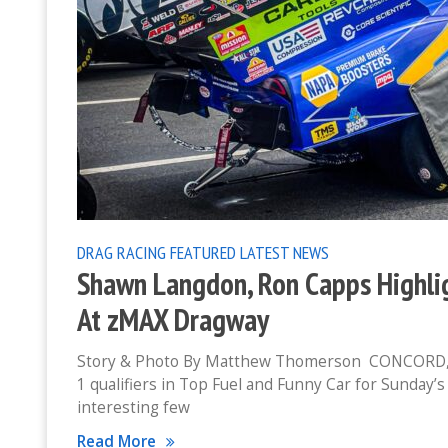
DRAG RACING
FEATURED
LATEST NEWS
Shawn Langdon, Ron Capps Highlig
At zMAX Dragway
Story & Photo By Matthew Thomerson CONCORD, N
1 qualifiers in Top Fuel and Funny Car for Sunday
interesting few
Read More