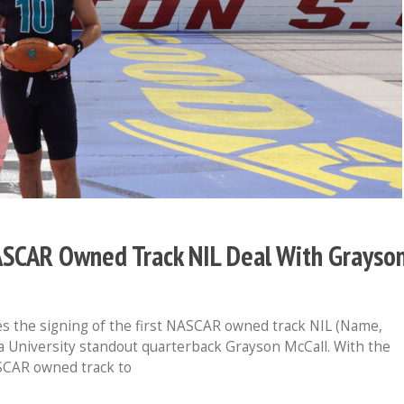
ASCAR Owned Track NIL Deal With Grayso
 the signing of the first NASCAR owned track NIL (Name,
a University standout quarterback Grayson McCall. With the
SCAR owned track to