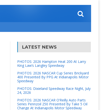
LATEST NEWS
PHOTOS: 2026 Hampton Heat 200 At Larry
King Law’s Langley Speedway
PHOTOS: 2026 NASCAR Cup Series Brickyard
400 Presented By PPG At Indianapolis Motor
Speedway
PHOTOS: Dixieland Speedway Race Night, July
24, 2026
PHOTOS: 2026 NASCAR O’Reilly Auto Parts
Series Pennzoil 250 Presented By Take 5 Oil
Change At Indianapolis Motor Speedway