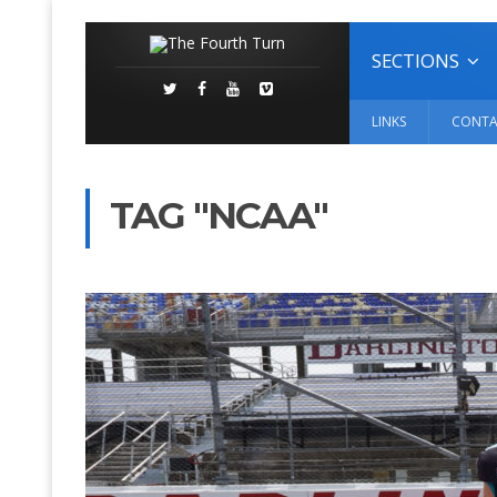
SECTIONS
LINKS
CONTA
TAG "NCAA"