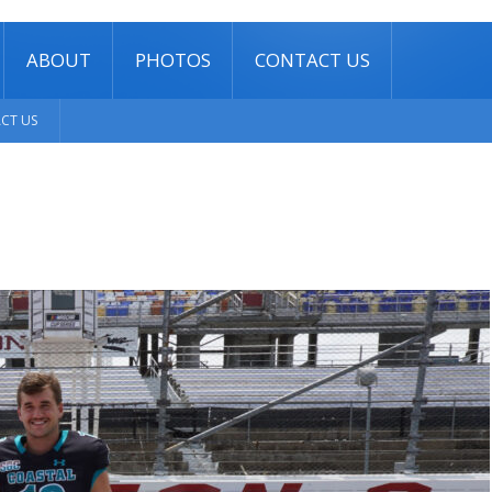
ABOUT
PHOTOS
CONTACT US
CT US