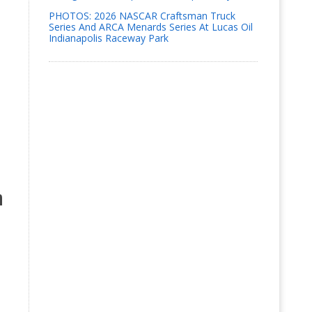
PHOTOS: 2026 NASCAR Craftsman Truck
Series And ARCA Menards Series At Lucas Oil
Indianapolis Raceway Park
n