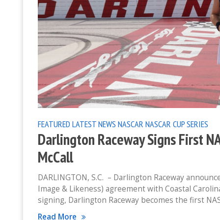
FEATURED
LATEST NEWS
NASCAR
NASCAR CUP SERIES
Darlington Raceway Signs First N
McCall
DARLINGTON, S.C. – Darlington Raceway announces
Image & Likeness) agreement with Coastal Carolin
signing, Darlington Raceway becomes the first NA
Read More