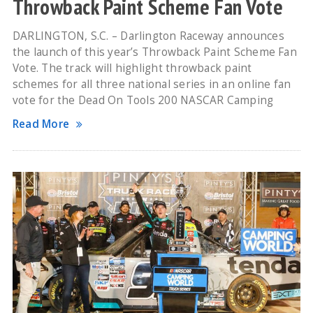
Throwback Paint Scheme Fan Vote
DARLINGTON, S.C. – Darlington Raceway announces
the launch of this year’s Throwback Paint Scheme Fan
Vote. The track will highlight throwback paint
schemes for all three national series in an online fan
vote for the Dead On Tools 200 NASCAR Camping
Read More