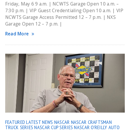
Friday, May 6 9 a.m. | NCWTS Garage Open 10 a.m. –
7:30 p.m. | VIP Guest Credentialing Open 10 a.m. | VIP
NCWTS Garage Access Permitted 12 – 7 p.m. | NXS
Garage Open 12 – 7 p.m. |
Read More
FEATURED
LATEST NEWS
NASCAR
NASCAR CRAFTSMAN
TRUCK SERIES
NASCAR CUP SERIES
NASCAR O'REILLY AUTO