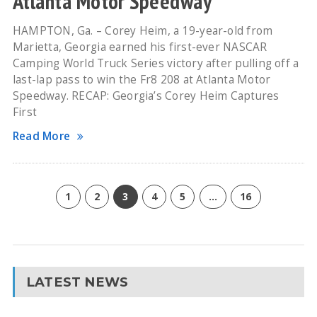
Atlanta Motor Speedway
HAMPTON, Ga. – Corey Heim, a 19-year-old from
Marietta, Georgia earned his first-ever NASCAR
Camping World Truck Series victory after pulling off a
last-lap pass to win the Fr8 208 at Atlanta Motor
Speedway. RECAP: Georgia’s Corey Heim Captures
First
Read More
1
2
3
4
5
…
16
LATEST NEWS