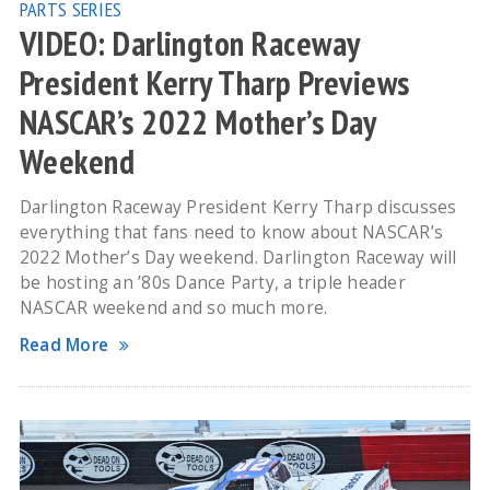
PARTS SERIES
VIDEO: Darlington Raceway
President Kerry Tharp Previews
NASCAR’s 2022 Mother’s Day
Weekend
Darlington Raceway President Kerry Tharp discusses
everything that fans need to know about NASCAR’s
2022 Mother’s Day weekend. Darlington Raceway will
be hosting an ’80s Dance Party, a triple header
NASCAR weekend and so much more.
Read More