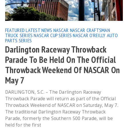
FEATURED
LATEST NEWS
NASCAR
NASCAR CRAFTSMAN
TRUCK SERIES
NASCAR CUP SERIES
NASCAR O'REILLY AUTO
PARTS SERIES
Darlington Raceway Throwback
Parade To Be Held On The Official
Throwback Weekend Of NASCAR On
May 7
DARLINGTON, S.C. – The Darlington Raceway
Throwback Parade will return as part of the Official
Throwback Weekend of NASCAR on Saturday, May 7.
The traditional Darlington Raceway Throwback
Parade, formerly the Southern 500 Parade, will be
held for the first