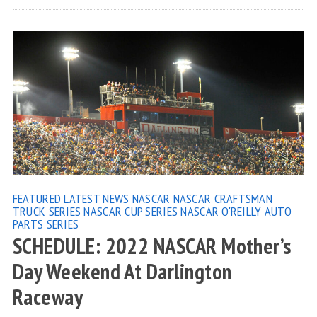
FEATURED
LATEST NEWS
NASCAR
NASCAR CRAFTSMAN
TRUCK SERIES
NASCAR CUP SERIES
NASCAR O'REILLY AUTO
PARTS SERIES
SCHEDULE: 2022 NASCAR Mother’s
Day Weekend At Darlington
Raceway