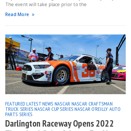
The event will take place prior to the
Read More
FEATURED
LATEST NEWS
NASCAR
NASCAR CRAFTSMAN
TRUCK SERIES
NASCAR CUP SERIES
NASCAR O'REILLY AUTO
PARTS SERIES
Darlington Raceway Opens 2022