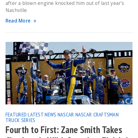
after a blown engine knocked him out of last year’s
Nashville
Read More
FEATURED
LATEST NEWS
NASCAR
NASCAR CRAFTSMAN
TRUCK SERIES
Fourth to First: Zane Smith Takes