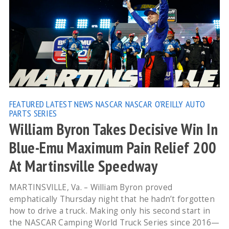
FEATURED
LATEST NEWS
NASCAR
NASCAR O'REILLY AUTO
PARTS SERIES
William Byron Takes Decisive Win In
Blue-Emu Maximum Pain Relief 200
At Martinsville Speedway
MARTINSVILLE, Va. – William Byron proved
emphatically Thursday night that he hadn’t forgotten
how to drive a truck. Making only his second start in
the NASCAR Camping World Truck Series since 2016—