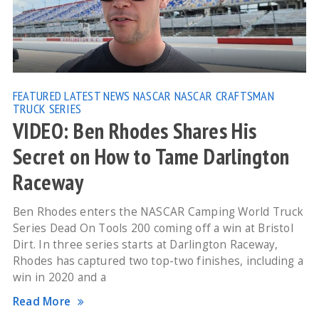
FEATURED
LATEST NEWS
NASCAR
NASCAR CRAFTSMAN
TRUCK SERIES
VIDEO: Ben Rhodes Shares His
Secret on How to Tame Darlington
Raceway
Ben Rhodes enters the NASCAR Camping World Truck
Series Dead On Tools 200 coming off a win at Bristol
Dirt. In three series starts at Darlington Raceway,
Rhodes has captured two top-two finishes, including a
win in 2020 and a
Read More