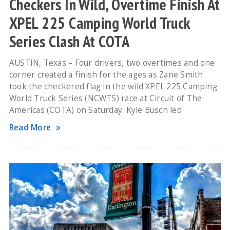
Checkers In Wild, Overtime Finish At
XPEL 225 Camping World Truck
Series Clash At COTA
AUSTIN, Texas – Four drivers, two overtimes and one
corner created a finish for the ages as Zane Smith
took the checkered flag in the wild XPEL 225 Camping
World Truck Series (NCWTS) race at Circuit of The
Americas (COTA) on Saturday. Kyle Busch led
Read More