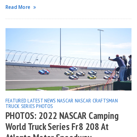
Read More
FEATURED
LATEST NEWS
NASCAR
NASCAR CRAFTSMAN
TRUCK SERIES
PHOTOS
PHOTOS: 2022 NASCAR Camping
World Truck Series Fr8 208 At