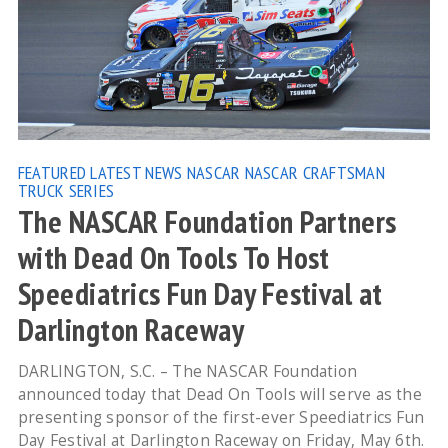
FEATURED
LATEST NEWS
NASCAR
NASCAR CRAFTSMAN
TRUCK SERIES
The NASCAR Foundation Partners
with Dead On Tools To Host
Speediatrics Fun Day Festival at
Darlington Raceway
DARLINGTON, S.C. – The NASCAR Foundation
announced today that Dead On Tools will serve as the
presenting sponsor of the first-ever Speediatrics Fun
Day Festival at Darlington Raceway on Friday, May 6th.