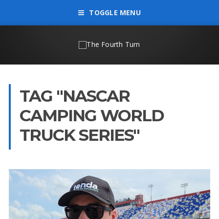
TOGGLE MENU
TAG "NASCAR
CAMPING WORLD
TRUCK SERIES"