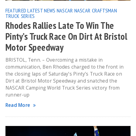
FEATURED
LATEST NEWS
NASCAR
NASCAR CRAFTSMAN
TRUCK SERIES
Rhodes Rallies Late To Win The
Pinty’s Truck Race On Dirt At Bristol
Motor Speedway
BRISTOL, Tenn. – Overcoming a mistake in
communication, Ben Rhodes charged to the front in
the closing laps of Saturday’s Pinty’s Truck Race on
Dirt at Bristol Motor Speedway and snatched the
NASCAR Camping World Truck Series victory from
runner-up
Read More