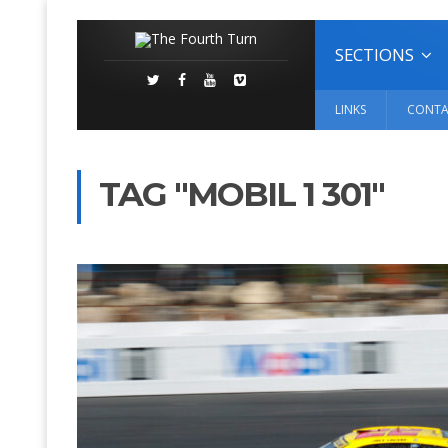
SECTIONS
LINKS
CONTA
TAG "MOBIL 1 301"