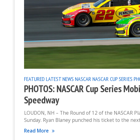
FEATURED
LATEST NEWS
NASCAR
NASCAR CUP SERIES
PH
PHOTOS: NASCAR Cup Series Mobi
Speedway
LOUDON, NH – The Round of 12 of the NASCAR Pla
Sunday. Ryan Blaney punched his ticket to the nex
Read More