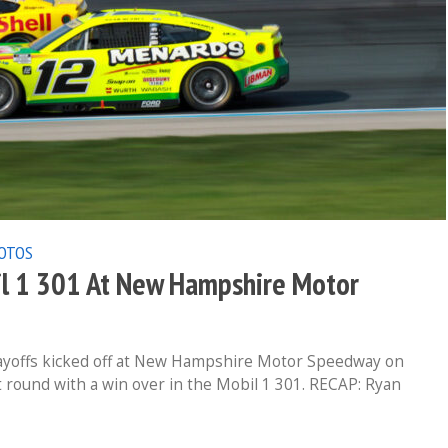
OTOS
l 1 301 At New Hampshire Motor
yoffs kicked off at New Hampshire Motor Speedway on
t round with a win over in the Mobil 1 301. RECAP: Ryan