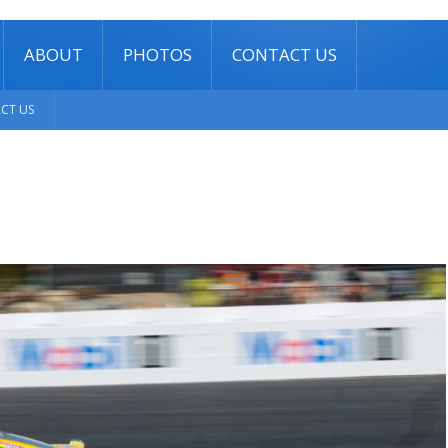
ABOUT
PHOTOS
CONTACT US
CT US