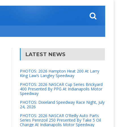
LATEST NEWS
PHOTOS: 2026 Hampton Heat 200 At Larry
King Law’s Langley Speedway
PHOTOS: 2026 NASCAR Cup Series Brickyard
400 Presented By PPG At Indianapolis Motor
Speedway
PHOTOS: Dixieland Speedway Race Night, July
24, 2026
PHOTOS: 2026 NASCAR O’Reilly Auto Parts
Series Pennzoil 250 Presented By Take 5 Oil
Change At Indianapolis Motor Speedway