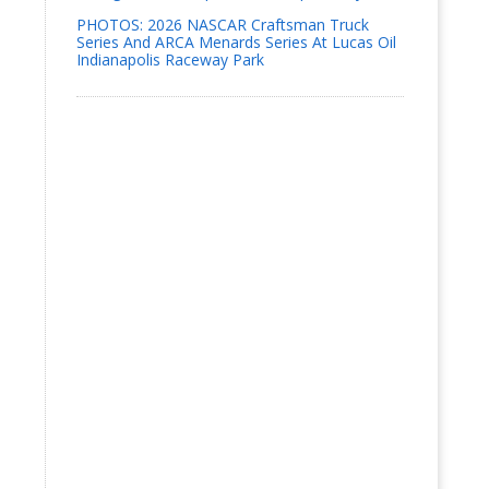
PHOTOS: 2026 NASCAR Craftsman Truck
Series And ARCA Menards Series At Lucas Oil
Indianapolis Raceway Park