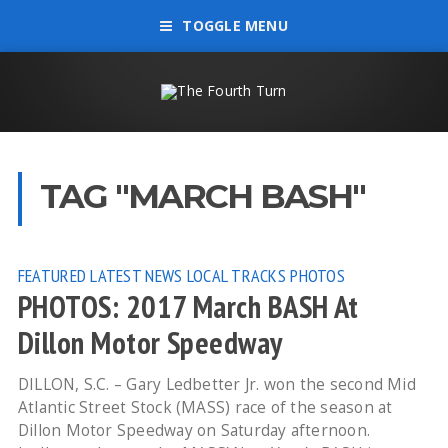
TOGGLE MENU
TAG "MARCH BASH"
FEATURED
LATEST NEWS
LOCAL TRACKS
PHOTOS
PHOTOS: 2017 March BASH At
Dillon Motor Speedway
DILLON, S.C. – Gary Ledbetter Jr. won the second Mid
Atlantic Street Stock (MASS) race of the season at
Dillon Motor Speedway on Saturday afternoon.