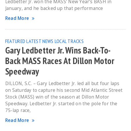
Ledbetter Jr. won the MASS’ New Year’s BASH in
January, and he backed up that performance
Read More
FEATURED
LATEST NEWS
LOCAL TRACKS
Gary Ledbetter Jr. Wins Back-To-
Back MASS Races At Dillon Motor
Speedway
DILLON, S.C. – Gary Ledbetter Jr. led all but four laps
on Saturday to capture his second Mid Atlantic Street
Stock (MASS) win of the season at Dillon Motor
Speedway. Ledbetter Jr. started on the pole for the
75-lap race,
Read More