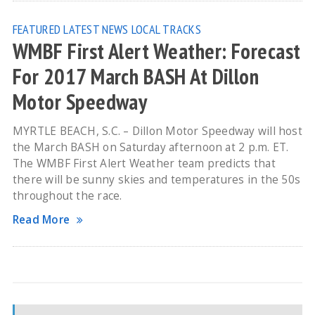
FEATURED
LATEST NEWS
LOCAL TRACKS
WMBF First Alert Weather: Forecast
For 2017 March BASH At Dillon
Motor Speedway
MYRTLE BEACH, S.C. – Dillon Motor Speedway will host
the March BASH on Saturday afternoon at 2 p.m. ET.
The WMBF First Alert Weather team predicts that
there will be sunny skies and temperatures in the 50s
throughout the race.
Read More