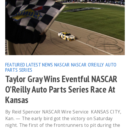
FEATURED
LATEST NEWS
NASCAR
NASCAR O'REILLY AUTO
PARTS SERIES
Taylor Gray Wins Eventful NASCAR
O’Reilly Auto Parts Series Race At
Kansas
By Reid Spencer NASCAR Wire Service KANSAS CITY,
Kan. — The early bird got the victory on Saturday
night. The first of the frontrunners to pit during the