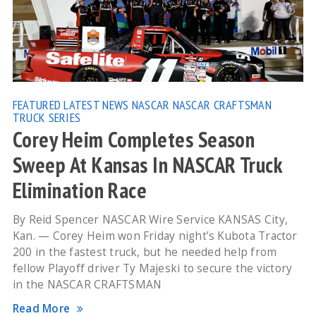
FEATURED
LATEST NEWS
NASCAR
NASCAR CRAFTSMAN
TRUCK SERIES
Corey Heim Completes Season
Sweep At Kansas In NASCAR Truck
Elimination Race
By Reid Spencer NASCAR Wire Service KANSAS City,
Kan. — Corey Heim won Friday night’s Kubota Tractor
200 in the fastest truck, but he needed help from
fellow Playoff driver Ty Majeski to secure the victory
in the NASCAR CRAFTSMAN
Read More