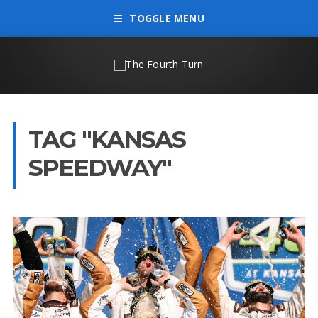
TOGGLE MENU
TAG "KANSAS
SPEEDWAY"