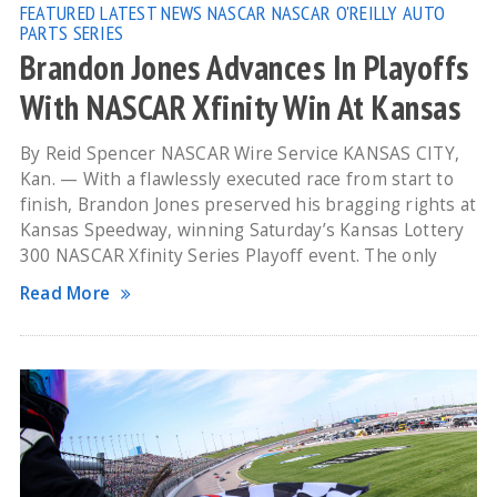
FEATURED
LATEST NEWS
NASCAR
NASCAR O'REILLY AUTO
PARTS SERIES
Brandon Jones Advances In Playoffs
With NASCAR Xfinity Win At Kansas
By Reid Spencer NASCAR Wire Service KANSAS CITY,
Kan. — With a flawlessly executed race from start to
finish, Brandon Jones preserved his bragging rights at
Kansas Speedway, winning Saturday’s Kansas Lottery
300 NASCAR Xfinity Series Playoff event. The only
Read More