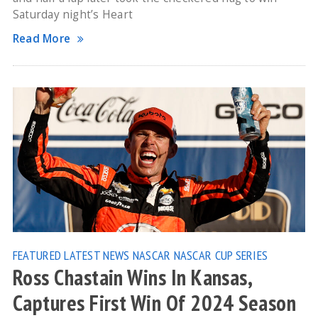
Saturday night’s Heart
Read More
FEATURED
LATEST NEWS
NASCAR
NASCAR CUP SERIES
Ross Chastain Wins In Kansas,
Captures First Win Of 2024 Season