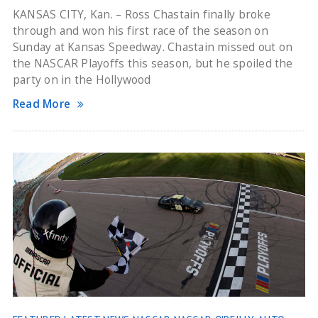
KANSAS CITY, Kan. – Ross Chastain finally broke
through and won his first race of the season on
Sunday at Kansas Speedway. Chastain missed out on
the NASCAR Playoffs this season, but he spoiled the
party on in the Hollywood
Read More