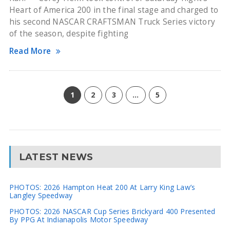
Heart of America 200 in the final stage and charged to
his second NASCAR CRAFTSMAN Truck Series victory
of the season, despite fighting
Read More
1
2
3
…
5
LATEST NEWS
PHOTOS: 2026 Hampton Heat 200 At Larry King Law’s
Langley Speedway
PHOTOS: 2026 NASCAR Cup Series Brickyard 400 Presented
By PPG At Indianapolis Motor Speedway