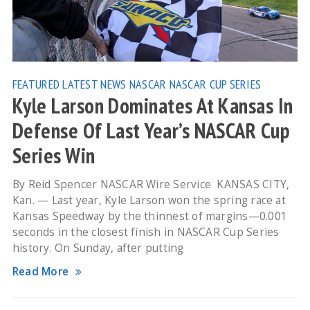
FEATURED
LATEST NEWS
NASCAR
NASCAR CUP SERIES
Kyle Larson Dominates At Kansas In
Defense Of Last Year’s NASCAR Cup
Series Win
By Reid Spencer NASCAR Wire Service KANSAS CITY,
Kan. — Last year, Kyle Larson won the spring race at
Kansas Speedway by the thinnest of margins—0.001
seconds in the closest finish in NASCAR Cup Series
history. On Sunday, after putting
Read More