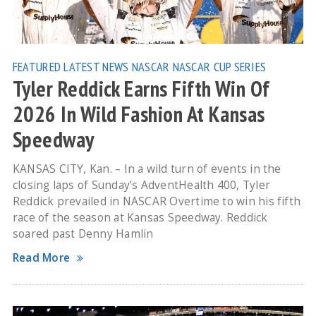
FEATURED
LATEST NEWS
NASCAR
NASCAR CUP SERIES
Tyler Reddick Earns Fifth Win Of
2026 In Wild Fashion At Kansas
Speedway
KANSAS CITY, Kan. – In a wild turn of events in the
closing laps of Sunday’s AdventHealth 400, Tyler
Reddick prevailed in NASCAR Overtime to win his fifth
race of the season at Kansas Speedway. Reddick
soared past Denny Hamlin
Read More