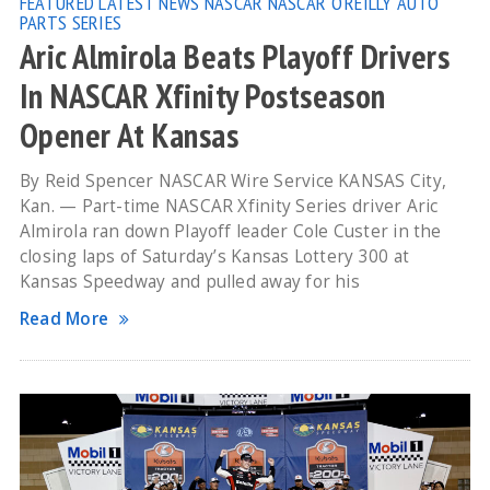
FEATURED
LATEST NEWS
NASCAR
NASCAR O'REILLY AUTO
PARTS SERIES
Aric Almirola Beats Playoff Drivers
In NASCAR Xfinity Postseason
Opener At Kansas
By Reid Spencer NASCAR Wire Service KANSAS City,
Kan. — Part-time NASCAR Xfinity Series driver Aric
Almirola ran down Playoff leader Cole Custer in the
closing laps of Saturday’s Kansas Lottery 300 at
Kansas Speedway and pulled away for his
Read More