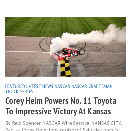
FEATURED
LATEST NEWS
NASCAR
NASCAR CRAFTSMAN
TRUCK SERIES
Corey Heim Powers No. 11 Toyota
To Impressive Victory At Kansas
By Reid Spencer NASCAR Wire Service KANSAS CITY,
Kan. — Corey Heim took control of Saturday night’s