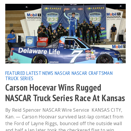
FEATURED
LATEST NEWS
NASCAR
NASCAR CRAFTSMAN
TRUCK SERIES
Carson Hocevar Wins Rugged
NASCAR Truck Series Race At Kansas
By Reid Spencer NASCAR Wire Service KANSAS CITY,
Kan. — Carson Hocevar survived last-lap contact from
the Ford of Layne Riggs, bounced off the outside wall
and half a lap later took the checkered flag to win