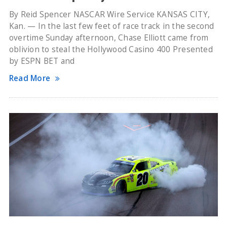
By Reid Spencer NASCAR Wire Service KANSAS CITY,
Kan. — In the last few feet of race track in the second
overtime Sunday afternoon, Chase Elliott came from
oblivion to steal the Hollywood Casino 400 Presented
by ESPN BET and
Read More