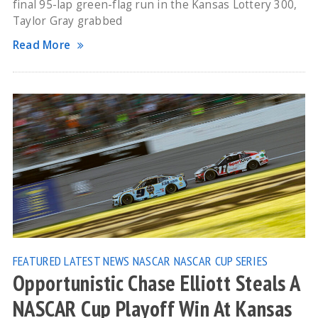
final 95-lap green-flag run in the Kansas Lottery 300,
Taylor Gray grabbed
Read More
FEATURED
LATEST NEWS
NASCAR
NASCAR CUP SERIES
Opportunistic Chase Elliott Steals A
NASCAR Cup Playoff Win At Kansas