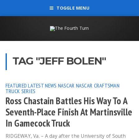
TOGGLE MENU
TAG "JEFF BOLEN"
FEATURED
LATEST NEWS
NASCAR
NASCAR CRAFTSMAN
TRUCK SERIES
Ross Chastain Battles His Way To A
Seventh-Place Finish At Martinsville
In Gamecock Truck
RIDGEWAY, Va. – A day after the University of South