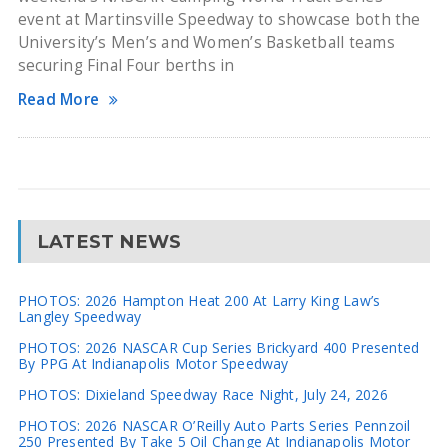
event at Martinsville Speedway to showcase both the
University’s Men’s and Women’s Basketball teams
securing Final Four berths in
Read More
LATEST NEWS
PHOTOS: 2026 Hampton Heat 200 At Larry King Law’s
Langley Speedway
PHOTOS: 2026 NASCAR Cup Series Brickyard 400 Presented
By PPG At Indianapolis Motor Speedway
PHOTOS: Dixieland Speedway Race Night, July 24, 2026
PHOTOS: 2026 NASCAR O’Reilly Auto Parts Series Pennzoil
250 Presented By Take 5 Oil Change At Indianapolis Motor