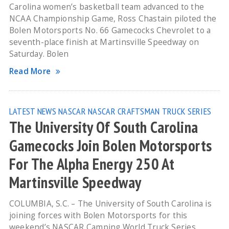
Carolina women’s basketball team advanced to the
NCAA Championship Game, Ross Chastain piloted the
Bolen Motorsports No. 66 Gamecocks Chevrolet to a
seventh-place finish at Martinsville Speedway on
Saturday. Bolen
Read More
LATEST NEWS
NASCAR
NASCAR CRAFTSMAN TRUCK SERIES
The University Of South Carolina
Gamecocks Join Bolen Motorsports
For The Alpha Energy 250 At
Martinsville Speedway
COLUMBIA, S.C. – The University of South Carolina is
joining forces with Bolen Motorsports for this
weekend’s NASCAR Camping World Truck Series