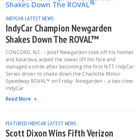
INDYCAR
LATEST NEWS
IndyCar Champion Newgarden
Shakes Down The ROVAL™
CONCORD, N.C. – Josef Newgarden took off his helmet
and balaclava, wiped the sweat off his face and
managed a smile after becoming the first NTT IndyCar
Series driver to shake down the Charlotte Motor
Speedway ROVAL™ on Friday. Newgarden – a two-time
IndyCar
Read More
FEATURED
INDYCAR
LATEST NEWS
Scott Dixon Wins Fifth Verizon