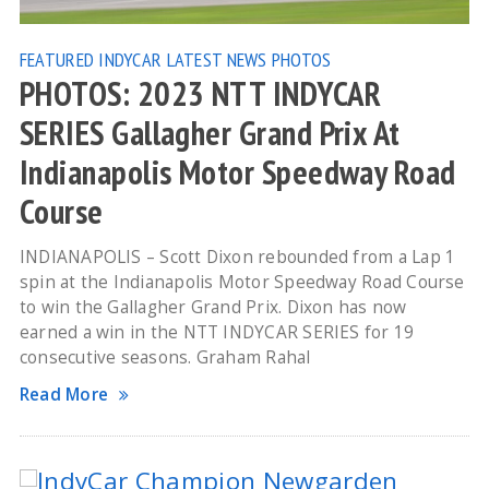
FEATURED
INDYCAR
LATEST NEWS
PHOTOS
PHOTOS: 2023 NTT INDYCAR
SERIES Gallagher Grand Prix At
Indianapolis Motor Speedway Road
Course
INDIANAPOLIS – Scott Dixon rebounded from a Lap 1
spin at the Indianapolis Motor Speedway Road Course
to win the Gallagher Grand Prix. Dixon has now
earned a win in the NTT INDYCAR SERIES for 19
consecutive seasons. Graham Rahal
Read More