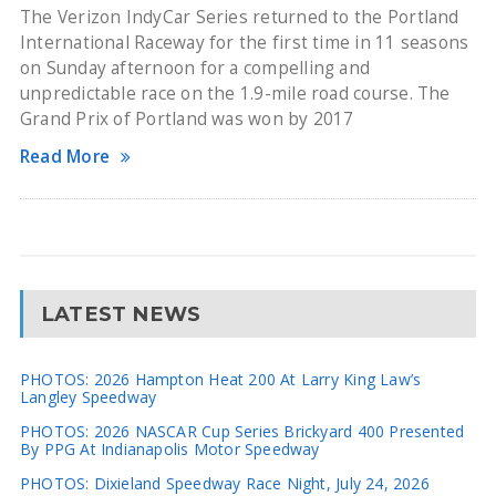
The Verizon IndyCar Series returned to the Portland
International Raceway for the first time in 11 seasons
on Sunday afternoon for a compelling and
unpredictable race on the 1.9-mile road course. The
Grand Prix of Portland was won by 2017
Read More
LATEST NEWS
PHOTOS: 2026 Hampton Heat 200 At Larry King Law’s
Langley Speedway
PHOTOS: 2026 NASCAR Cup Series Brickyard 400 Presented
By PPG At Indianapolis Motor Speedway
PHOTOS: Dixieland Speedway Race Night, July 24, 2026