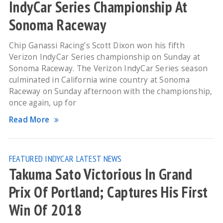
IndyCar Series Championship At
Sonoma Raceway
Chip Ganassi Racing’s Scott Dixon won his fifth
Verizon IndyCar Series championship on Sunday at
Sonoma Raceway. The Verizon IndyCar Series season
culminated in California wine country at Sonoma
Raceway on Sunday afternoon with the championship,
once again, up for
Read More
FEATURED
INDYCAR
LATEST NEWS
Takuma Sato Victorious In Grand
Prix Of Portland; Captures His First
Win Of 2018