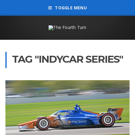
TOGGLE MENU
TAG "INDYCAR SERIES"