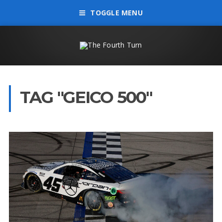
TOGGLE MENU
TAG "GEICO 500"