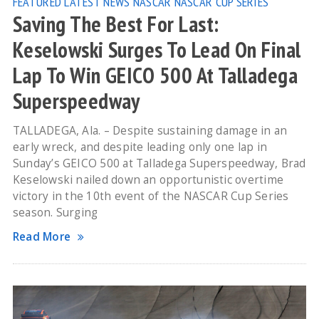
FEATURED
LATEST NEWS
NASCAR
NASCAR CUP SERIES
Saving The Best For Last:
Keselowski Surges To Lead On Final
Lap To Win GEICO 500 At Talladega
Superspeedway
TALLADEGA, Ala. – Despite sustaining damage in an
early wreck, and despite leading only one lap in
Sunday’s GEICO 500 at Talladega Superspeedway, Brad
Keselowski nailed down an opportunistic overtime
victory in the 10th event of the NASCAR Cup Series
season. Surging
Read More