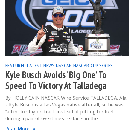
FEATURED
LATEST NEWS
NASCAR
NASCAR CUP SERIES
Kyle Busch Avoids ‘Big One’ To
Speed To Victory At Talladega
By HOLLY CAIN NASCAR Wire Service TALLADEGA, Ala.
– Kyle Busch is a Las Vegas native after all, so he was
“all in” to stay on track instead of pitting for fuel
during a pair of overtimes restarts in the
Read More