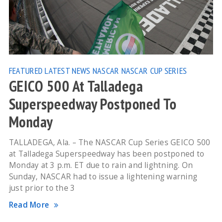
FEATURED
LATEST NEWS
NASCAR
NASCAR CUP SERIES
GEICO 500 At Talladega
Superspeedway Postponed To
Monday
TALLADEGA, Ala. – The NASCAR Cup Series GEICO 500
at Talladega Superspeedway has been postponed to
Monday at 3 p.m. ET due to rain and lightning. On
Sunday, NASCAR had to issue a lightening warning
just prior to the 3
Read More