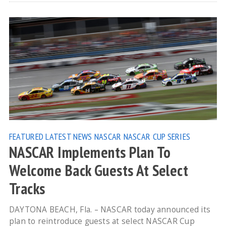
FEATURED
LATEST NEWS
NASCAR
NASCAR CUP SERIES
NASCAR Implements Plan To
Welcome Back Guests At Select
Tracks
DAYTONA BEACH, Fla. – NASCAR today announced its
plan to reintroduce guests at select NASCAR Cup