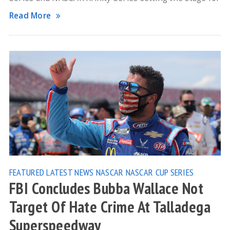
Read More
FEATURED
LATEST NEWS
NASCAR
NASCAR CUP SERIES
FBI Concludes Bubba Wallace Not
Target Of Hate Crime At Talladega
Superspeedway