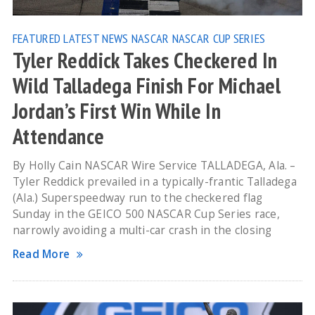
FEATURED
LATEST NEWS
NASCAR
NASCAR CUP SERIES
Tyler Reddick Takes Checkered In
Wild Talladega Finish For Michael
Jordan’s First Win While In
Attendance
By Holly Cain NASCAR Wire Service TALLADEGA, Ala. –
Tyler Reddick prevailed in a typically-frantic Talladega
(Ala.) Superspeedway run to the checkered flag
Sunday in the GEICO 500 NASCAR Cup Series race,
narrowly avoiding a multi-car crash in the closing
Read More