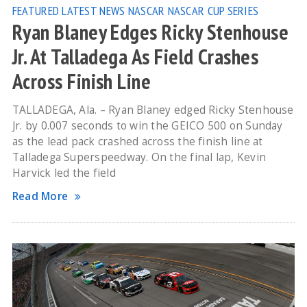
FEATURED
LATEST NEWS
NASCAR
NASCAR CUP SERIES
Ryan Blaney Edges Ricky Stenhouse
Jr. At Talladega As Field Crashes
Across Finish Line
TALLADEGA, Ala. – Ryan Blaney edged Ricky Stenhouse
Jr. by 0.007 seconds to win the GEICO 500 on Sunday
as the lead pack crashed across the finish line at
Talladega Superspeedway. On the final lap, Kevin
Harvick led the field
Read More