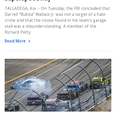
TALLADEGA, Ala. – On Tuesday, the FBI concluded that
Darrell “Bubba” Wallace Jr. was not a target of a hate
crime and that the noose found in his team’s garage
stall was a misunderstanding. A member of the
Richard Petty
Read More