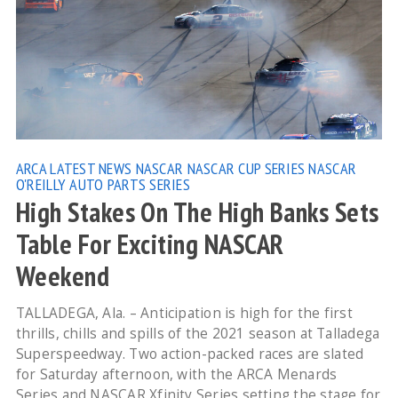
ARCA
LATEST NEWS
NASCAR
NASCAR CUP SERIES
NASCAR
O'REILLY AUTO PARTS SERIES
High Stakes On The High Banks Sets
Table For Exciting NASCAR
Weekend
TALLADEGA, Ala. – Anticipation is high for the first
thrills, chills and spills of the 2021 season at Talladega
Superspeedway. Two action-packed races are slated
for Saturday afternoon, with the ARCA Menards
Series and NASCAR Xfinity Series setting the stage for