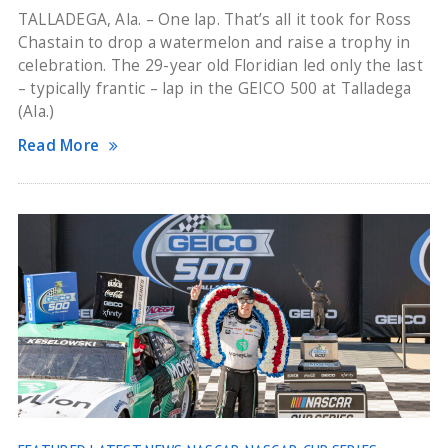
TALLADEGA, Ala. – One lap. That’s all it took for Ross
Chastain to drop a watermelon and raise a trophy in
celebration. The 29-year old Floridian led only the last
– typically frantic – lap in the GEICO 500 at Talladega
(Ala.)
Read More