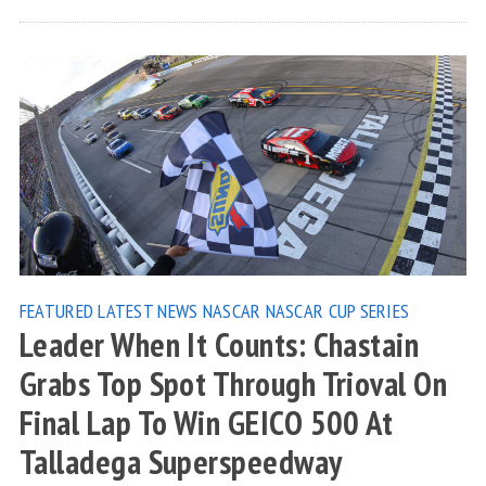
FEATURED
LATEST NEWS
NASCAR
NASCAR CUP SERIES
Leader When It Counts: Chastain
Grabs Top Spot Through Trioval On
Final Lap To Win GEICO 500 At
Talladega Superspeedway