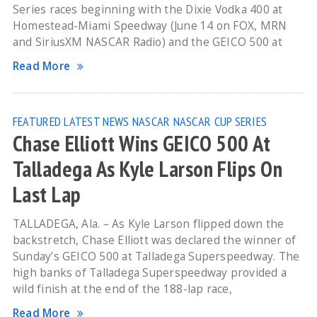
Series races beginning with the Dixie Vodka 400 at
Homestead-Miami Speedway (June 14 on FOX, MRN
and SiriusXM NASCAR Radio) and the GEICO 500 at
Read More
FEATURED
LATEST NEWS
NASCAR
NASCAR CUP SERIES
Chase Elliott Wins GEICO 500 At
Talladega As Kyle Larson Flips On
Last Lap
TALLADEGA, Ala. – As Kyle Larson flipped down the
backstretch, Chase Elliott was declared the winner of
Sunday’s GEICO 500 at Talladega Superspeedway. The
high banks of Talladega Superspeedway provided a
wild finish at the end of the 188-lap race,
Read More