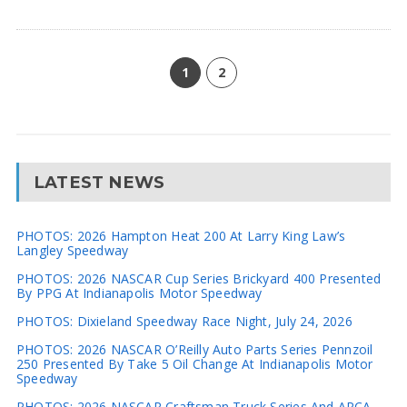
1
2
LATEST NEWS
PHOTOS: 2026 Hampton Heat 200 At Larry King Law’s
Langley Speedway
PHOTOS: 2026 NASCAR Cup Series Brickyard 400 Presented
By PPG At Indianapolis Motor Speedway
PHOTOS: Dixieland Speedway Race Night, July 24, 2026
PHOTOS: 2026 NASCAR O’Reilly Auto Parts Series Pennzoil
250 Presented By Take 5 Oil Change At Indianapolis Motor
Speedway
PHOTOS: 2026 NASCAR Craftsman Truck Series And ARCA